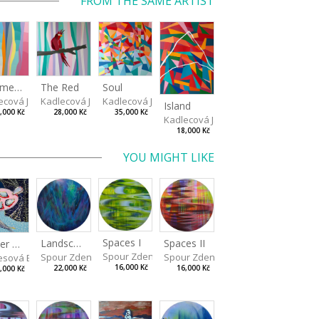
FROM THE SAME ARTIST
Fragments of Summer
The Red
Soul
va
ecová Jaroslava
Kadlecová Jaroslava
Kadlecová Jaroslava
Island
,000 Kč
28,000 Kč
35,000 Kč
Kadlecová Jaroslava
18,000 Kč
YOU MIGHT LIKE
Spaces I
Spaces II
Landscape III
Dinner No.2
Spour Zdeněk
Spour Zdeněk
Spour Zdeněk
sová Barbora
16,000 Kč
16,000 Kč
22,000 Kč
,000 Kč