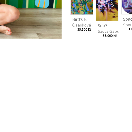
Spac
Bird's Eye View
Spou
Čisáriková Táňa
Sub7
17
35,500 Kč
Szucs Gábor
33,000 Kč