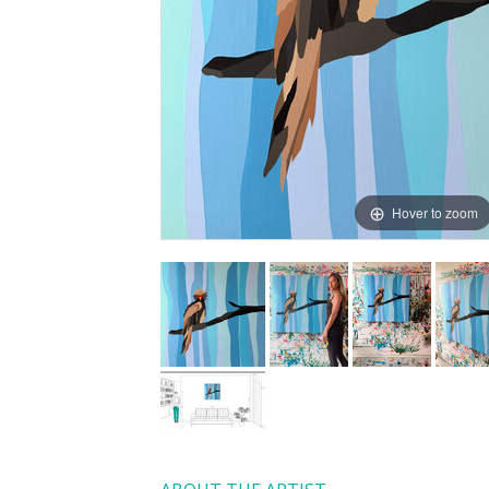
Hover to zoom