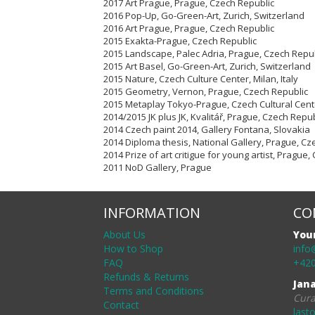
2017 Art Prague, Prague, Czech Republic
2016 Pop-Up, Go-Green-Art, Zurich, Switzerland
2016 Art Prague, Prague, Czech Republic
2015 Exakta-Prague, Czech Republic
2015 Landscape, Palec Adria, Prague, Czech Repu
2015 Art Basel, Go-Green-Art, Zurich, Switzerland
2015 Nature, Czech Culture Center, Milan, Italy
2015 Geometry, Vernon, Prague, Czech Republic
2015 Metaplay Tokyo-Prague, Czech Cultural Cent
2014/2015 JK plus JK, Kvalitář, Prague, Czech Repub
2014 Czech paint 2014, Gallery Fontana, Slovakia
2014 Diploma thesis, National Gallery, Prague, Cz
2014 Prize of art critigue for young artist, Prague
2011 NoD Gallery, Prague
INFORMATION
CO
About Us
You
How to Shop
info
FAQ
+420
Refunds & Returns
Jan
Terms and Conditions
Cura
Contact
last