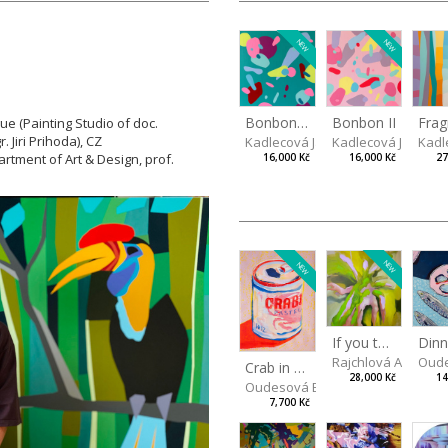
NEW
NEW
Bonbon III
Bonbon II
ue (Painting Studio of doc.
r.
Jiri Prihoda), CZ
Kadlecová Jaroslava
Kadlecová Jarosla
Kadl
rtment of Art & Design, prof.
16,000 Kč
16,000 Kč
27
NEW
NEW
If you touch in the right place
Rajchlová Alžběta
Oude
Crab in a Can
28,000 Kč
14
Oudesová Barbora
7,700 Kč