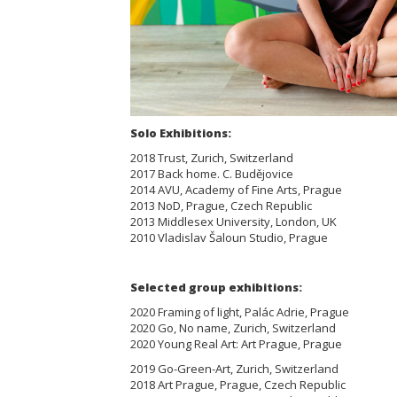
Solo Exhibitions:
2018 Trust, Zurich, Switzerland
2017 Back home. C. Budějovice
2014 AVU, Academy of Fine Arts, Prague
2013 NoD, Prague, Czech Republic
2013 Middlesex University, London, UK
2010 Vladislav Šaloun Studio, Prague
Selected group exhibitions:
2020 Framing of light, Palác Adrie, Prague
2020 Go, No name, Zurich, Switzerland
2020 Young Real Art: Art Prague, Prague
2019 Go-Green-Art, Zurich, Switzerland
2018 Art Prague, Prague, Czech Republic