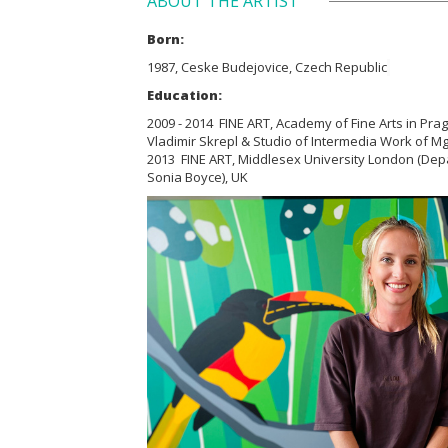
ABOUT THE ARTIST
Born:
1987, Ceske Budejovice, Czech Republic
Education:
2009 - 2014 FINE ART, Academy of Fine Arts in Prag
Vladimir Skrepl & Studio of Intermedia Work of Mg
2013 FINE ART, Middlesex University London (Depa
Sonia Boyce), UK