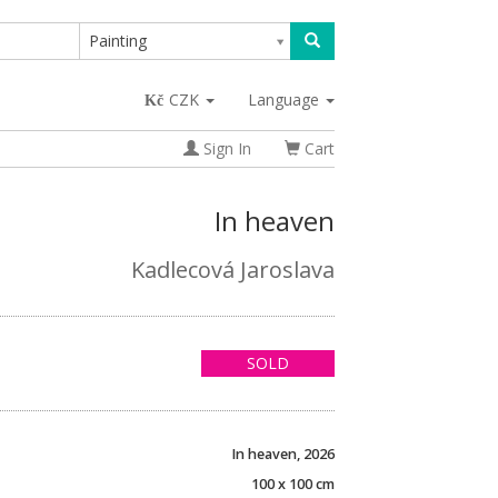
Painting
CZK
Language
Sign In
Cart
In heaven
Kadlecová Jaroslava
SOLD
In heaven, 2026
100 x 100 cm