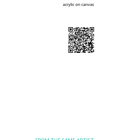
acrylic on canvas