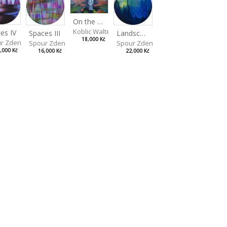
On the Clifs
Koblic Walterová Martina
es IV
Landscape II
Spaces III
18,000 Kč
r Zdeněk
Spour Zdeněk
Spour Zdeněk
,000 Kč
22,000 Kč
16,000 Kč