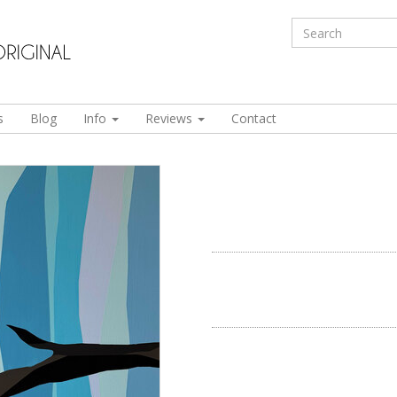
s
Blog
Info
Reviews
Contact