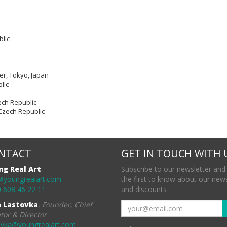
blic
er, Tokyo, Japan
lic
ech Republic
, Czech Republic
NTACT
GET IN TOUCH WITH 
ng Real Art
Subscribe to our newsletter and
@youngrealart.com
the first to know about our new
 608 46 22 11
and discounts
a Lastovka
,
Founder, Chief
tor & Director
ovka@youngrealart.com