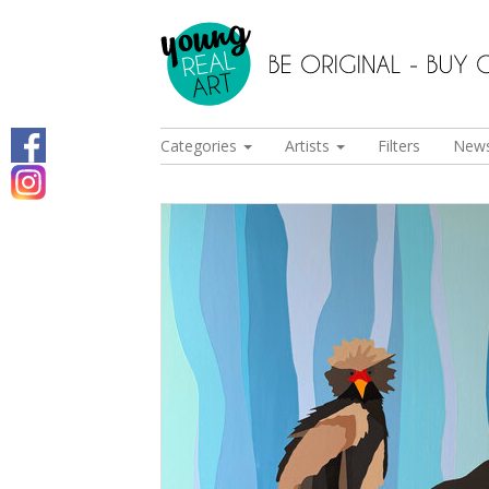
Categories
Artists
Filters
New