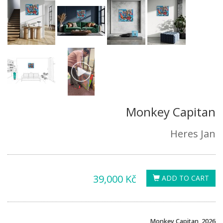
Monkey Capitan
Heres Jan
39,000 Kč
ADD TO CART
Monkey Capitan, 2026