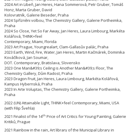
2024 Art in Libeň, Jan Heres, Hana Sommerová, Petr Gruber, Tomáš
Honz, Marta Gruber, David
Kolovratník, Galerie Beseder, Praha
2024 Spřízněni volbou, The Chemistry Gallery, Galerie Portheimka,
Praha
2024 So Close, Yet So Far Away, Jan Heres, Laura Limbourg, Markéta
Kolářová, THINK+feel
Contemporary, Miami, Florida
2023 Art Prague, Youngrealart, Clam-Gallasův palác, Praha
2023 Earth, Wind, Fire, Water, Jan Heres, Martin Kačmárek, Dominika
Kováčíková, Jan Soumar,
DOT. Contemporary, Bratislava, Slovensko
2023 One Man&#39;s Ceiling is Another Man&#39;s Floor, The
Chemistry Gallery, Dům Radost, Praha
2023 Dragon Fruit, Jan Heres, Laura Limbourg, Markéta Kolářová,
Kampus Hybernská, Praha
2023 In Arte Voluptas, The Chemistry Gallery, Galerie Portheimka,
Praha
2022 (UN) Attainable Light, THINK+feel Contemporary, Miami, USA
(with Filip Švehla)
th
2021 Finalist of the 14
Price of Art Critics for Young Painting, Galerie
Kritiků, Prague
2021 Rainbow in the rain, Art library of the Municipal Library in