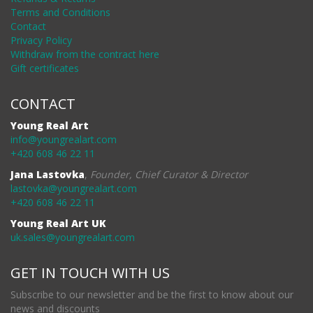
Terms and Conditions
Contact
Privacy Policy
Withdraw from the contract here
Gift certificates
CONTACT
Young Real Art
info@youngrealart.com
+420 608 46 22 11
Jana Lastovka
,
Founder, Chief Curator & Director
lastovka@youngrealart.com
+420 608 46 22 11
Young Real Art UK
uk.sales@youngrealart.com
GET IN TOUCH WITH US
Subscribe to our newsletter and be the first to know about our
news and discounts