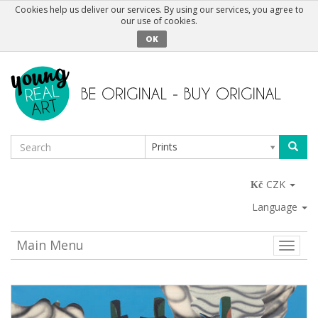
Cookies help us deliver our services. By using our services, you agree to
our use of cookies.
OK
Prints
CZK
Language
Main Menu
Toggle
naviga