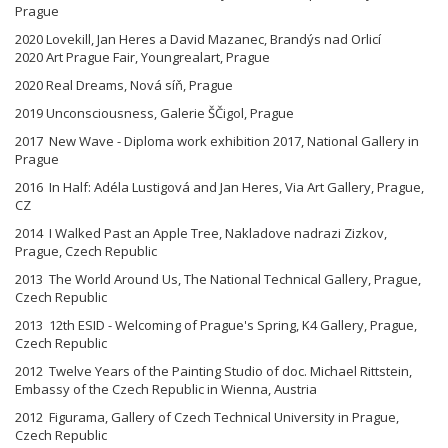
Prague
2020 Lovekill, Jan Heres a David Mazanec, Brandýs nad Orlicí
2020 Art Prague Fair, Youngrealart, Prague
2020 Real Dreams, Nová síň, Prague
2019 Unconsciousness, Galerie ŠČigol, Prague
2017 New Wave - Diploma work exhibition 2017, National Gallery in
Prague
2016 In Half: Adéla Lustigová and Jan Heres, Via Art Gallery, Prague,
CZ
2014 I Walked Past an Apple Tree, Nakladove nadrazi Zizkov,
Prague, Czech Republic
2013 The World Around Us, The National Technical Gallery, Prague,
Czech Republic
2013 12th ESID - Welcoming of Prague's Spring, K4 Gallery, Prague,
Czech Republic
2012 Twelve Years of the Painting Studio of doc. Michael Rittstein,
Embassy of the Czech Republic in Wienna, Austria
2012 Figurama, Gallery of Czech Technical University in Prague,
Czech Republic