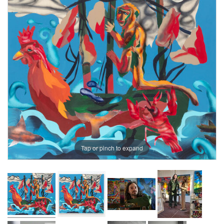
Tap or pinch to expand