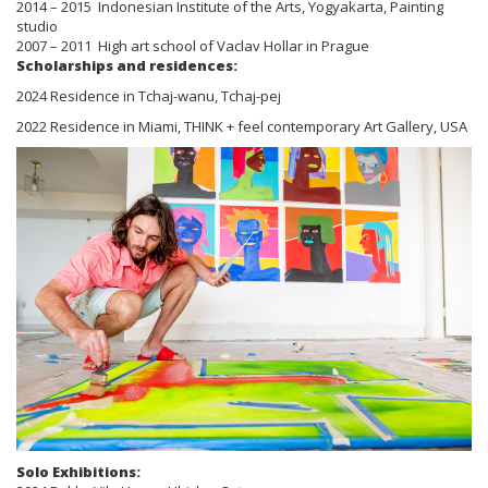
2014 – 2015 Indonesian Institute of the Arts, Yogyakarta, Painting
studio
2007 – 2011 High art school of Vaclav Hollar in Prague
Scholarships and residences:
2024 Residence in Tchaj-wanu, Tchaj-pej
2022 Residence in Miami, THINK + feel contemporary Art Gallery, USA
Solo Exhibitions: