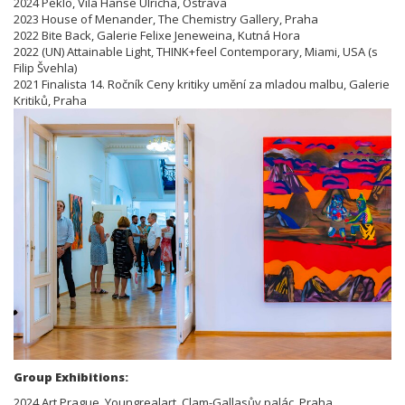
2024 Peklo, Vila Hanse Ulricha, Ostrava
2023 House of Menander, The Chemistry Gallery, Praha
2022 Bite Back, Galerie Felixe Jeneweina, Kutná Hora
2022 (UN) Attainable Light, THINK+feel Contemporary, Miami, USA (s
Filip Švehla)
2021 Finalista 14. Ročník Ceny kritiky umění za mladou malbu, Galerie
Kritiků, Praha
Group Exhibitions:
2024 Art Prague, Youngrealart, Clam-Gallasův palác, Praha