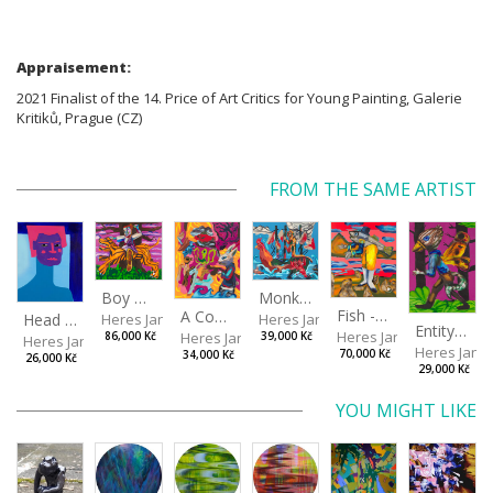
Appraisement:
2021 Finalist of the 14. Price of Art Critics for Young Painting, Galerie
Kritiků, Prague (CZ)
FROM THE SAME ARTIST
Boy with a Tiger
Monkey Capitan
Fish - Footman
A Confusing Dream
Head VII
Heres Jan
Heres Jan
Entity from the Other Side
Heres Jan
Heres Jan
86,000 Kč
39,000 Kč
Heres Jan
Heres Jan
70,000 Kč
34,000 Kč
26,000 Kč
29,000 Kč
YOU MIGHT LIKE