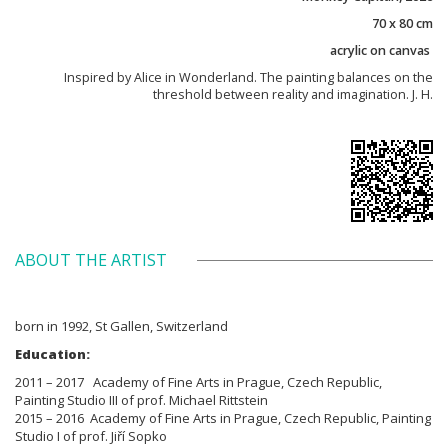
70 x 80 cm
acrylic on canvas
Inspired by Alice in Wonderland. The painting balances on the
threshold between reality and imagination. J. H.
ABOUT THE ARTIST
born in 1992, St Gallen, Switzerland
Education:
2011 – 2017 Academy of Fine Arts in Prague, Czech Republic,
Painting Studio III of prof. Michael Rittstein
2015 – 2016 Academy of Fine Arts in Prague, Czech Republic, Painting
Studio I of prof. Jiří Sopko