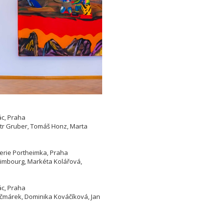
ác, Praha
etr Gruber, Tomáš Honz, Marta
lerie Portheimka, Praha
 Limbourg, Markéta Kolářová,
ác, Praha
Kačmárek, Dominika Kováčíková, Jan