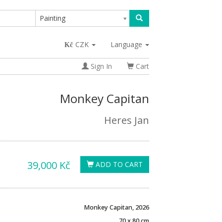
Painting
CZK
Language
Sign In
Cart
Monkey Capitan
Heres Jan
39,000 Kč
ADD TO CART
Monkey Capitan, 2026
70 x 80 cm