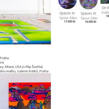
Kobl
Spaces IV
Spaces III
18
Spour Zdeněk
Spour Zdeněk
17,000 Kč
16,000 Kč
 Praha
ora
y, Miami, USA (s Filip Švehla)
adou malbu, Galerie Kritiků, Praha