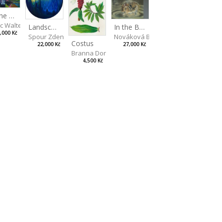
On the Clifs
ic Walterová Martina
Landscape II
In the Bottle
,000 Kč
Spour Zdeněk
Nováková Blanka
Costus
22,000 Kč
27,000 Kč
Branna Dorota
4,500 Kč