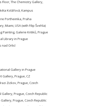
 Floor, The Chemistry Gallery,
arkéta Kolářová, Kampus
erie Portheimka, Praha
y, Miami, USA (with Filip Švehla)
ng Painting, Galerie Kritiků, Prague
pal Library in Prague
 nad Orlicí
tional Gallery in Prague
rt Gallery, Prague, CZ
razi Zizkov, Prague, Czech
 Gallery, Prague, Czech Republic
 Gallery, Prague, Czech Republic