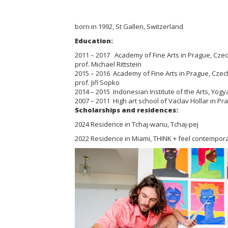
born in 1992, St Gallen, Switzerland
Education:
2011 – 2017 Academy of Fine Arts in Prague, Czech 
prof. Michael Rittstein
2015 – 2016 Academy of Fine Arts in Prague, Czech 
prof. Jiří Sopko
2014 – 2015 Indonesian Institute of the Arts, Yogy
2007 – 2011 High art school of Vaclav Hollar in P
Scholarships and residences:
2024 Residence in Tchaj-wanu, Tchaj-pej
2022 Residence in Miami, THINK + feel contempora