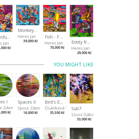
Monkey Capitan
Heres Jan
Fish - Footman
A Confusing Dream
Entity from the Other Side
39,000 Kč
Heres Jan
s Jan
Heres Jan
70,000 Kč
,000 Kč
29,000 Kč
YOU MIGHT LIKE
es I
Spaces II
Bird's Eye View
r Zdeněk
Spour Zdeněk
Čisáriková Táňa
Sub7
,000 Kč
16,000 Kč
35,500 Kč
Szucs Gábor
33,000 Kč