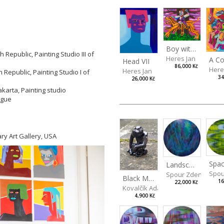
Boy with a Tiger
Republic, Painting Studio III of
Heres Jan
Head VII
86,000 Kč
Here
Heres Jan
Republic, Painting Studio I of
34
26,000 Kč
akarta, Painting studio
rague
ry Art Gallery, USA
Spac
Landscape III
Spou
Spour Zdeněk
Black Monkey
16
22,000 Kč
Kovalčík Adam
4,900 Kč