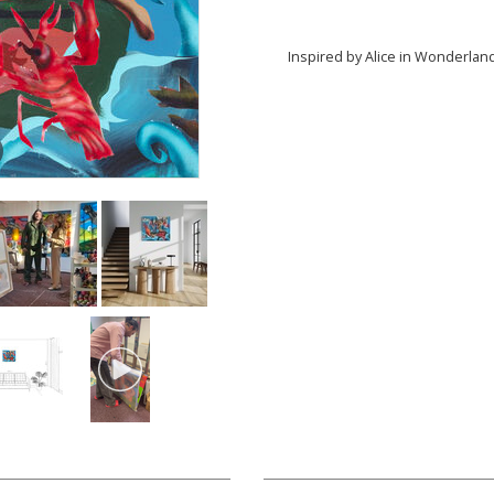
Inspired by Alice in Wonderlan