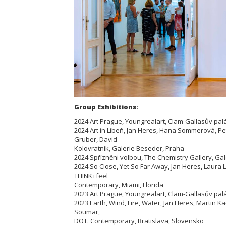
Group Exhibitions:
2024 Art Prague, Youngrealart, Clam-Gallasův pal
2024 Art in Libeň, Jan Heres, Hana Sommerová, P
Gruber, David
Kolovratník, Galerie Beseder, Praha
2024 Spřízněni volbou, The Chemistry Gallery, Ga
2024 So Close, Yet So Far Away, Jan Heres, Laura
THINK+feel
Contemporary, Miami, Florida
2023 Art Prague, Youngrealart, Clam-Gallasův pal
2023 Earth, Wind, Fire, Water, Jan Heres, Martin 
Soumar,
DOT. Contemporary, Bratislava, Slovensko