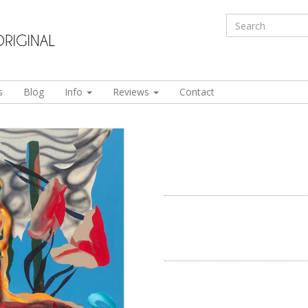
s
Blog
Info
Reviews
Contact