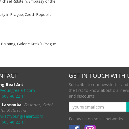
Michael Rittstein, Embassy of the
ity in Prague, Czech Republic
g Painting, Galerie Kritiků, Prague
NTACT
GET IN TOUCH WITH 
ng Real Art
Subscribe to our newsletter and
@youngrealart.com
the first to know about our new
 608 46 22 11
and discounts
a Lastovka
,
Founder, Chief
tor & Director
ovka@youngrealart.com
Follow us on social networks
 608 46 22 11