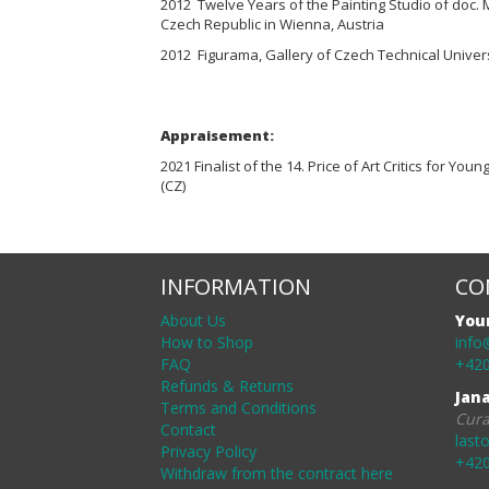
2012 Twelve Years of the Painting Studio of doc. 
Czech Republic in Wienna, Austria
2012 Figurama, Gallery of Czech Technical Univers
Appraisement:
2021 Finalist of the 14. Price of Art Critics for Youn
(CZ)
INFORMATION
CO
About Us
You
How to Shop
info
FAQ
+420
Refunds & Returns
Jan
Terms and Conditions
Cura
Contact
last
Privacy Policy
+420
Withdraw from the contract here