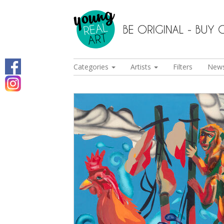
Categories
Artists
Filters
New