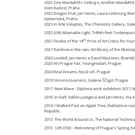
2023 One Man&#39;s Ceiling is Another Man&#39;s
Dům Radost, Praha
2023 Dragon Fruit, Jan Heres, Laura Limbourg, M
Hybernská, Praha
2023 In Arte Voluptas, The Chemistry Gallery, Gal
2022 (UN) Attainable Light, THINK+feel Contemporar
th
2021 Finalist of the 14
Price of Art Critics for You
2021 Rainbow in the rain, Art library of the Munici
2020 Lovekill, Jan Heres a David Mazanec, Brandýs
2020 Art Prague Fair, Youngrealart, Prague
2020 Real Dreams, Nová síň, Prague
2019 Unconsciousness, Galerie ŠČigol, Prague
2017 New Wave - Diploma work exhibition 2017, Na
2016 In Half: Adéla Lustigová and Jan Heres, Via A
2014 I Walked Past an Apple Tree, Nakladove nad
Republic
2013 The World Around Us, The National Technical
2013 12th ESID - Welcoming of Prague's Spring, K4