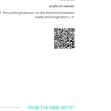
acrylic on canvas
d. The painting balances on the threshold between
reality and imagination. J. H.
FROM THE SAME ARTIST