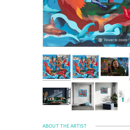
Hover to zoom
ABOUT THE ARTIST