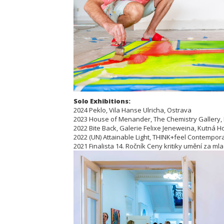
Solo Exhibitions:
2024 Peklo, Vila Hanse Ulricha, Ostrava
2023 House of Menander, The Chemistry Gallery,
2022 Bite Back, Galerie Felixe Jeneweina, Kutná H
2022 (UN) Attainable Light, THINK+feel Contemporar
2021 Finalista 14. Ročník Ceny kritiky umění za ml