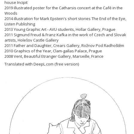
house Incipit
2019 illustrated poster for the Catharsis concert at the Café in the
Woods
2014 illustration for Mark Epstein's short stories The End of the Eye,
Listen Publishing
2013 Young Graphic Art - AVU students, Hollar Gallery, Prague
2011 Sigmund Freud & Franz Kafka in the work of Czech and Slovak
artists, Holešov Castle Gallery
2011 Father and Daughter, Crears Gallery, Rožnov Pod Radhoštěm
2010 Graphics of the Year, Clam-gallas Palace, Prague
2008 Vent, Beautiful Etranger Gallery, Marseille, France
Translated with DeepL.com (free version)