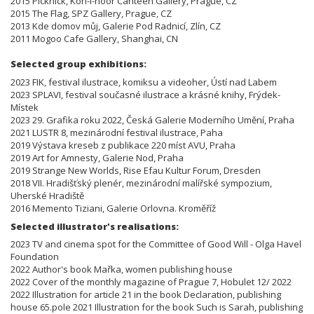
2015 Picknick, Koh-i-noor Canteen Gallery, Prague, CZ
2015 The Flag, SPZ Gallery, Prague, CZ
2013 Kde domov můj, Galerie Pod Radnicí, Zlín, CZ
2011 Mogoo Cafe Gallery, Shanghai, CN
Selected group exhibitions:
2023 FIK, festival ilustrace, komiksu a videoher, Ústí nad Labem
2023 SPLAVI, festival současné ilustrace a krásné knihy, Frýdek-
Místek
2023 29. Grafika roku 2022, Česká Galerie Moderního Umění, Praha
2021 LUSTR 8, mezinárodní festival ilustrace, Paha
2019 Výstava kreseb z publikace 220 míst AVU, Praha
2019 Art for Amnesty, Galerie Nod, Praha
2019 Strange New Worlds, Rise Efau Kultur Forum, Dresden
2018 VII. Hradišťský plenér, mezinárodní malířské sympozium,
Uherské Hradiště
2016 Memento Tiziani, Galerie Orlovna. Kroměříž
Selected illustrator's realisations:
2023 TV and cinema spot for the Committee of Good Will - Olga Havel
Foundation
2022 Author's book Mařka, women publishing house
2022 Cover of the monthly magazine of Prague 7, Hobulet 12/ 2022
2022 Illustration for article 21 in the book Declaration, publishing
house 65.pole 2021 Illustration for the book Such is Sarah, publishing