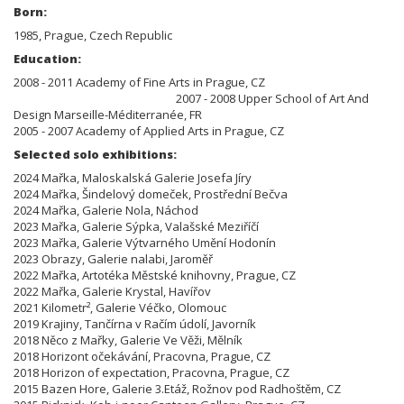
Born:
1985, Prague, Czech Republic
Education:
2008 - 2011 Academy of Fine Arts in Prague, CZ
2007 - 2008 Upper School of Art And
Design Marseille-Méditerranée, FR
2005 - 2007 Academy of Applied Arts in Prague, CZ
Selected solo exhibitions:
2024 Mařka, Maloskalská Galerie Josefa Jíry
2024 Mařka, Šindelový domeček, Prostřední Bečva
2024 Mařka, Galerie Nola, Náchod
2023 Mařka, Galerie Sýpka, Valašské Meziříčí
2023 Mařka, Galerie Výtvarného Umění Hodonín
2023 Obrazy, Galerie nalabi, Jaroměř
2022 Mařka, Artotéka Městské knihovny, Prague, CZ
2022 Mařka, Galerie Krystal, Havířov
2021 Kilometr², Galerie Véčko, Olomouc
2019 Krajiny, Tančírna v Račím údolí, Javorník
2018 Něco z Mařky, Galerie Ve Věži, Mělník
2018 Horizont očekávání, Pracovna, Prague, CZ
2018 Horizon of expectation, Pracovna, Prague, CZ
2015 Bazen Hore, Galerie 3.Etáž, Rožnov pod Radhoštěm, CZ