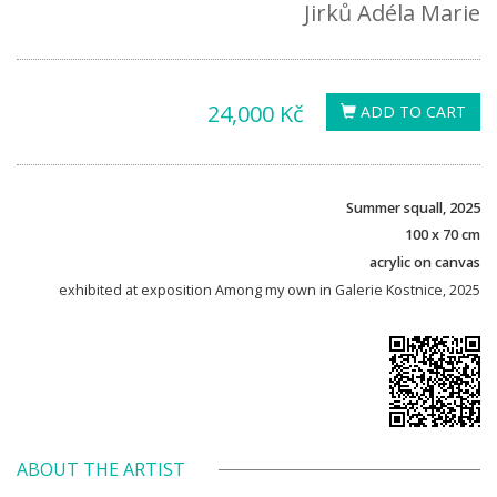
Jirků Adéla Marie
24,000 Kč
ADD TO CART
Summer squall, 2025
100 x 70 cm
acrylic on canvas
exhibited at exposition Among my own in Galerie Kostnice, 2025
ABOUT THE ARTIST