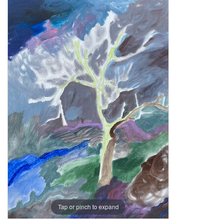
Tap or pinch to expand