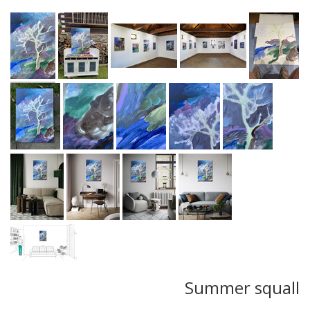
Summer squall