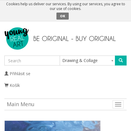
Cookies help us deliver our services. By using our services, you agree to
our use of cookies.
OK
Drawing & Collage
Přihlásit se
Košík
Main Menu
Toggle
naviga