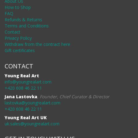
About Us
How to Shop
FAQ
Refunds & Returns
Terms and Conditions
Contact
Privacy Policy
Withdraw from the contract here
Gift certificates
CONTACT
Young Real Art
info@youngrealart.com
+420 608 46 22 11
Jana Lastovka
,
Founder, Chief Curator & Director
lastovka@youngrealart.com
+420 608 46 22 11
Young Real Art UK
uk.sales@youngrealart.com