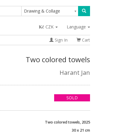
Drawing & Collage
CZK
Language
Sign In
Cart
Two colored towels
Harant Jan
SOLD
Two colored towels, 2025
30 x 21 cm