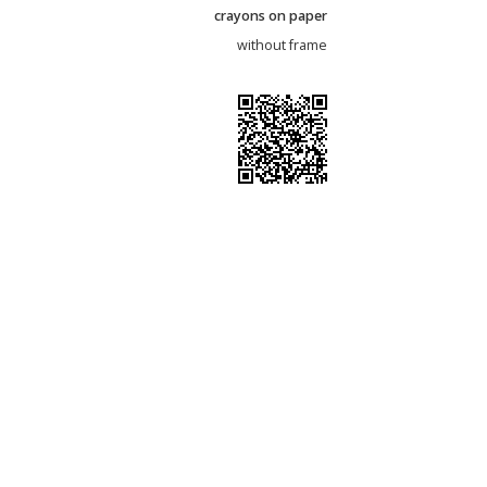
crayons on paper
without frame