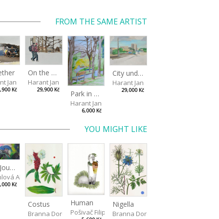
FROM THE SAME ARTIST
ether
On the way to the park
City under the open sky
nt Jan
Harant Jan
Harant Jan
,900 Kč
29,900 Kč
29,000 Kč
Park in Liberec II
Harant Jan
6,000 Kč
YOU MIGHT LIKE
The Journey to See the Whale, chapter two
hlová Alžběta
,000 Kč
Human
Costus
Nigella
Pošivač Filip
Branna Dorota
Branna Dorota