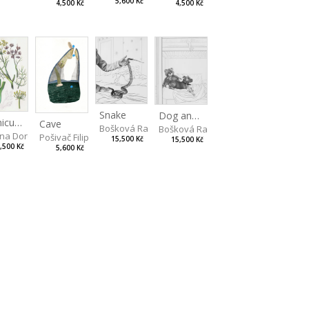
5,600 Kč
4,500 Kč
4,500 Kč
Snake
Dog and Bear
Foeniculum
Cave
Bošková Radka
Bošková Radka
na Dorota
Pošivač Filip
15,500 Kč
15,500 Kč
,500 Kč
5,600 Kč