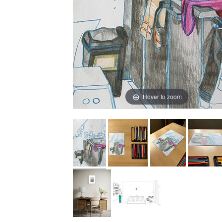
Hover to zoom