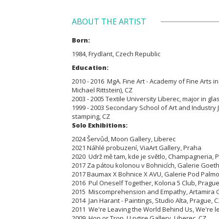
ABOUT THE ARTIST
Born:
1984, Frydlant, Czech Republic
Education:
2010 - 2016 MgA. Fine Art - Academy of Fine Arts in
Michael Rittstein), CZ
2003 - 2005 Textile University Liberec, major in gla
1999 - 2003 Secondary School of Art and Industry
stamping, CZ
Solo Exhibitions:
2024 Šervůd, Moon Gallery, Liberec
2021 Náhlé probuzení, ViaArt Gallery, Praha
2020 Udrž mě tam, kde je světlo, Champagneria, 
2017 Za pátou kolonou v Bohnicích, Galerie Goet
2017 Baumax X Bohnice X AVU, Galerie Pod Palmo
2016 Pul Oneself Together, Kolona 5 Club, Prague
2015 Miscomprehension and Empathy, Artamira Ga
2014 Jan Harant - Paintings, Studio Alta, Prague, 
2011 We're Leaving the World Behind Us, We're lear
2009 Hop or Trop, U rytire Gallery, Liberec, CZ