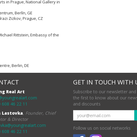
rts in Prague, National Gallery in
ntrum, Berlín, GE
razi Zizkov, Prague, CZ
Michael Rittstein, Embassy of the
ntre, Berlin, DE
NTACT
GET IN TOUCH WITH 
ng Real Art
Subscribe to our newsletter and
@youngrealart.com
the first to know about our new
 608 46 22 11
and discounts
a Lastovka
,
Founder, Chief
tor & Director
ovka@youngrealart.com
Follow us on social networks
 608 46 22 11