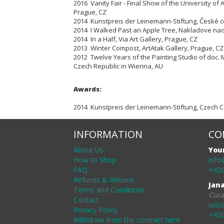
2016 Vanity Fair - Final Show of the University of A
Prague, CZ
2014 Kunstpreis der Leinemann-Stiftung, České ce
2014 I Walked Past an Apple Tree, Nakladove nad
2014 In a Half, Via Art Gallery, Prague, CZ
2013 Winter Compost, ArtAtak Gallery, Prague, CZ
2012 Twelve Years of the Painting Studio of doc. 
Czech Republic in Wienna, AU
Awards:
2014 Kunstpreis der Leinemann-Stiftung, Czech Ce
INFORMATION
CO
About Us
You
How to Shop
info
FAQ
+420
Refunds & Returns
Jan
Terms and Conditions
Cura
Contact
last
Privacy Policy
+420
Withdraw from the contract here