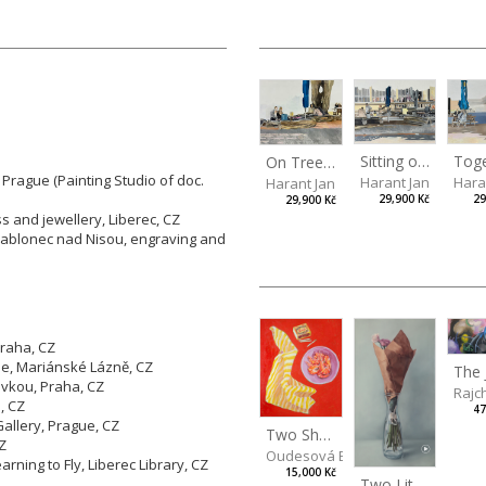
Sitting outside under a big tree
Tog
On Tree Benches
 Prague (Painting Studio of doc.
Harant Jan
Hara
Harant Jan
29,900 Kč
29
29,900 Kč
ss and jewellery, Liberec, CZ
 Jablonec nad Nisou, engraving and
Praha, CZ
he, Mariánské Lázně, CZ
vkou, Praha, CZ
Rajc
, CZ
47
llery, Prague, CZ
Two Shrimps Match
CZ
Oudesová Barbora
ning to Fly, Liberec Library, CZ
15,000 Kč
Two Little Roses II