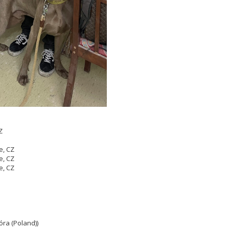
Z
e, CZ
e, CZ
e, CZ
óra (Poland))