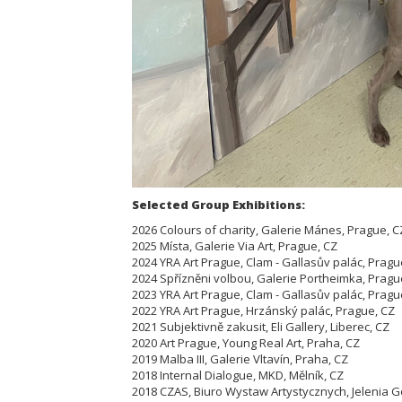
Selected Group Exhibitions:
2026 Colours of charity, Galerie Mánes, Prague, C
2025 Místa, Galerie Via Art, Prague, CZ
2024 YRA Art Prague, Clam - Gallasův palác, Pragu
2024 Spřízněni volbou, Galerie Portheimka, Pragu
2023 YRA Art Prague, Clam - Gallasův palác, Pragu
2022 YRA Art Prague, Hrzánský palác, Prague, CZ
2021 Subjektivně zakusit, Eli Gallery, Liberec, CZ
2020 Art Prague, Young Real Art, Praha, CZ
2019 Malba III, Galerie Vltavín, Praha, CZ
2018 Internal Dialogue, MKD, Mělník, CZ
2018 CZAS, Biuro Wystaw Artystycznych, Jelenia G