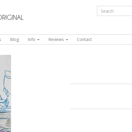
s
Blog
Info
Reviews
Contact