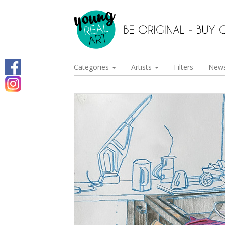
Categories
Artists
Filters
New