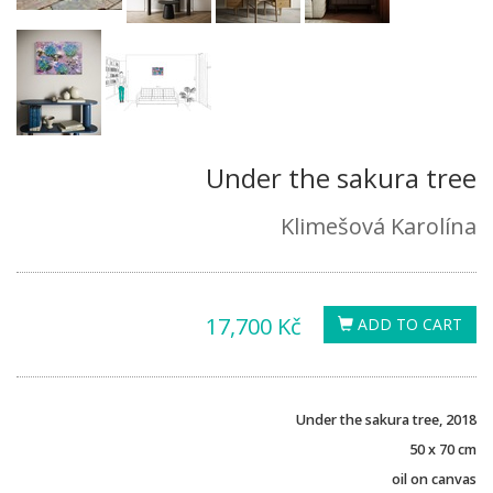
Under the sakura tree
Klimešová Karolína
17,700 Kč
ADD TO CART
Under the sakura tree, 2018
50 x 70 cm
oil on canvas