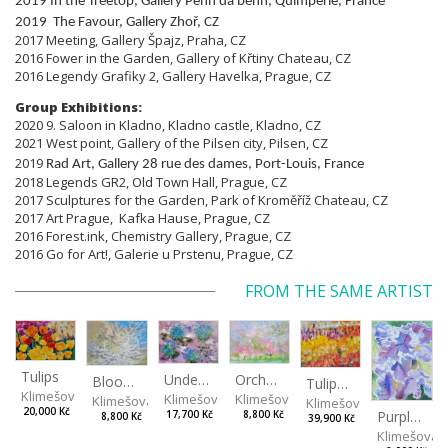
2019 In the Treetop, Gallery Penn da benn, Quimperle, France
2019 The Favour, Gallery Zhoř, CZ
2017 Meeting, Gallery Špajz, Praha, CZ
2016 Fower in the Garden, Gallery of Křtiny Chateau, CZ
2016 Legendy Grafiky 2, Gallery Havelka, Prague, CZ
Group Exhibitions:
2020 9. Saloon in Kladno, Kladno castle, Kladno, CZ
2021 West point, Gallery of the Pilsen city, Pilsen, CZ
2019
Rad Art, Gallery 28 rue des dames, Port-Louis, France
2018 Legends GR2, Old Town Hall, Prague, CZ
2017 Sculptures for the Garden, Park of Kroměříž Chateau, CZ
2017 Art Prague, Kafka Hause, Prague, CZ
2016 Forest.ink, Chemistry Gallery, Prague, CZ
2016 Go for Art!, Galerie u Prstenu, Prague, CZ
FROM THE SAME ARTIST
Tulips
Orchard
Under the sakura tree
Blooming Tree Crown
Tulipánová řeka
Klimešová Karolína
Klimešová Karolína
Klimešová Karolína
Klimešová Karolína
Klimešová Karolína
20,000 Kč
Purple Iris
8,800 Kč
17,700 Kč
8,800 Kč
39,900 Kč
Klimešová 