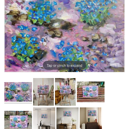
Tap or pinch to expand