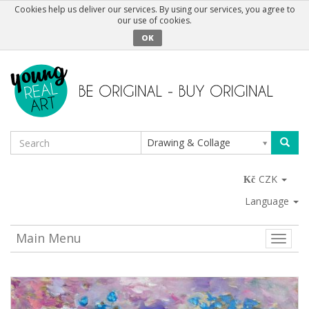
Cookies help us deliver our services. By using our services, you agree to
our use of cookies.
OK
Drawing & Collage
CZK
Language
Main Menu
Toggle
naviga