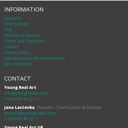
INFORMATION
About Us
How to Shop
FAQ
Refunds & Returns
Terms and Conditions
Contact
Privacy Policy
Withdraw from the contract here
Gift certificates
CONTACT
Young Real Art
info@youngrealart.com
+420 608 46 22 11
Jana Lastovka
,
Founder, Chief Curator & Director
lastovka@youngrealart.com
+420 608 46 22 11
Young Real Art UK