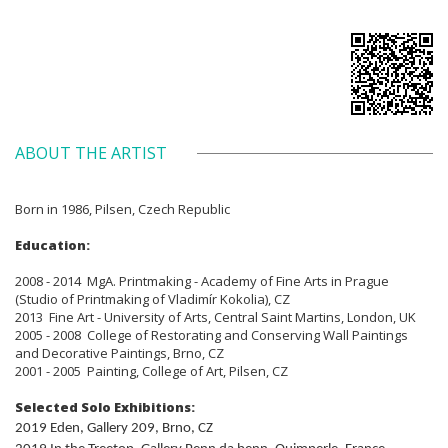
ABOUT THE ARTIST
Born in 1986, Pilsen, Czech Republic
Education:
2008 - 2014 MgA. Printmaking - Academy of Fine Arts in Prague
(Studio of Printmaking of Vladimír Kokolia), CZ
2013 Fine Art - University of Arts, Central Saint Martins, London, UK
2005 - 2008 College of Restorating and Conserving Wall Paintings
and Decorative Paintings, Brno, CZ
2001 - 2005 Painting, College of Art, Pilsen, CZ
Selected Solo Exhibitions:
2019 Eden, Gallery 209, Brno, CZ