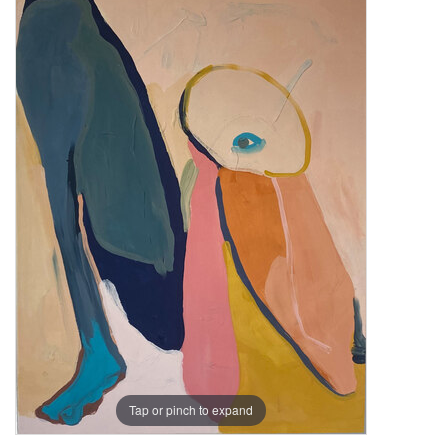
Tap or pinch to expand