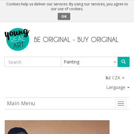
Cookies help us deliver our services. By using our services, you agree to
our use of cookies.
OK
Painting
CZK
Language
Main Menu
Toggle
naviga