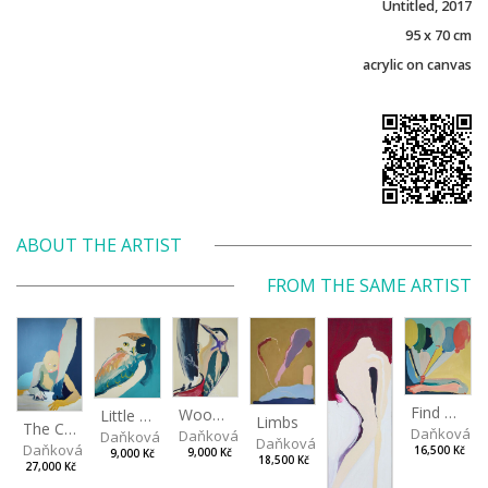
Untitled, 2017
95 x 70 cm
acrylic on canvas
ABOUT THE ARTIST
FROM THE SAME ARTIST
Find me
Woodpecker
Little Owl
Limbs
The Crawler
Daňková M
Daňková Markéta
Daňková Markéta
Daňková Markéta
Daňková Markéta
16,500 Kč
9,000 Kč
9,000 Kč
18,500 Kč
27,000 Kč