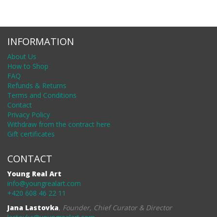
INFORMATION
About Us
How to Shop
FAQ
Refunds & Returns
Terms and Conditions
Contact
Privacy Policy
Withdraw from the contract here
Gift certificates
CONTACT
Young Real Art
info@youngrealart.com
+420 608 46 22 11
Jana Lastovka
,
Founder, Chief Curator & Director