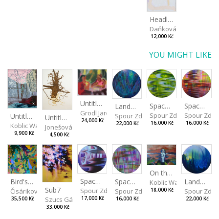
Headless
Daňková Markéta
12,000 Kč
YOU MIGHT LIKE
Untitled (Afternoon) II
Spaces I
Spaces II
Landscape III
Grodl Jaroslav
Spour Zdeněk
Spour Zde
Spour Zdeněk
Untitled
Untitled
24,000 Kč
16,000 Kč
16,000 Kč
22,000 Kč
Koblic Walterová Martina
Jonešová Jindřiška
9,900 Kč
4,500 Kč
On the Clifs
Spaces IV
Bird's Eye View
Landscape II
Spaces III
Koblic Walterová Marti
Sub7
Spour Zdeněk
Čisáriková Táňa
Spour Zde
18,000 Kč
Spour Zdeněk
Szucs Gábor
17,000 Kč
35,500 Kč
22,000 Kč
16,000 Kč
33,000 Kč