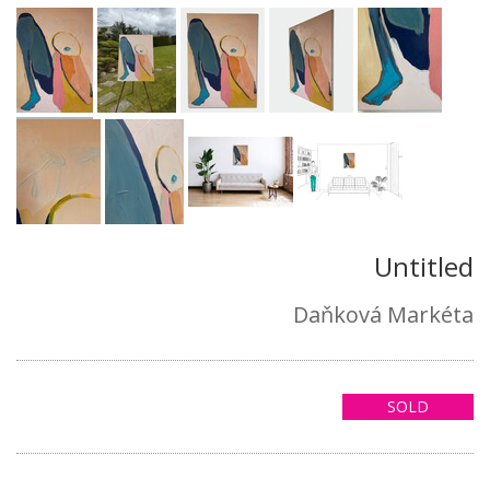
Untitled
Daňková Markéta
SOLD