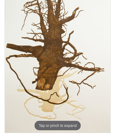
Tap or pinch to expand