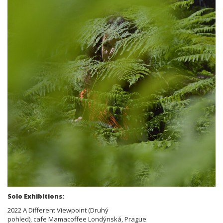
Solo Exhibitions:
2022 A Different Viewpoint (Druhý
pohled), cafe Mamacoffee Londýnská, Prague