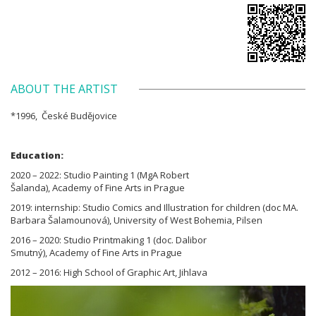
ABOUT THE ARTIST
*1996, České Budějovice
Education:
2020 – 2022: Studio Painting 1 (MgA Robert
Šalanda), Academy of Fine Arts in Prague
2019: internship: Studio Comics and Illustration for children (doc MA.
Barbara Šalamounová), University of West Bohemia, Pilsen
2016 – 2020: Studio Printmaking 1 (doc. Dalibor
Smutný), Academy of Fine Arts in Prague
2012 – 2016: High School of Graphic Art, Jihlava