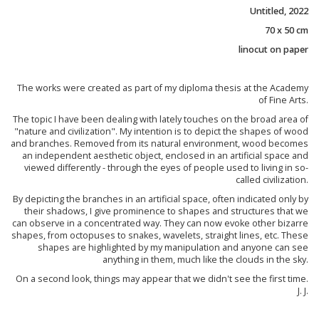
Untitled, 2022
70 x 50 cm
linocut on paper
The works were created as part of my diploma thesis at the Academy
of Fine Arts.
The topic I have been dealing with lately touches on the broad area of
"nature and civilization". My intention is to depict the shapes of wood
and branches. Removed from its natural environment, wood becomes
an independent aesthetic object, enclosed in an artificial space and
viewed differently - through the eyes of people used to living in so-
called civilization.
By depicting the branches in an artificial space, often indicated only by
their shadows, I give prominence to shapes and structures that we
can observe in a concentrated way. They can now evoke other bizarre
shapes, from octopuses to snakes, wavelets, straight lines, etc. These
shapes are highlighted by my manipulation and anyone can see
anything in them, much like the clouds in the sky.
On a second look, things may appear that we didn't see the first time.
J. J.