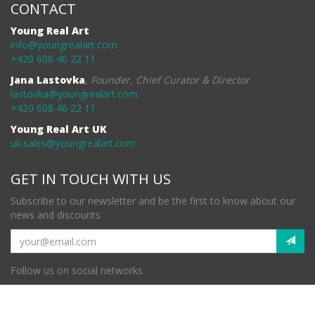
CONTACT
Young Real Art
info@youngrealart.com
+420 608 46 22 11
Jana Lastovka
,
Founder, Chief Curator & Director
lastovka@youngrealart.com
+420 608 46 22 11
Young Real Art UK
uk.sales@youngrealart.com
GET IN TOUCH WITH US
Subscribe to our newsletter and be the first to know about our
news and discounts
Follow us on social networks