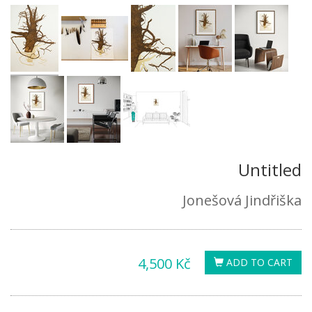
Untitled
Jonešová Jindřiška
4,500 Kč
ADD TO CART