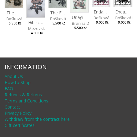
Endangered Species II
Endangered Species I
The Fox and the Stork
The Old Lion and the Fox
Unagi
Bošková Radka
Bošková R
Bošková Radka
Bošková Radka
Hibiscus BIO
Branna Dorota
9,000 Kč
9,000 Kč
5,500 Kč
5,500 Kč
Mezovská Livia
5,500 Kč
4,000 Kč
INFORMATION
About Us
How to Shop
FAQ
Refunds & Returns
Terms and Conditions
Contact
Privacy Policy
Withdraw from the contract here
Gift certificates