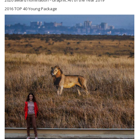
2016 TOP 40 Young Package