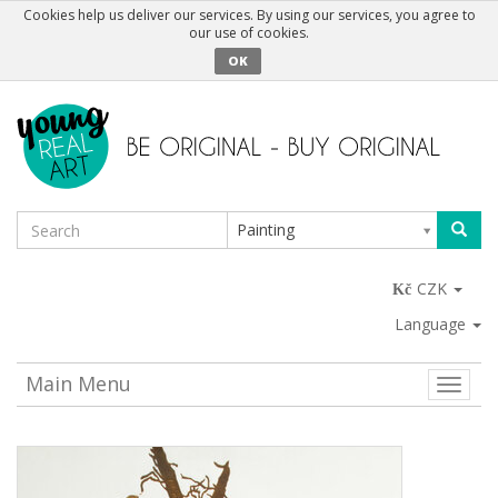
Cookies help us deliver our services. By using our services, you agree to
our use of cookies.
OK
Painting
CZK
Language
Main Menu
Toggle
naviga