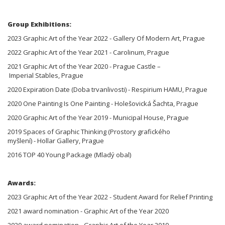
Group Exhibitions:
2023 Graphic Art of the Year 2022 - Gallery Of Modern Art, Prague
2022 Graphic Art of the Year 2021 - Carolinum, Prague
2021 Graphic Art of the Year 2020 - Prague Castle –
Imperial Stables, Prague
2020 Expiration Date (Doba trvanlivosti) - Respirium HAMU, Prague
2020 One Painting Is One Painting - Holešovická Šachta, Prague
2020 Graphic Art of the Year 2019 - Municipal House, Prague
2019 Spaces of Graphic Thinking (Prostory grafického
myšlení) - Hollar Gallery, Prague
2016 TOP 40 Young Package (Mladý obal)
Awards:
2023 Graphic Art of the Year 2022 - Student Award for Relief Printing
2021 award nomination - Graphic Art of the Year 2020
2020 award nomination - Graphic Art of the Year 2019