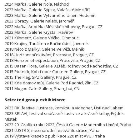
2024 Mařka, Galerie Nola, Náchod
2023 Mařka, Galerie Sýpka, Valašské Meziříčí
2023 Mařka, Galerie Výtvarného Umění Hodonín
2023 Obrazy, Galerie nalabi, Jaroměř
2022 Mařka, Artotéka Městské knihovny, Prague, CZ
2022 Mařka, Galerie Krystal, Havířov
2021 Kilometr², Galerie Véčko, Olomouc
2019 Krajiny, Tančírna v Račím údolí, Javorník
2018 Něco z Mařky, Galerie Ve Věži, Mělník
2018 Horizont očekávání, Pracovna, Prague, CZ
2018 Horizon of expectation, Pracovna, Prague, CZ
2015 Bazen Hore, Galerie 3.Etáž, Rožnov pod Radhoštěm, CZ
2015 Picknick, Koh-i-noor Canteen Gallery, Prague, CZ
2015 The Flag, SPZ Gallery, Prague, CZ
2013 Kde domov můj, Galerie Pod Radnicí, Zlín, CZ
2011 Mogoo Cafe Gallery, Shanghai, CN
Selected group exhibitions:
2023 FIK, festival ilustrace, komiksu a videoher, Ústí nad Labem
2023 SPLAVI, festival současné ilustrace a krásné knihy, Frýdek-
Místek
2023 29. Grafika roku 2022, Česká Galerie Moderního Umění, Praha
2021 LUSTR 8, mezinárodní festival ilustrace, Paha
2019 Výstava kreseb z publikace 220 míst AVU, Praha