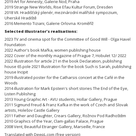
2019 Art for Amnesty, Galerie Nod, Praha
2019 Strange New Worlds, Rise Efau Kultur Forum, Dresden
2018 VII. Hradišťský plenér, mezinárodní malířské sympozium,
Uherské Hradiště
2016 Memento Tiziani, Galerie Orlovna. Kroměříž
Selected illustrator's realisations:
2023 TV and cinema spot for the Committee of Good Will - Olga Havel
Foundation
2022 Author's book Mařka, women publishing house
2022 Cover of the monthly magazine of Prague 7, Hobulet 12/ 2022
2022 Illustration for article 21 in the book Declaration, publishing
house 65.pole 2021 Illustration for the book Such is Sarah, publishing
house Incipit
2019 illustrated poster for the Catharsis concert at the Café in the
Woods
2014 illustration for Mark Epstein's short stories The End of the Eye,
Listen Publishing
2013 Young Graphic Art - AVU students, Hollar Gallery, Prague
2011 Sigmund Freud & Franz Kafka in the work of Czech and Slovak
artists, Holešov Castle Gallery
2011 Father and Daughter, Crears Gallery, Rožnov Pod Radhoštěm
2010 Graphics of the Year, Clam-gallas Palace, Prague
2008 Vent, Beautiful Etranger Gallery, Marseille, France
Translated with DeepL.com (free version)