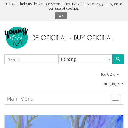
Cookies help us deliver our services. By using our services, you agree to
our use of cookies.
OK
Painting
CZK
Language
Main Menu
Toggle
naviga