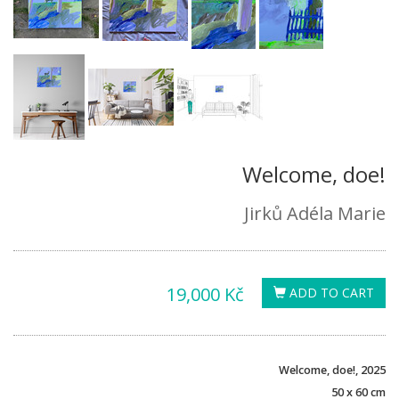
Welcome, doe!
Jirků Adéla Marie
19,000 Kč
ADD TO CART
Welcome, doe!, 2025
50 x 60 cm