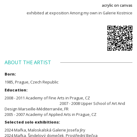
acrylic on canvas
exhibited at exposition Among my own in Galerie Kostnice
ABOUT THE ARTIST
Born:
1985, Prague, Czech Republic
Education:
2008 - 2011 Academy of Fine Arts in Prague, CZ
2007 - 2008 Upper School of Art And
Design Marseille-Méditerranée, FR
2005 - 2007 Academy of Applied Arts in Prague, CZ
Selected solo exhibitions:
2024 Mařka, Maloskalská Galerie Josefa Jíry
2024 Mařka, Šindelový domeček, Prostřední Bečva