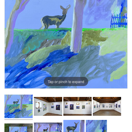
Tap or pinch to expand