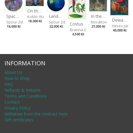
On the Clifs
Landscape II
In the Bottle
Spaces III
Koblic Walterová Martina
Dewa Pagan
Spour Zdeněk
Nováková Blanka
18,000 Kč
Spour Zdeněk
Costus
Heres Jan
22,000 Kč
27,000 Kč
16,000 Kč
Branna Dorota
40,000 Kč
4,500 Kč
INFORMATION
About Us
How to Shop
FAQ
Refunds & Returns
Terms and Conditions
Contact
Privacy Policy
Withdraw from the contract here
Gift certificates