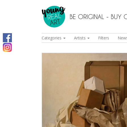
Categories
Artists
Filters
New