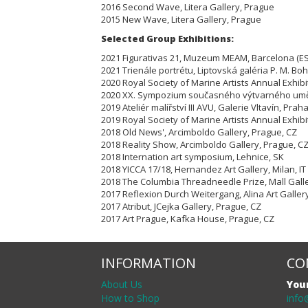
2016 Second Wave, Litera Gallery, Prague
2015 New Wave, Litera Gallery, Prague
Selected Group Exhibitions:
2021 Figurativas 21, Muzeum MEAM, Barcelona (ES
2021 Trienále portrétu, Liptovská galéria P. M. Bo
2020 Royal Society of Marine Artists Annual Exhibi
2020 XX. Sympozium současného výtvarného umě
2019 Ateliér malířství III AVU, Galerie Vltavín, Prah
2019 Royal Society of Marine Artists Annual Exhibi
2018 Old News', Arcimboldo Gallery, Prague, CZ
2018 Reality Show, Arcimboldo Gallery, Prague, C
2018 Internation art symposium, Lehnice, SK
2018 YICCA 17/18, Hernandez Art Gallery, Milan, IT
2018 The Columbia Threadneedle Prize, Mall Gall
2017 Reflexion Durch Weitergang, Alina Art Galler
2017 Atribut, JCejka Gallery, Prague, CZ
2017 Art Prague, Kafka House, Prague, CZ
INFORMATION
CO
About Us
You
How to Shop
info