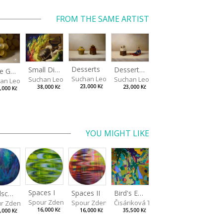
FROM THE SAME ARTIST
Desserts
Small Dialogue IV
Dessert and Superman
White Grapes
Suchan Leoš
Suchan Leoš
Suchan Leoš
an Leoš
23,000 Kč
38,000 Kč
23,000 Kč
,000 Kč
YOU MIGHT LIKE
Spaces I
Spaces II
Bird's Eye View
Landscape III
Spour Zdeněk
Spour Zdeněk
Čisáriková Táňa
r Zdeněk
16,000 Kč
16,000 Kč
35,500 Kč
,000 Kč