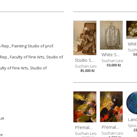
Rep., Painting Studio of prof.
Such
White Shirt
50
ep., Faculty of Fine Arts,
Studio of
Studio Still Life
Suchan Leoš
Suchan Leoš
50,000 Kč
lty of Fine Arts, Studio of
85,000 Kč
gue
Spou
Přemalba zátiší XVI
Přemalba zátiší XI
22
Suchan Leoš
Suchan Leoš
ue