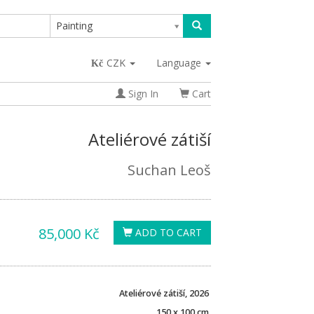
Painting
CZK
Language
Sign In
Cart
Ateliérové zátiší
Suchan Leoš
85,000 Kč
ADD TO CART
Ateliérové zátiší, 2026
150 x 100 cm