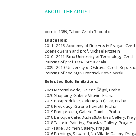
ABOUT THE ARTIST
born in 1989, Tabor, Czech Republic
Education:
2011 - 2016 Academy of Fine Arts in Prague, Czech 
Zdenek Beran and prof. Michael Rittstein
2010 - 2011 Brno
University of Technology, Czech R
Painting of prof. MgA. Petr Kvicala
2009 - 2010
University of Ostrava, Czech Rep., Facu
Painting
of doc. MgA. Frantisek Kowolowski
Selected Solo Exhibtions:
2021 Material world, Galerie Ščigol, Praha
2020 Shopping, Galerie Vltavín, Praha
2019 Postprodukce, Galerie Jan Čejka, Praha
2019 Protiklady, Galerie Navrátil, Praha
2019 Proti proudu, Galerie Gambit, Praha
2018 Baroque Cafe, Dudes&Barbies Gallery, Pra
2018 Taste in Painting, Zbraslav Gallery, Prague
2017 Fake', Dolmen Gallery, Prague
2016 Paintings, Squared, Na Milade Gallery, Prag