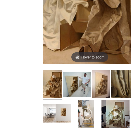
Hover to zoom