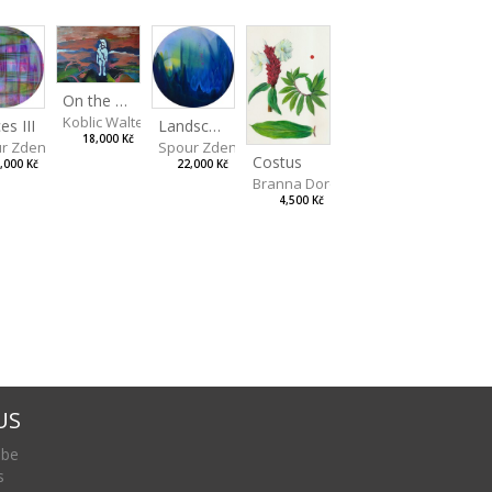
On the Clifs
Koblic Walterová Martina
Landscape II
es III
18,000 Kč
Spour Zdeněk
r Zdeněk
Costus
22,000 Kč
,000 Kč
Branna Dorota
4,500 Kč
US
 be
s