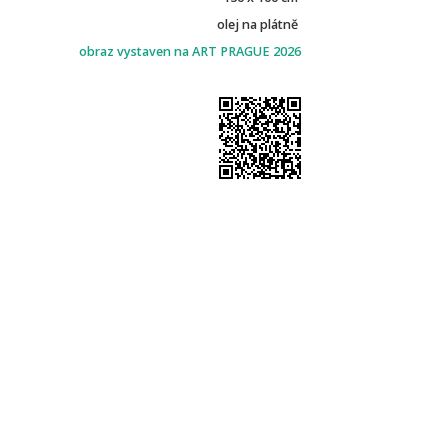
olej na plátně
obraz vystaven na ART PRAGUE 2026