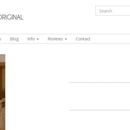
s
Blog
Info
Reviews
Contact