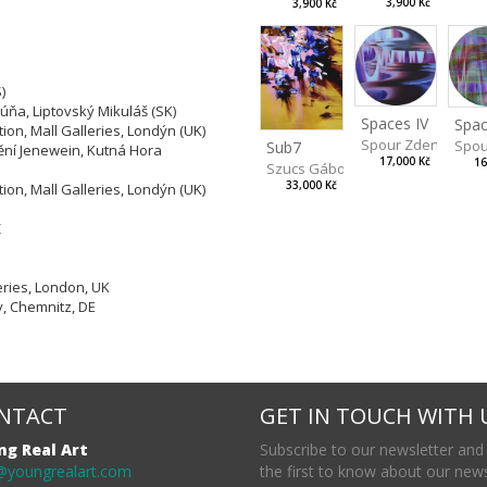
3,900 Kč
3,900 Kč
)
húňa, Liptovský Mikuláš (SK)
Spaces IV
Spac
tion, Mall Galleries, Londýn (UK)
Spour Zdeněk
Spou
Sub7
ní Jenewein, Kutná Hora
17,000 Kč
16
Szucs Gábor
a
33,000 Kč
tion, Mall Galleries, Londýn (UK)
Z
eries, London, UK
y, Chemnitz, DE
NTACT
GET IN TOUCH WITH 
ng Real Art
Subscribe to our newsletter and
@youngrealart.com
the first to know about our new