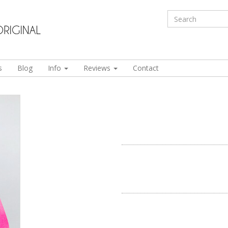
s
Blog
Info
Reviews
Contact