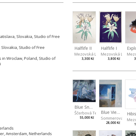
tislava, Slovakia, Studio of Free
 Slovakia, Studio of Free
Halflife II
Halflife I
Expl
Mezovská Livia
Mezovská Livia
Mezo
 in Wroclaw, Poland, Studio of
3,300 Kč
3,800 Kč
3
i
Blue Snake
Blue View from the Room
Ščerbová Tereza
Hibi
Sommerová Hana
55,000 Kč
Mezo
28,000 Kč
1
herlands
ier, Amsterdam, Netherlands