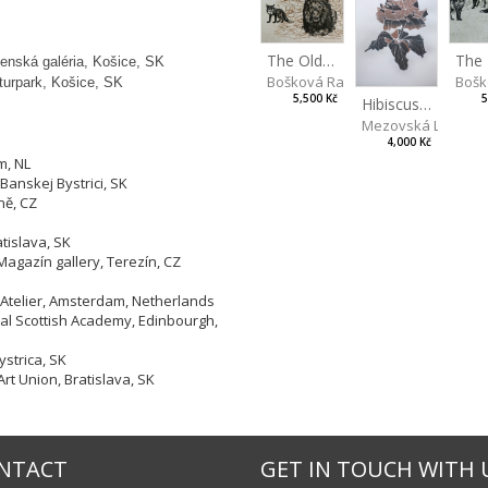
The Old Lion and the Fox
enská galéria, Košice, SK
Bošk
Bošková Radka
lturpark, Košice, SK
5
5,500 Kč
Hibiscus BIO
Mezovská Livia
4,000 Kč
m, NL
Banskej Bystrici, SK
ně, CZ
tislava, SK
Magazín gallery, Terezín, CZ
 Atelier, Amsterdam, Netherlands
yal Scottish Academy, Edinbourgh,
strica, SK
Art Union, Bratislava, SK
NTACT
GET IN TOUCH WITH 