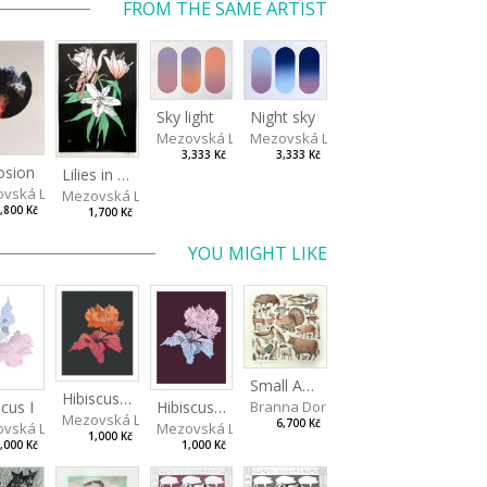
FROM THE SAME ARTIST
Sky light
Night sky
Mezovská Livia
Mezovská Livia
3,333 Kč
3,333 Kč
osion
Lilies in green
vská Livia
Mezovská Livia
,800 Kč
1,700 Kč
YOU MIGHT LIKE
Small Aminals
Hibiscus III
Branna Dorota
scus I
Hibiscus II
Mezovská Livia
6,700 Kč
vská Livia
Mezovská Livia
1,000 Kč
,000 Kč
1,000 Kč