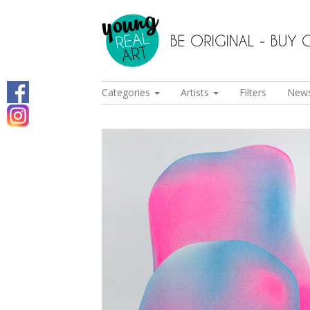
Categories
Artists
Filters
New