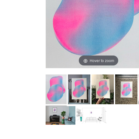
Hover to zoom