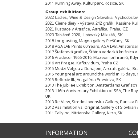
2011 Running Away, Kulturpark, Kosice, SK
Group exhibitions:
2022 Ladies, Wine & Design Slovakia, Východoslov
2021 Čierne diery - výstava 242 grafík, Kasárne Ku
2021 Ilustrace v Artrafice, Artrafika, Praha, CZ
2020 Tehláreň 2020, Liptovský Mikuláš, SK
2018 Long lasting, Magna gallery Piešťany, SK
2018 AGA LAB Prints 60 Years, AGA LAB, Amsterda
2017 Štafetová grafika, Štátna vedecká knižnica v 
2016 Aradecor 1966-2016, Muzeum přihraničí, Kdy
2016 Art Prague, Kafkuv dum, Praha CZ
2015 Medzi Volgou a Dunajom, Aircraft galéria, Bra
2015 Young real art: around the world in 15 days, 
2015 Reflexie III., Art galéria Prievidza, SK
2013 The Jubilee Exhibition, Amsterdams Grafisch
2013 116th Anniversary Exhibition of SSA, The Ro
UK
2013 Re-View, Stredoslovenska Gallery, Banska By
2012 Assimilation vs. Original, Gallery of Slovkian 
2011 Tally-ho, Nitrianska Gallery, Nitra, SK
INFORMATION
CO