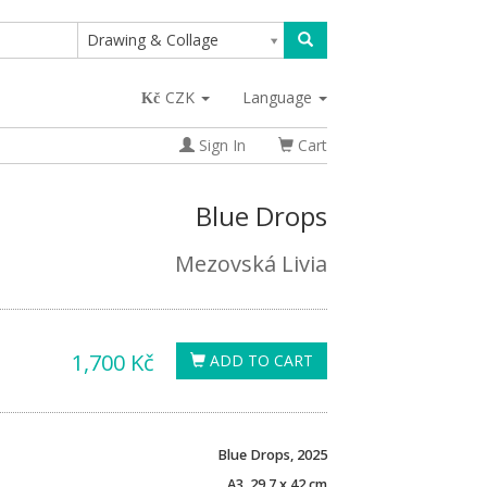
Drawing & Collage
CZK
Language
Sign In
Cart
Blue Drops
Mezovská Livia
1,700 Kč
ADD TO CART
Blue Drops, 2025
A3, 29.7 x 42 cm