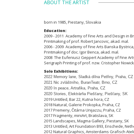
ABOUT THE ARTIST
born in 1985, Piestany, Slovakia
Education:
2009 - 2011 Academy of Fine Arts and Design in Bra
Printmaking of prof. Robert Jancovic, akad. mal.
2006 - 2009 Academy of Fine Arts Banska Bystrica,
Printmaking of doc. Igor Benca, akad. mal.
2008 The Eufeniusz Geppert Academy of Fine Arts
Serigraph Printing of prof. nzw. Cristopher Nowick
Solo Exhibitions:
2022 Memory lane, Sladká dílna Pet
ř
iny, Praha, CZ
2021 Nic zvláštního, BuranTeatr, Brno, CZ
2020 In peace, Artrafika, Praha, CZ
2020 Stories, Elektrárňa Piešťany, Piešťany, SK
2019 Untitled, Bar 22, Kutna hora, CZ
2018 Natural, Galerie Prokopka, Praha, CZ
2017 Premeny, Čitárna Unijazzu, Praha, CZ
2017 Fragmenty, miniArt, Bratislava, SK
2015 Landscapes, Magma Gallery, Piestany, SK
2013 Untitled, Art Foundation B93, Enschede, Net
2012 Natural Graphics, Amsterdams Grafisch Atel