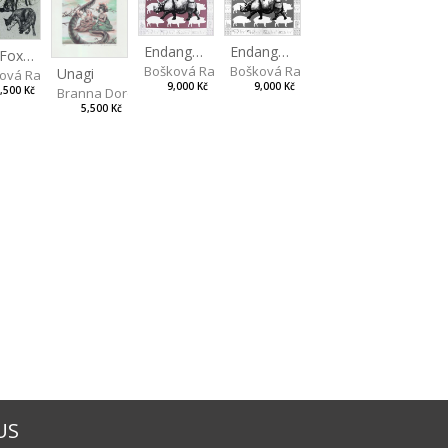
Endangered Species II
Endangered Species I
The Fox and the Stork
Bošková Radka
Bošková Radka
Unagi
ová Radka
9,000 Kč
9,000 Kč
,500 Kč
Branna Dorota
5,500 Kč
US