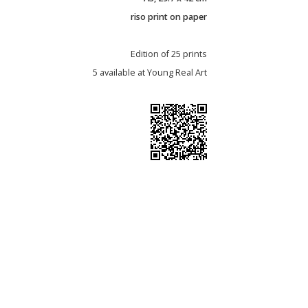
riso print on paper
Edition of 25 prints
5 available at Young Real Art