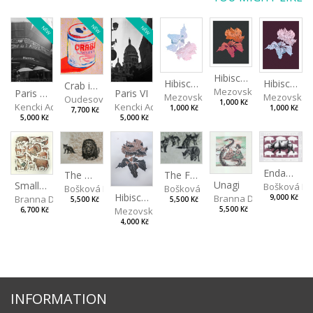
NEW
NEW
NEW
Hibiscus III
Hibiscus I
Hibiscus II
Crab in a Can
Mezovská Livia
Paris VII
Paris VI
Mezovská Livia
Mezovská L
Oudesová Barbora
1,000 Kč
Kencki Adam
Kencki Adam
1,000 Kč
1,000 Kč
7,700 Kč
5,000 Kč
5,000 Kč
Endangered Species II
The Fox and the Stork
The Old Lion and the Fox
Unagi
Small Aminals
Bošková R
Bošková Radka
Bošková Radka
Hibiscus BIO
Branna Dorota
Branna Dorota
9,000 Kč
5,500 Kč
5,500 Kč
Mezovská Livia
5,500 Kč
6,700 Kč
4,000 Kč
INFORMATION