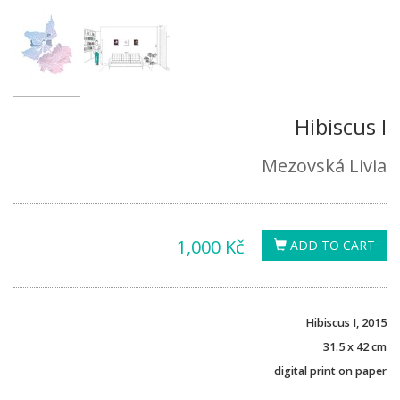
Hibiscus I
Mezovská Livia
1,000 Kč
ADD TO CART
Hibiscus I, 2015
31.5 x 42 cm
digital print on paper