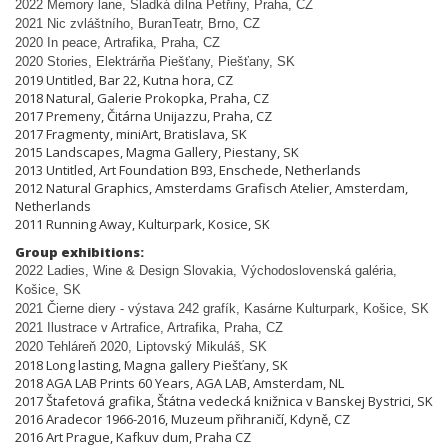
2022 Memory lane, Sladká dílna Pet
ř
iny, Praha, CZ
2021 Nic zvláštního, BuranTeatr, Brno, CZ
2020 In peace, Artrafika, Praha, CZ
2020 Stories, Elektrárňa Piešťany, Piešťany, SK
2019 Untitled, Bar 22, Kutna hora, CZ
2018 Natural, Galerie Prokopka, Praha, CZ
2017 Premeny, Čitárna Unijazzu, Praha, CZ
2017 Fragmenty, miniArt, Bratislava, SK
2015 Landscapes, Magma Gallery, Piestany, SK
2013 Untitled, Art Foundation B93, Enschede, Netherlands
2012 Natural Graphics, Amsterdams Grafisch Atelier, Amsterdam,
Netherlands
2011 Running Away, Kulturpark, Kosice, SK
Group exhibitions:
2022 Ladies, Wine & Design Slovakia, Východoslovenská galéria,
Košice, SK
2021 Čierne diery - výstava 242 grafík, Kasárne Kulturpark, Košice, SK
2021 Ilustrace v Artrafice, Artrafika, Praha, CZ
2020 Tehláreň 2020, Liptovský Mikuláš, SK
2018 Long lasting, Magna gallery Piešťany, SK
2018 AGA LAB Prints 60 Years, AGA LAB, Amsterdam, NL
2017 Štafetová grafika, Štátna vedecká knižnica v Banskej Bystrici, SK
2016 Aradecor 1966-2016, Muzeum přihraničí, Kdyně, CZ
2016 Art Prague, Kafkuv dum, Praha CZ