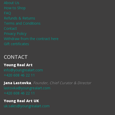
About Us
How to Shop
FAQ
Refunds & Returns
Terms and Conditions
Contact
Privacy Policy
Withdraw from the contract here
Gift certificates
CONTACT
Young Real Art
info@youngrealart.com
+420 608 46 22 11
Jana Lastovka
,
Founder, Chief Curator & Director
lastovka@youngrealart.com
+420 608 46 22 11
Young Real Art UK
uk.sales@youngrealart.com