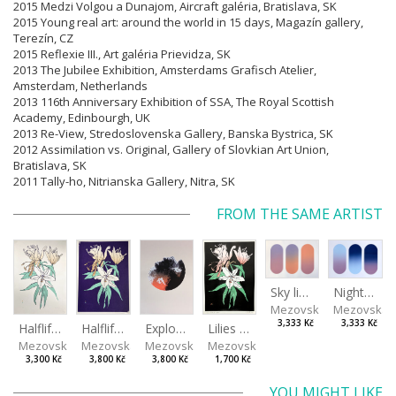
2015 Medzi Volgou a Dunajom, Aircraft galéria, Bratislava, SK
2015 Young real art: around the world in 15 days, Magazín gallery,
Terezín, CZ
2015 Reflexie III., Art galéria Prievidza, SK
2013 The Jubilee Exhibition, Amsterdams Grafisch Atelier,
Amsterdam, Netherlands
2013 116th Anniversary Exhibition of SSA, The Royal Scottish
Academy, Edinbourgh, UK
2013 Re-View, Stredoslovenska Gallery, Banska Bystrica, SK
2012 Assimilation vs. Original, Gallery of Slovkian Art Union,
Bratislava, SK
2011 Tally-ho, Nitrianska Gallery, Nitra, SK
FROM THE SAME ARTIST
Sky light
Night sky
Mezovská Livia
Mezovská L
3,333 Kč
3,333 Kč
Halflife II
Halflife I
Explosion
Lilies in green
Mezovská Livia
Mezovská Livia
Mezovská Livia
Mezovská Livia
3,300 Kč
3,800 Kč
3,800 Kč
1,700 Kč
YOU MIGHT LIKE