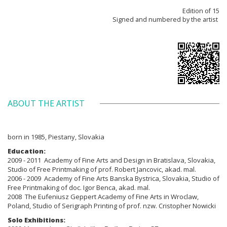
Edition of 15
Signed and numbered by the artist
ABOUT THE ARTIST
born in 1985, Piestany, Slovakia
Education:
2009 - 2011 Academy of Fine Arts and Design in Bratislava, Slovakia,
Studio of Free Printmaking of prof. Robert Jancovic, akad. mal.
2006 - 2009 Academy of Fine Arts Banska Bystrica, Slovakia, Studio of
Free Printmaking of doc. Igor Benca, akad. mal.
2008 The Eufeniusz Geppert Academy of Fine Arts in Wroclaw,
Poland, Studio of Serigraph Printing of prof. nzw. Cristopher Nowicki
Solo Exhibitions: