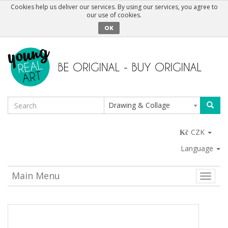
Cookies help us deliver our services. By using our services, you agree to
our use of cookies.
OK
Drawing & Collage
CZK
Language
Main Menu
Toggle
naviga