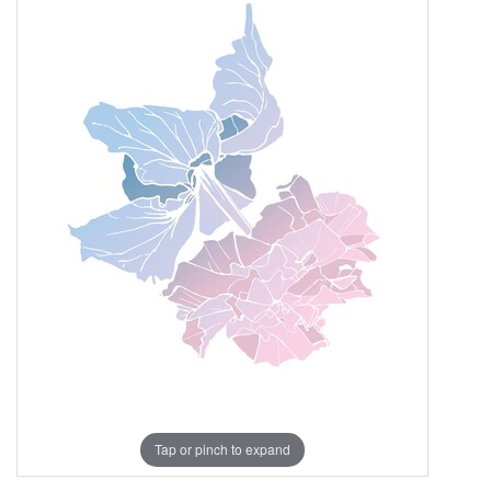
Tap or pinch to expand