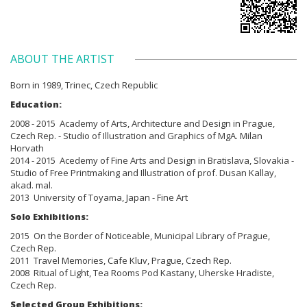
ABOUT THE ARTIST
Born in
1989, Trinec, Czech Republic
Education:
2008 - 2015 Academy of Arts, Architecture and Design in Prague,
Czech Rep. - Studio of Illustration and Graphics of MgA. Milan
Horvath
2014 - 2015 Acedemy of Fine Arts and Design in Bratislava, Slovakia -
Studio of Free Printmaking and Illustration of prof. Dusan Kallay,
akad. mal.
2013 University of Toyama, Japan - Fine Art
Solo Exhibitions:
2015 On the Border of Noticeable, Municipal Library of Prague,
Czech Rep.
2011 Travel Memories, Cafe Kluv, Prague, Czech Rep.
2008 Ritual of Light, Tea Rooms Pod Kastany, Uherske Hradiste,
Czech Rep.
Selected Group Exhibitions: