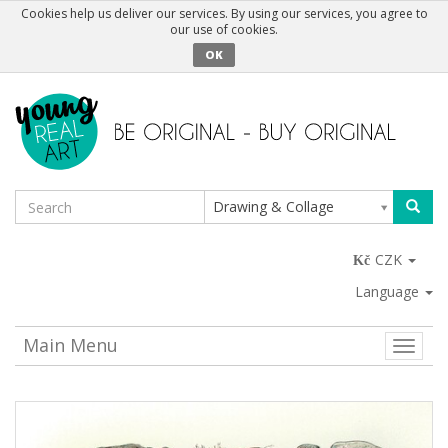
Cookies help us deliver our services. By using our services, you agree to
our use of cookies.
OK
Drawing & Collage
CZK
Language
Main Menu
Toggle
naviga