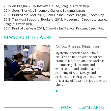
2016 Art Prague 2016, Kafka's House, Prague, Czech Rep.
2014 Seos (Blend), L'Ensemble Gallery, Toyama, Japan
2013 Print of the Year 2013, Clam-Gallas Palace, Prague, Czech Rep.
2013 The Most Beautiful Books of 2013, Museum of Czech Literature,
Prague, Czech Rep.
2011 Print of the Year 2011, Clam-Gallas Palace, Prague, Czech Rep.
NEWS ABOUT THE WORK
Dorota Branna, Printmaker
Mysterious stories about love,
culture and nature are the corner
stone of Dorota’s art. She works in
printmaking, illustration and
watercolour and studied at the
Academy of Arts, Design and
Architecture in Prague and at the
University of Toyama in Japan, where
she...
FROM THE SAME ARTIST