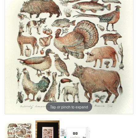
Tap or pinch to expand