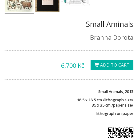
Small Aminals
Branna Dorota
6,700 Kč
ADD TO CART
Small Animals, 2013
18.5 x 18.5 cm /lithograph size/
35 x 35 cm /paper size/
lithograph on paper