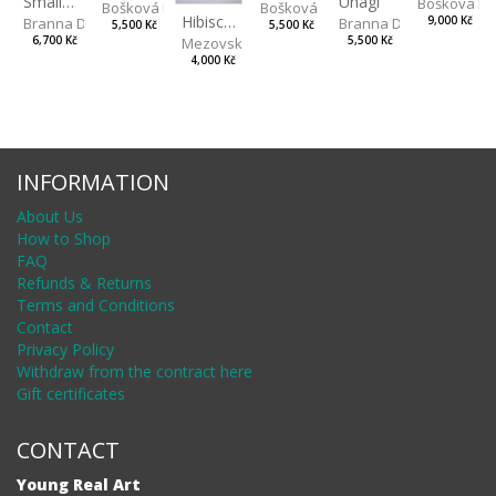
Unagi
Small Aminals
Bošková R
Bošková Radka
Bošková Radka
Hibiscus BIO
Branna Dorota
Branna Dorota
9,000 Kč
5,500 Kč
5,500 Kč
Mezovská Livia
5,500 Kč
6,700 Kč
4,000 Kč
INFORMATION
About Us
How to Shop
FAQ
Refunds & Returns
Terms and Conditions
Contact
Privacy Policy
Withdraw from the contract here
Gift certificates
CONTACT
Young Real Art