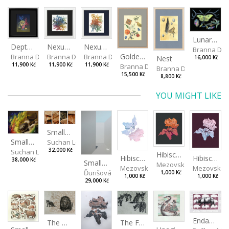
Lunar Moth
Depths I
Nexus Leporum II
Nexus Leporum
Branna Dor
Golden Oriole
Branna Dorota
Branna Dorota
Branna Dorota
Nest
16,000 Kč
11,900 Kč
11,900 Kč
11,900 Kč
Branna Dorota
Branna Dorota
15,500 Kč
8,800 Kč
YOU MIGHT LIKE
Small landscape of paper I, II, III, IV
Small Dialogue IV
Suchan Leoš
32,000 Kč
Suchan Leoš
Hibiscus III
Hibiscus I
Hibiscus II
38,000 Kč
Small shadow
Mezovská Livia
Mezovská Livia
Mezovská L
Ďurišová Daša
1,000 Kč
1,000 Kč
1,000 Kč
29,000 Kč
Endangered Species II
The Fox and the Stork
The Old Lion and the Fox