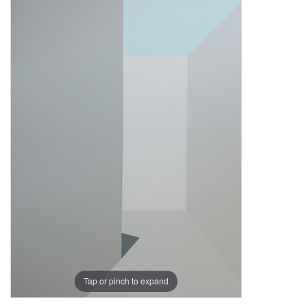
Tap or pinch to expand