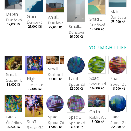
Mainland
Depth
Glacial cliff
An almost deserted place
Ďurišová D
Shadou of the cliff
Ďurišová Daša
Ďurišová Daša
23,000 Kč
Ďurišová Daša
Ďurišová Daša
29,000 Kč
Small shadow
25,000 Kč
25,000 Kč
15,500 Kč
Ďurišová Daša
29,000 Kč
YOU MIGHT LIKE
Small landscape of paper I, II, III, IV
Small Dialogue IV
Suchan Leoš
Spaces I
Spaces II
Landscape III
Night Ride among the Shadows
32,000 Kč
Suchan Leoš
Spour Zdeněk
Spour Zde
Spour Zdeněk
Heres Jan
38,000 Kč
16,000 Kč
16,000 Kč
22,000 Kč
55,000 Kč
On the Clifs
Spaces IV
Bird's Eye View
Landscape II
Spaces III
Koblic Walterová Marti
Sub7
Spour Zdeněk
Čisáriková Táňa
Spour Zde
18,000 Kč
Spour Zdeněk
Szucs Gábor
17,000 Kč
35,500 Kč
22,000 Kč
16,000 Kč