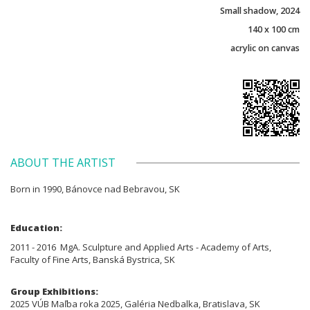
Small shadow, 2024
140 x 100 cm
acrylic on canvas
ABOUT THE ARTIST
Born in 1990, Bánovce nad Bebravou, SK
Education:
2011 - 2016 MgA. Sculpture and Applied Arts - Academy of Arts,
Faculty of Fine Arts, Banská Bystrica, SK
Group Exhibitions:
2025 VÚB Maľba roka 2025, Galéria Nedbalka, Bratislava, SK