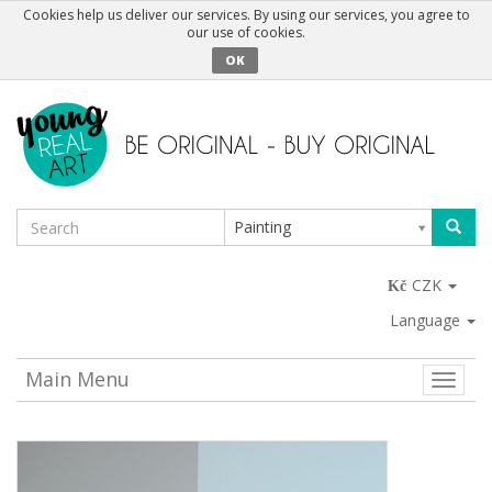
Cookies help us deliver our services. By using our services, you agree to
our use of cookies.
OK
Painting
CZK
Language
Main Menu
Toggle
naviga