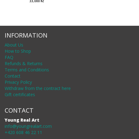
33,000 Kč
INFORMATION
About Us
How to Shop
FAQ
Refunds & Returns
Terms and Conditions
Contact
Privacy Policy
Withdraw from the contract here
Gift certificates
CONTACT
Young Real Art
info@youngrealart.com
+420 608 46 22 11