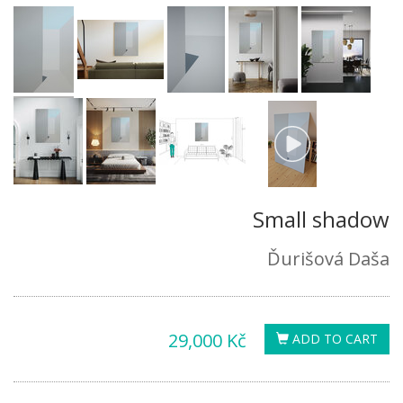
Small shadow
Ďurišová Daša
29,000 Kč
ADD TO CART