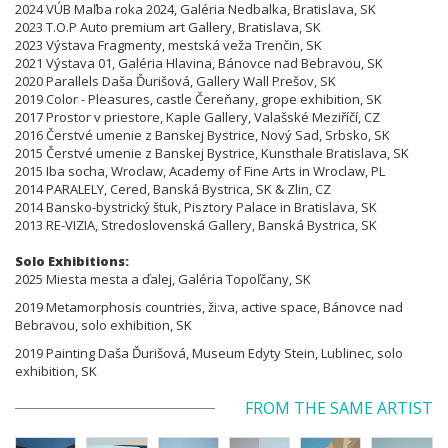
2024 VÚB Maľba roka 2024, Galéria Nedbalka, Bratislava, SK
2023 T.O.P Auto premium art Gallery, Bratislava, SK
2023 Výstava Fragmenty, mestská veža Trenčin, SK
2021 Výstava 01, Galéria Hlavina, Bánovce nad Bebravou, SK
2020 Parallels Daša
Ďurišová
, Gallery Wall Prešov, SK
2019 Color - Pleasures, castle Čereňany, grope exhibition, SK
2017 Prostor v priestore, Kaple Gallery, Valašské Meziříčí, CZ
2016 Čerstvé umenie z Banskej Bystrice, Nový Sad, Srbsko, SK
2015 Čerstvé umenie z Banskej Bystrice, Kunsthale Bratislava, SK
2015 Iba socha, Wroclaw, Academy of Fine Arts in Wroclaw, PL
2014 PARALELY, Cered, Banská Bystrica, SK & Zlin, CZ
2014 Bansko-bystrický štuk, Pisztory Palace in Bratislava, SK
2013 RE-VIZIA, Stredoslovenská Gallery, Banská Bystrica, SK
Solo Exhibitions:
2025 Miesta mesta a ďalej, Galéria Topoľčany, SK
2019 Metamorphosis countries, ži:
va
, active space, Bánovce nad
Bebravou, solo exhibition, SK
2019 Painting Daša
Ďurišová
, Museum Edyty Stein, Lublinec, solo
exhibition, SK
FROM THE SAME ARTIST