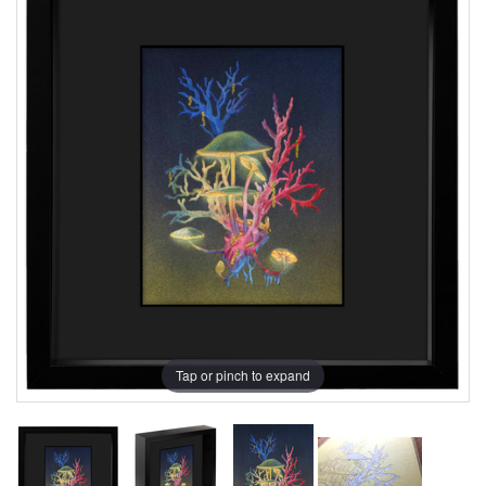
Tap or pinch to expand