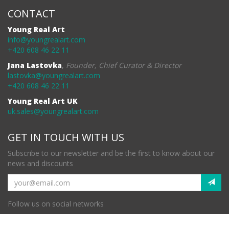
CONTACT
Young Real Art
info@youngrealart.com
+420 608 46 22 11
Jana Lastovka
,
Founder, Chief Curator & Director
lastovka@youngrealart.com
+420 608 46 22 11
Young Real Art UK
uk.sales@youngrealart.com
GET IN TOUCH WITH US
Subscribe to our newsletter and be the first to know about our
news and discounts
Follow us on social networks