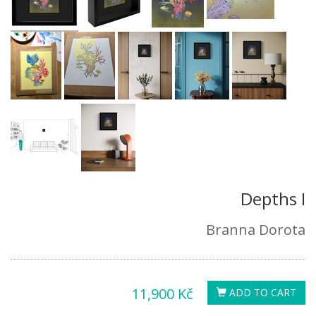
Depths I
Branna Dorota
11,900 Kč
ADD TO CART