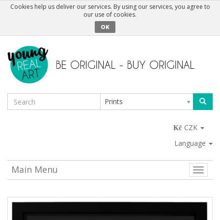
Cookies help us deliver our services. By using our services, you agree to
our use of cookies.
OK
Prints
CZK
Language
Main Menu
Toggle
naviga