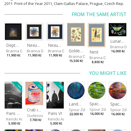
2011 Print of the Year 2011, Clam-Gallas Palace, Prague, Czech Rep.
FROM THE SAME ARTIST
Lunar Moth
Depths I
Nexus Leporum II
Nexus Leporum
Branna Dor
Golden Oriole
Branna Dorota
Branna Dorota
Branna Dorota
Nest
16,000 Kč
11,900 Kč
11,900 Kč
11,900 Kč
Branna Dorota
Branna Dorota
15,500 Kč
8,800 Kč
YOU MIGHT LIKE
NEW
NEW
NEW
Spaces I
Spaces II
Landscape III
Spour Zdeněk
Spour Zde
Spour Zdeněk
Crab in a Can
Paris VII
Paris VI
16,000 Kč
16,000 Kč
22,000 Kč
Oudesová Barbora
Kencki Adam
Kencki Adam
7,700 Kč
5,000 Kč
5,000 Kč