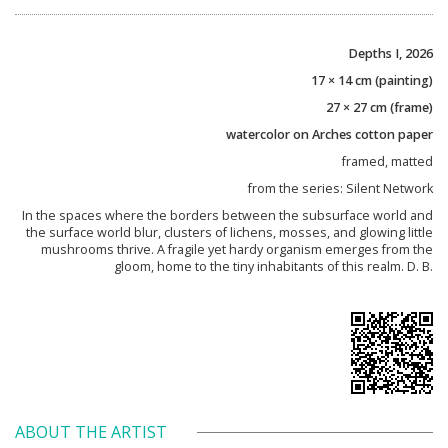
Depths I, 2026
17 × 14 cm (painting)
27 × 27 cm (frame)
watercolor on Arches cotton paper
framed, matted
from the series: Silent Network
In the spaces where the borders between the subsurface world and
the surface world blur, clusters of lichens, mosses, and glowing little
mushrooms thrive. A fragile yet hardy organism emerges from the
gloom, home to the tiny inhabitants of this realm. D. B.
ABOUT THE ARTIST