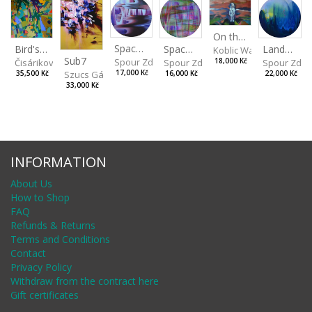
On the Clifs
Spaces IV
Bird's Eye View
Landscape II
Spaces III
Koblic Walterová Marti
Sub7
Spour Zdeněk
Čisáriková Táňa
Spour Zde
18,000 Kč
Spour Zdeněk
Szucs Gábor
17,000 Kč
35,500 Kč
22,000 Kč
16,000 Kč
33,000 Kč
INFORMATION
About Us
How to Shop
FAQ
Refunds & Returns
Terms and Conditions
Contact
Privacy Policy
Withdraw from the contract here
Gift certificates