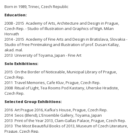
Born in
1989, Trinec, Czech Republic
Education:
2008 - 2015 Academy of Arts, Architecture and Design in Prague,
Czech Rep. - Studio of Illustration and Graphics of MgA. Milan
Horvath
2014 - 2015 Acedemy of Fine Arts and Design in Bratislava, Slovakia -
Studio of Free Printmaking and Illustration of prof. Dusan Kallay,
akad. mal.
2013 University of Toyama, Japan - Fine Art
Solo Exhibitions:
2015 On the Border of Noticeable, Municipal Library of Prague,
Czech Rep.
2011 Travel Memories, Cafe Kluv, Prague, Czech Rep.
2008 Ritual of Light, Tea Rooms Pod Kastany, Uherske Hradiste,
Czech Rep.
Selected Group Exhibitions:
2016 Art Prague 2016, Kafka's House, Prague, Czech Rep.
2014 Seos (Blend), L'Ensemble Gallery, Toyama, Japan
2013 Print of the Year 2013, Clam-Gallas Palace, Prague, Czech Rep.
2013 The Most Beautiful Books of 2013, Museum of Czech Literature,
Prague, Czech Rep.