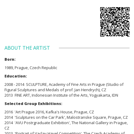
ABOUT THE ARTIST
Born:
1989, Prague, Czech Republic
Education:
2008 - 2014 SCULPTURE, Academy of Fine Arts in Prague (Studio of
Figural Sculptures and Medals of prof. Jan Hendrych), CZ
2013 FINE ART, Indonesian Institute of the Arts, Yogyakarta, IDN
Selected Group Exhibitions:
2016 'Art Prague 2016, Kafka's House, Prague, CZ
2014 'Sculptures on the Car Park', Malostranske Square, Prague, CZ
2014 'AVU Postrgraduate Exhibition', The National Gallery in Prague,
CZ
2013 'Portrait of Vaclav Havel Competition', The Czech Academy of