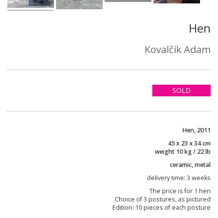
Hen
Kovalčík Adam
SOLD
Hen, 2011
45 x 23 x 34 cm
weight 10 kg / 22 lb
ceramic, metal
delivery time: 3 weeks
The price is for 1 hen
Choice of 3 postures, as pictured
Edition: 10 pieces of each posture