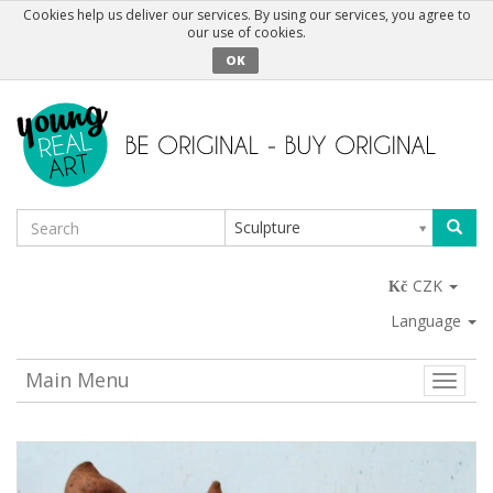
Cookies help us deliver our services. By using our services, you agree to
our use of cookies.
OK
Sculpture
CZK
Language
Main Menu
Toggle
naviga