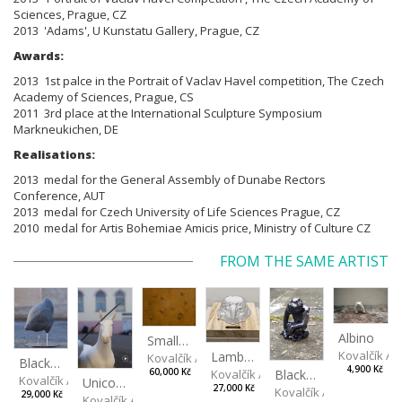
Sciences, Prague, CZ
2013 'Adams', U Kunstatu Gallery, Prague, CZ
Awards:
2013 1st palce in the Portrait of Vaclav Havel competition,
The Czech
Academy of Sciences, Prague, CS
2011 3rd place at the International Sculpture Symposium
Markneukichen, DE
Realisations:
2013 medal for the General Assembly of Dunabe Rectors
Conference, AUT
2013 medal for Czech University of Life Sciences Prague, CZ
2010 medal for Artis Bohemiae Amicis price, Ministry of Culture CZ
FROM THE SAME ARTIST
Albino
Small Football at Sunset
Kovalčík A
Lamb Cake
Kovalčík Adam
Black, spotted hen
4,900 Kč
Kovalčík Adam
Black Monkey
60,000 Kč
Kovalčík Adam
Unicorn
27,000 Kč
Kovalčík Adam
29,000 Kč
Kovalčík Adam