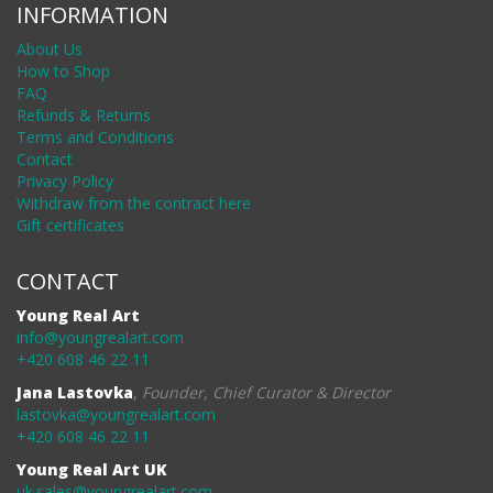
INFORMATION
About Us
How to Shop
FAQ
Refunds & Returns
Terms and Conditions
Contact
Privacy Policy
Withdraw from the contract here
Gift certificates
CONTACT
Young Real Art
info@youngrealart.com
+420 608 46 22 11
Jana Lastovka
,
Founder, Chief Curator & Director
lastovka@youngrealart.com
+420 608 46 22 11
Young Real Art UK
uk.sales@youngrealart.com