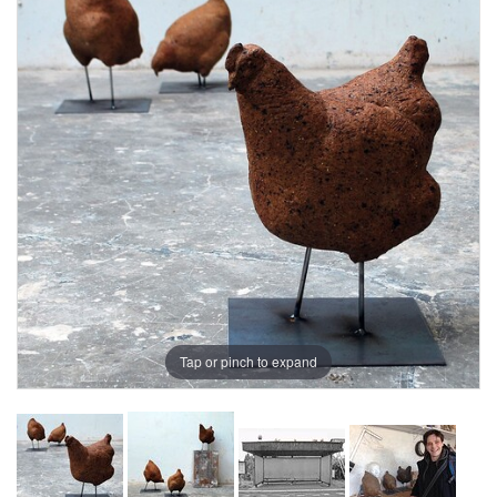
Tap or pinch to expand