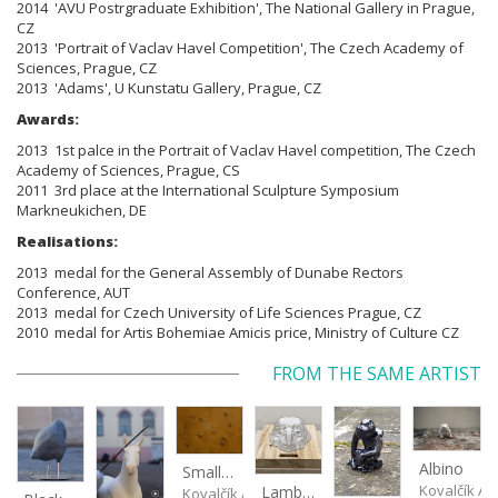
2014 'AVU Postrgraduate Exhibition', The National Gallery in Prague,
CZ
2013 'Portrait of Vaclav Havel Competition', The Czech Academy of
Sciences, Prague, CZ
2013 'Adams', U Kunstatu Gallery, Prague, CZ
Awards:
2013 1st palce in the Portrait of Vaclav Havel competition,
The Czech
Academy of Sciences, Prague, CS
2011 3rd place at the International Sculpture Symposium
Markneukichen, DE
Realisations:
2013 medal for the General Assembly of Dunabe Rectors
Conference, AUT
2013 medal for Czech University of Life Sciences Prague, CZ
2010 medal for Artis Bohemiae Amicis price, Ministry of Culture CZ
FROM THE SAME ARTIST
Albino
Small Football at Sunset
Kovalčík A
Lamb Cake
Kovalčík Adam