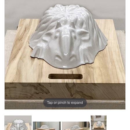
Tap or pinch to expand