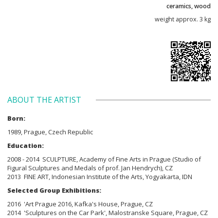
ceramics, wood
weight approx. 3 kg
ABOUT THE ARTIST
Born:
1989, Prague, Czech Republic
Education:
2008 - 2014 SCULPTURE, Academy of Fine Arts in Prague (Studio of
Figural Sculptures and Medals of prof. Jan Hendrych), CZ
2013 FINE ART, Indonesian Institute of the Arts, Yogyakarta, IDN
Selected Group Exhibitions:
2016 'Art Prague 2016, Kafka's House, Prague, CZ
2014 'Sculptures on the Car Park', Malostranske Square, Prague, CZ