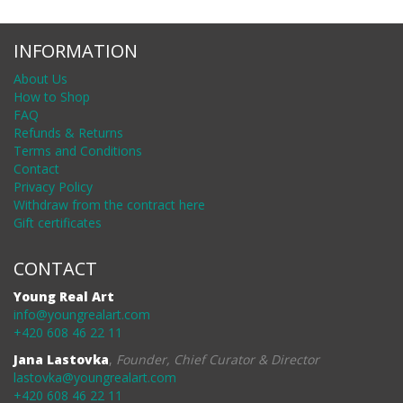
INFORMATION
About Us
How to Shop
FAQ
Refunds & Returns
Terms and Conditions
Contact
Privacy Policy
Withdraw from the contract here
Gift certificates
CONTACT
Young Real Art
info@youngrealart.com
+420 608 46 22 11
Jana Lastovka
,
Founder, Chief Curator & Director
lastovka@youngrealart.com
+420 608 46 22 11