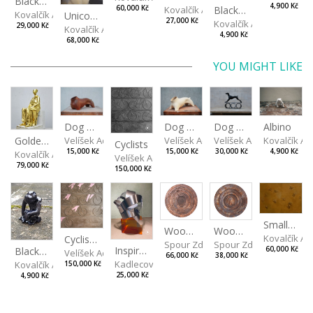
Black, spotted hen
4,900 Kč
Kovalčík Adam
Black Monkey
60,000 Kč
Kovalčík Adam
Unicorn
27,000 Kč
Kovalčík Adam
29,000 Kč
Kovalčík Adam
4,900 Kč
68,000 Kč
YOU MIGHT LIKE
Dog Torso
Albino
Dog Torso
Dog on Wheels
Velíšek Adam
Golden Mum
Kovalčík A
Velíšek Adam
Velíšek Adam
Cyclists
15,000 Kč
4,900 Kč
15,000 Kč
30,000 Kč
Kovalčík Adam
Velíšek Adam
79,000 Kč
150,000 Kč
Small Football at Sunset
Wood V
Wood VI
Kovalčík A
Cyclists Color
Spour Zdeněk
Spour Zdeněk
Inspiration by Marqués de Riscal
Black Monkey
60,000 Kč
Velíšek Adam
66,000 Kč
38,000 Kč
Kadlecová Jaroslava
Kovalčík Adam
150,000 Kč
25,000 Kč
4,900 Kč