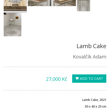
Lamb Cake
Kovalčík Adam
27,000 Kč
ADD TO CART
Lamb Cake, 2021
30 x 40 x 25 cm