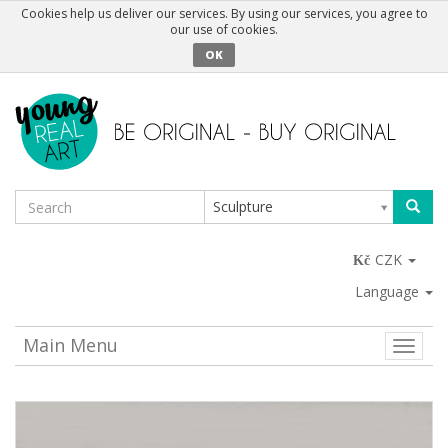
Cookies help us deliver our services. By using our services, you agree to
our use of cookies.
OK
Sculpture
CZK
Language
Main Menu
Toggle
naviga