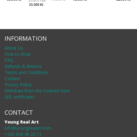
33,000 Kč
INFORMATION
About Us
How to Shop
FAQ
Refunds & Returns
Terms and Conditions
Contact
Privacy Policy
Withdraw from the contract here
Gift certificates
CONTACT
Young Real Art
info@youngrealart.com
+420 608 46 22 11