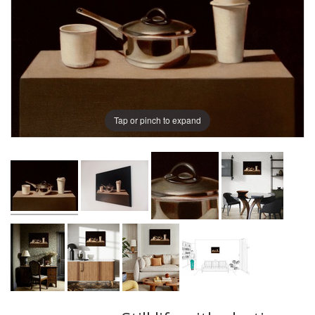
Tap or pinch to expand