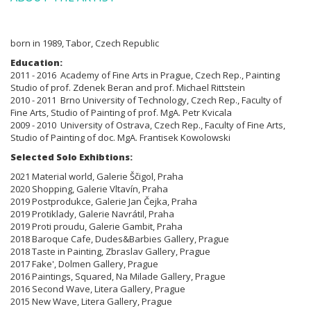
born in 1989, Tabor, Czech Republic
Education:
2011 - 2016 Academy of Fine Arts in Prague, Czech Rep., Painting
Studio of prof. Zdenek Beran and prof. Michael Rittstein
2010 - 2011 Brno
University of Technology, Czech Rep., Faculty of
Fine Arts,
Studio of Painting of prof. MgA. Petr Kvicala
2009 - 2010
University of Ostrava, Czech Rep., Faculty of Fine Arts,
Studio of Painting
of doc. MgA. Frantisek Kowolowski
Selected Solo Exhibtions:
2021 Material world, Galerie Ščigol, Praha
2020 Shopping, Galerie Vltavín, Praha
2019 Postprodukce, Galerie Jan Čejka, Praha
2019 Protiklady, Galerie Navrátil, Praha
2019 Proti proudu, Galerie Gambit, Praha
2018 Baroque Cafe, Dudes&Barbies Gallery, Prague
2018 Taste in Painting, Zbraslav Gallery, Prague
2017 Fake', Dolmen Gallery, Prague
2016 Paintings, Squared, Na Milade Gallery, Prague
2016 Second Wave, Litera Gallery, Prague
2015 New Wave, Litera Gallery, Prague