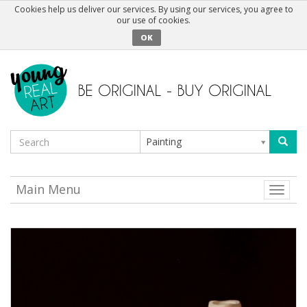
Cookies help us deliver our services. By using our services, you agree to
our use of cookies.
OK
Painting
Main Menu
Toggle
naviga