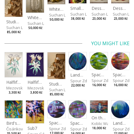
Desserts
Small Dialogue IV
Dessert and Superman
White Grapes
Suchan Leoš
Suchan Leoš
Suchan Leo
Suchan Leoš
White Shirt
23,000 Kč
38,000 Kč
23,000 Kč
50,000 Kč
Studio Still Life
Suchan Leoš
Suchan Leoš
50,000 Kč
85,000 Kč
YOU MIGHT LIKE
Spaces I
Spaces II
Landscape III
Spour Zdeněk
Spour Zde
Spour Zdeněk
Halflife II
Halflife I
Studio Still Life
16,000 Kč
16,000 Kč
22,000 Kč
Mezovská Livia
Mezovská Livia
Suchan Leoš
3,300 Kč
3,800 Kč
85,000 Kč
On the Clifs
Spaces IV
Bird's Eye View
Landscape II
Spaces III
Koblic Walterová Marti
Sub7
Spour Zdeněk
Čisáriková Táňa
Spour Zde
18,000 Kč
Spour Zdeněk
Szucs Gábor
17,000 Kč
35,500 Kč
22,000 Kč
16,000 Kč