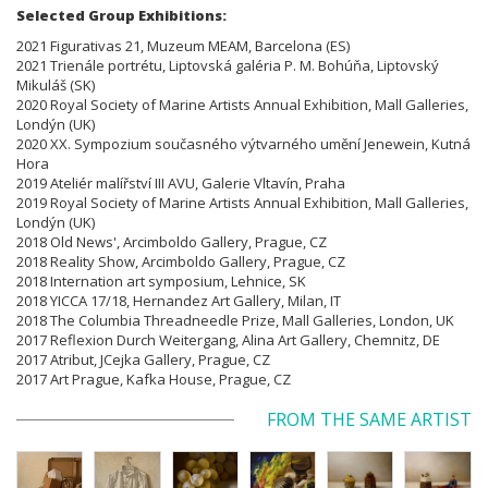
Selected Group Exhibitions:
2021 Figurativas 21, Muzeum MEAM, Barcelona (ES)
2021 Trienále portrétu, Liptovská galéria P. M. Bohúňa, Liptovský
Mikuláš (SK)
2020 Royal Society of Marine Artists Annual Exhibition, Mall Galleries,
Londýn (UK)
2020 XX. Sympozium současného výtvarného umění Jenewein, Kutná
Hora
2019 Ateliér malířství III AVU, Galerie Vltavín, Praha
2019 Royal Society of Marine Artists Annual Exhibition, Mall Galleries,
Londýn (UK)
2018 Old News', Arcimboldo Gallery, Prague, CZ
2018 Reality Show, Arcimboldo Gallery, Prague, CZ
2018 Internation art symposium, Lehnice, SK
2018 YICCA 17/18, Hernandez Art Gallery, Milan, IT
2018 The Columbia Threadneedle Prize, Mall Galleries, London, UK
2017 Reflexion Durch Weitergang, Alina Art Gallery, Chemnitz, DE
2017 Atribut, JCejka Gallery, Prague, CZ
2017 Art Prague, Kafka House, Prague, CZ
FROM THE SAME ARTIST