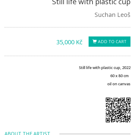
Still life with plastic cup
Suchan Leoš
35,000 Kč
ADD TO CART
Still life with plastic cup, 2022
60 x 80 cm
oil on canvas
ABOUT THE ARTIST