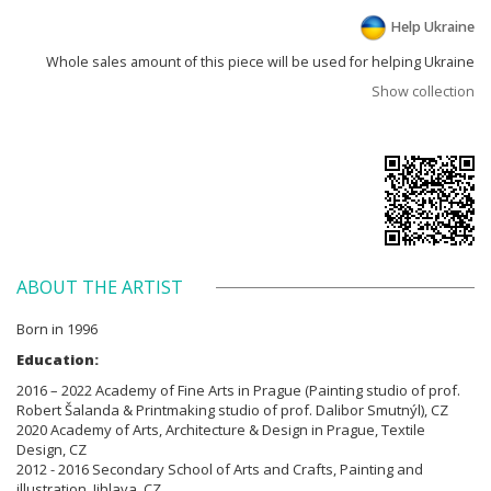
Help Ukraine
Whole sales amount of this piece will be used for helping Ukraine
Show collection
ABOUT THE ARTIST
Born in 1996
Education:
2016 – 2022 Academy of Fine Arts in Prague (Painting studio of prof.
Robert Šalanda & Printmaking studio of prof. Dalibor Smutnýl), CZ
2020 Academy of Arts, Architecture & Design in Prague, Textile
Design, CZ
2012 - 2016 Secondary School of Arts and Crafts, Painting and
illustration, Jihlava, CZ