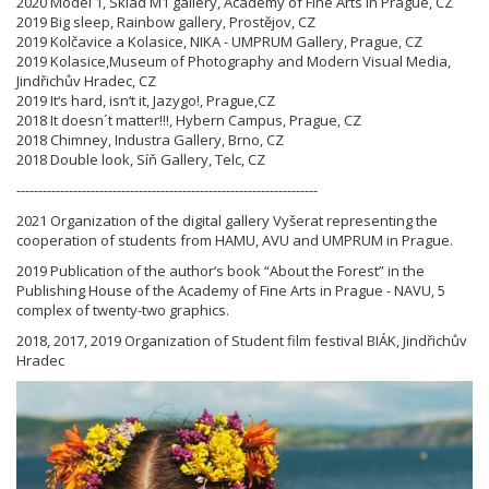
2020 Model 1, Sklad M1 gallery, Academy of Fine Arts in Prague, CZ
2019 Big sleep, Rainbow gallery, Prostějov, CZ
2019 Kolčavice a Kolasice, NIKA - UMPRUM Gallery, Prague, CZ
2019 Kolasice,Museum of Photography and Modern Visual Media,
Jindřichův Hradec, CZ
2019 It‘s hard, isn‘t it, Jazygo!, Prague,CZ
2018 It doesn´t matter!!!, Hybern Campus, Prague, CZ
2018 Chimney, Industra Gallery, Brno, CZ
2018 Double look, Síň Gallery, Telc, CZ
---------------------------------------------------------------------
2021 Organization of the digital gallery Vyšerat representing the
cooperation of students from HAMU, AVU and UMPRUM in Prague.
2019 Publication of the author‘s book “About the Forest” in the
Publishing House of the Academy of Fine Arts in Prague - NAVU, 5
complex of twenty-two graphics.
2018, 2017, 2019 Organization of Student film festival BIÁK, Jindřichův
Hradec