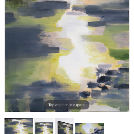
Tap or pinch to expand