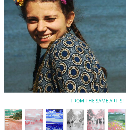
FROM THE SAME ARTIST