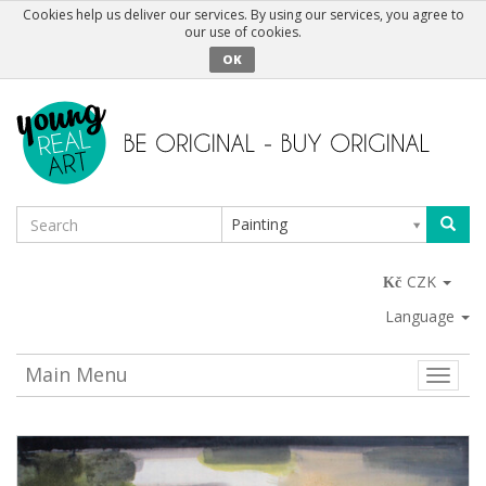
Cookies help us deliver our services. By using our services, you agree to
our use of cookies.
OK
Painting
CZK
Language
Main Menu
Toggle
naviga