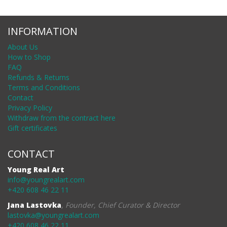
INFORMATION
About Us
How to Shop
FAQ
Refunds & Returns
Terms and Conditions
Contact
Privacy Policy
Withdraw from the contract here
Gift certificates
CONTACT
Young Real Art
info@youngrealart.com
+420 608 46 22 11
Jana Lastovka
,
Founder, Chief Curator & Director
lastovka@youngrealart.com
+420 608 46 22 11