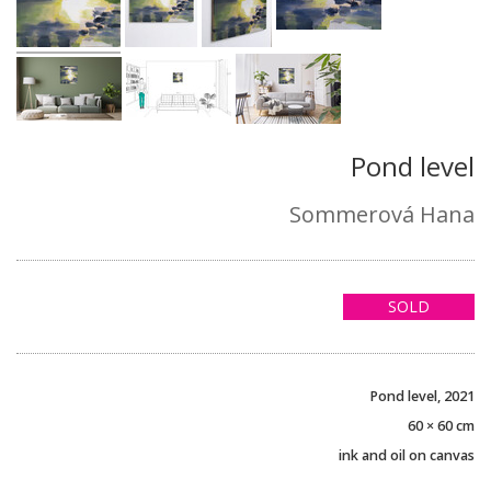
Pond level
Sommerová Hana
SOLD
Pond level, 2021
60 × 60 cm
ink and oil on canvas