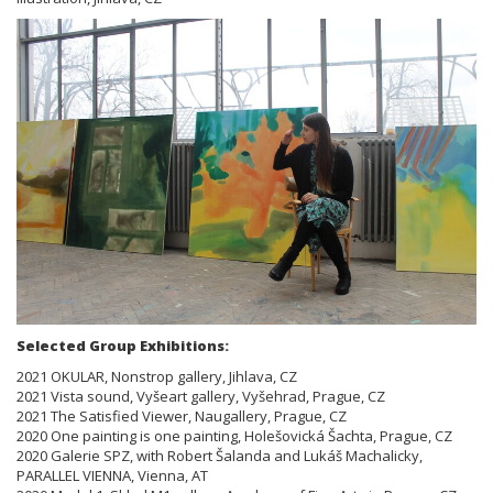
Selected Group Exhibitions:
2021 OKULAR, Nonstrop gallery, Jihlava, CZ
2021 Vista sound, Vyšeart gallery, Vyšehrad, Prague, CZ
2021 The Satisfied Viewer, Naugallery, Prague, CZ
2020 One painting is one painting, Holešovická Šachta, Prague, CZ
2020 Galerie SPZ, with Robert Šalanda and Lukáš Machalicky,
PARALLEL VIENNA, Vienna, AT