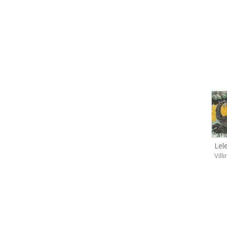
Lel
Vill