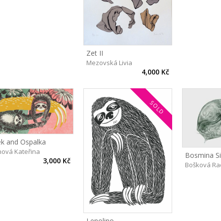
Zet II
Mezovská Livia
4,000 Kč
SOLD
ek and Ospalka
inová Kateřina
Bosmina Sil
3,000 Kč
Bošková Ra
Lenolino