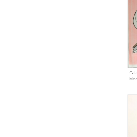
Cal
Mez