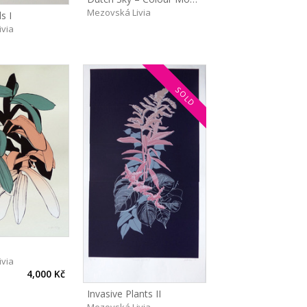
Mezovská Livia
s I
ivia
SOLD
ivia
4,000 Kč
Invasive Plants II