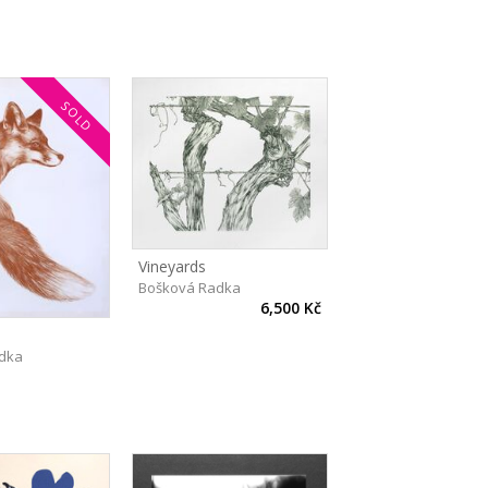
SOLD
Vineyards
Bošková Radka
6,500 Kč
dka