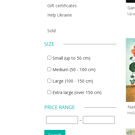
Gift certificates
Gar
Lip
Help Ukraine
Sold
SIZE
Small (up to 50 cm)
Medium (50 - 100 cm)
Large (100 - 150 cm)
Extra large (over 150 cm)
Nas
PRICE RANGE
Hol
–