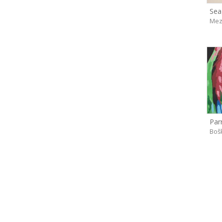
Seag
Mez
Parr
Boš