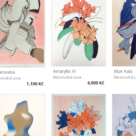
Amaryllis III
Blue Kala
amoeba
Mezovská Livia
Mezovská L
ovská Livia
4,000 Kč
1,100 Kč