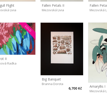
ull Flight
Fallen Petals II
Fallen Petal
ovská Livia
Mezovská Livia
Mezovská L
SOLD
ot II
ková Radka
Big Banquet
Branna Dorota
Amaryllis I
6,700 Kč
Mezovská L