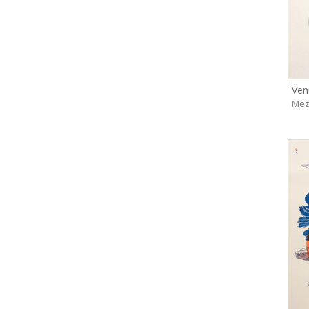
Ven
Mez