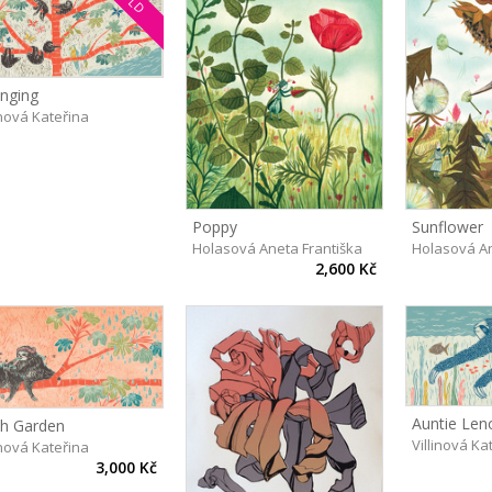
nging
inová Kateřina
Poppy
Sunflower
Holasová Aneta Františka
Holasová An
2,600 Kč
Auntie Leno
th Garden
Villinová Ka
inová Kateřina
3,000 Kč