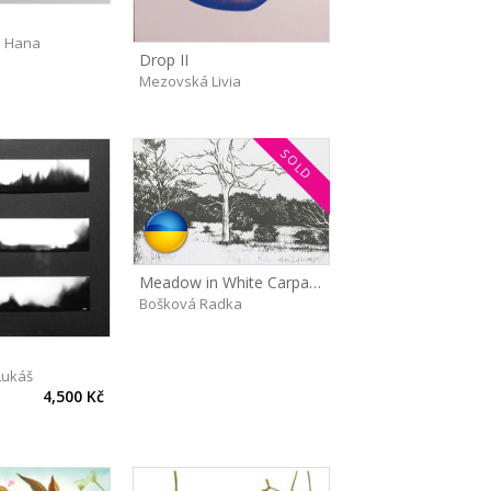
 Hana
Drop II
Mezovská Livia
SOLD
Meadow in White Carpathians
Bošková Radka
Lukáš
4,500 Kč