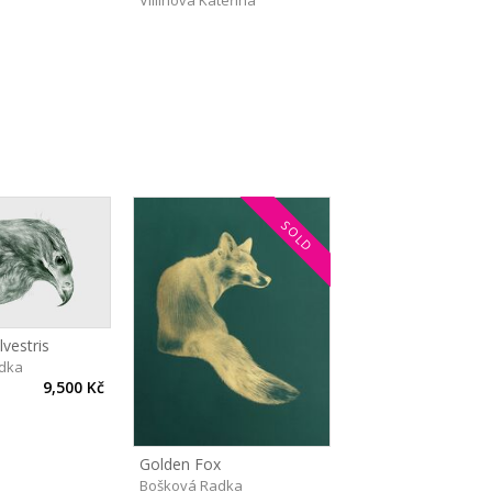
Villinová Kateřina
SOLD
vestris
dka
9,500 Kč
Golden Fox
Bošková Radka