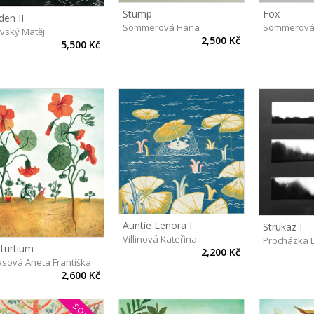
Stump
Fox
den II
Sommerová Hana
Sommerová
avský Matěj
2,500 Kč
5,500 Kč
Auntie Lenora I
Strukaz I
Villinová Kateřina
Procházka 
turtium
2,200 Kč
asová Aneta Františka
2,600 Kč
SOLD