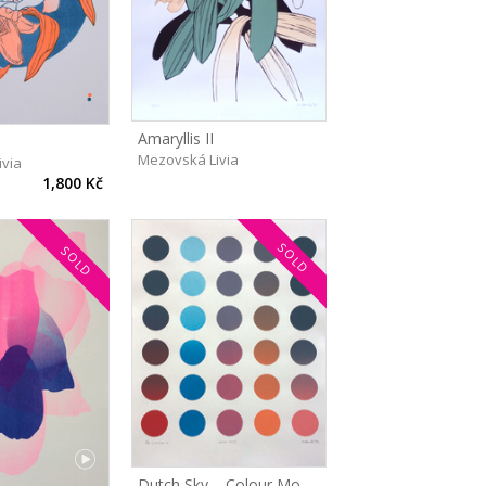
Amaryllis II
Mezovská Livia
ivia
1,800 Kč
SOLD
SOLD
Dutch Sky – Colour Modes I