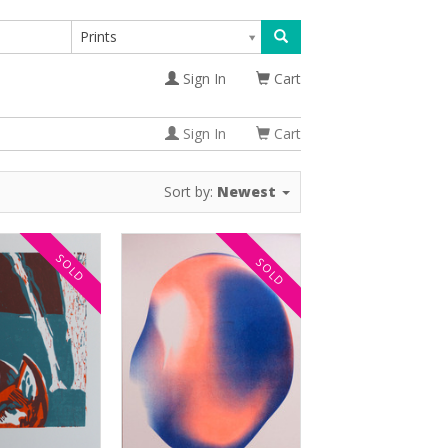
Prints
Sign In
Cart
Sign In
Cart
Sort by:
Newest
SOLD
SOLD