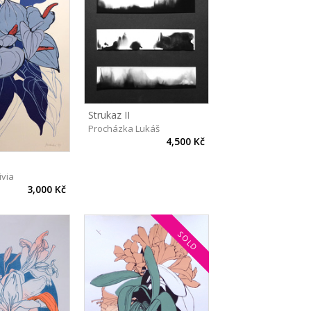
Strukaz II
Procházka Lukáš
4,500 Kč
ivia
3,000 Kč
SOLD