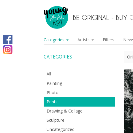
Categories
Artists
Filters
New
CATEGORIES
Or
All
Painting
Photo
Prints
Drawing & Collage
Sculpture
Uncategorized