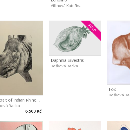
Villinová Kateřina
SOLD
Daphnia Silvestris
Bošková Radka
Fox
Bošková Ra
Portrait of Indian Rhinoceros, Maruška
ková Radka
6,500 Kč