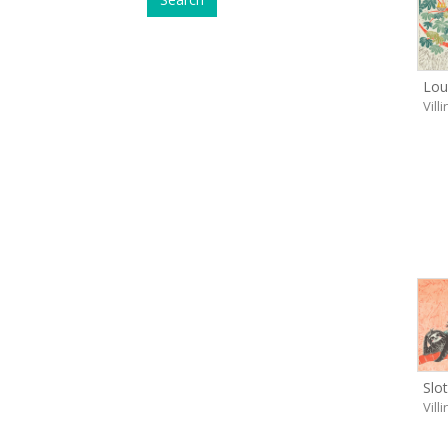
Lou
Vill
Slo
Vill