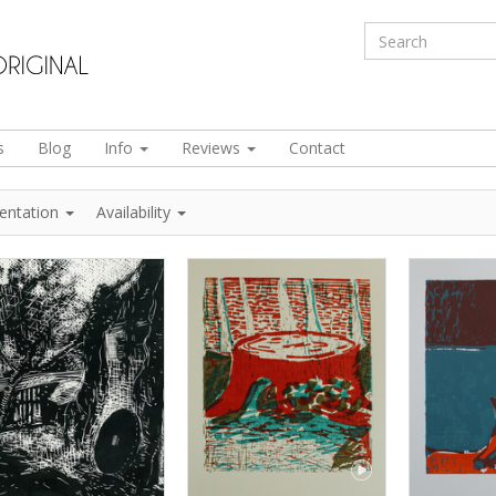
s
Blog
Info
Reviews
Contact
ientation
Availability