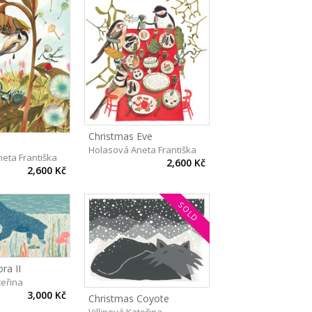
Christmas Eve
Holasová Aneta Františka
eta Františka
2,600 Kč
2,600 Kč
SOLD
ra II
teřina
3,000 Kč
Christmas Coyote