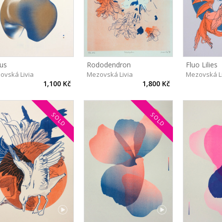
us
Rododendron
Fluo Lilies
ovská Livia
Mezovská Livia
Mezovská L
1,100 Kč
1,800 Kč
SOLD
SOLD