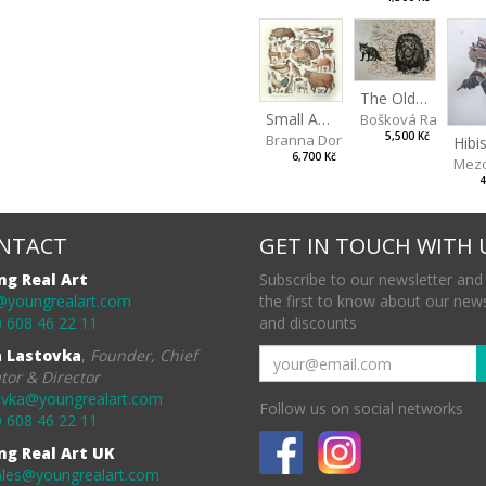
The Old Lion and the Fox
Small Aminals
Bošková Radka
5,500 Kč
Branna Dorota
6,700 Kč
Mezo
4
NTACT
GET IN TOUCH WITH 
ng Real Art
Subscribe to our newsletter and
@youngrealart.com
the first to know about our new
 608 46 22 11
and discounts
a Lastovka
,
Founder, Chief
tor & Director
ovka@youngrealart.com
Follow us on social networks
 608 46 22 11
ng Real Art UK
ales@youngrealart.com