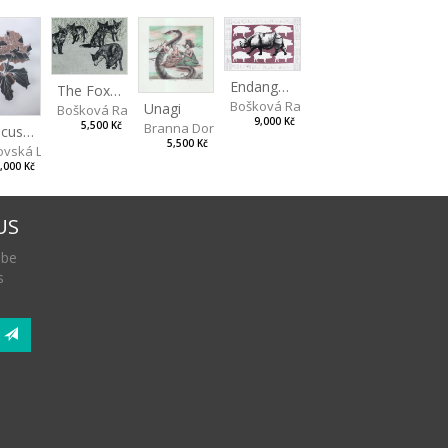
Endangered Species II
The Fox and the Stork
Bošková Radka
Unagi
Bošková Radka
9,000 Kč
5,500 Kč
Branna Dorota
Hibiscus BIO
5,500 Kč
vská Livia
,000 Kč
US
 be
s