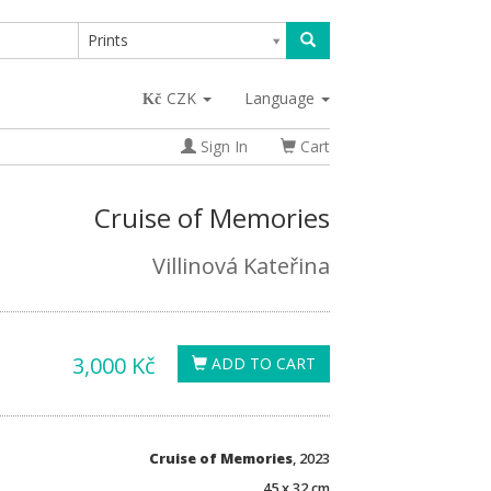
Prints
CZK
Language
Sign In
Cart
Cruise of Memories
Villinová Kateřina
3,000 Kč
ADD TO CART
Cruise of Memories
, 2023
45 x 32 cm