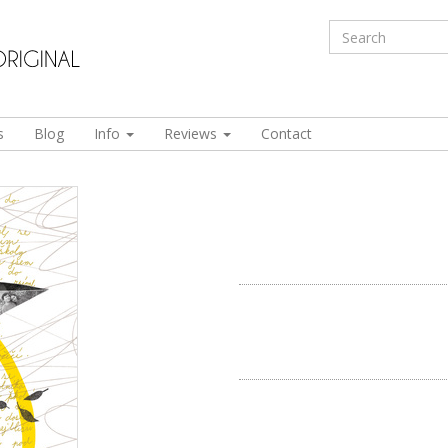
s
Blog
Info
Reviews
Contact