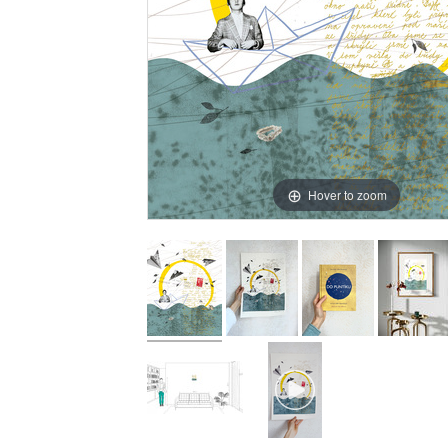
Hover to zoom