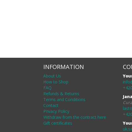
INFORMATION
CO
About Us
You
How to Shop
info
FAQ
+420
Refunds & Returns
Jan
Terms and Conditions
Cura
Contact
last
Privacy Policy
+420
Withdraw from the contract here
Gift certificates
You
uk.s