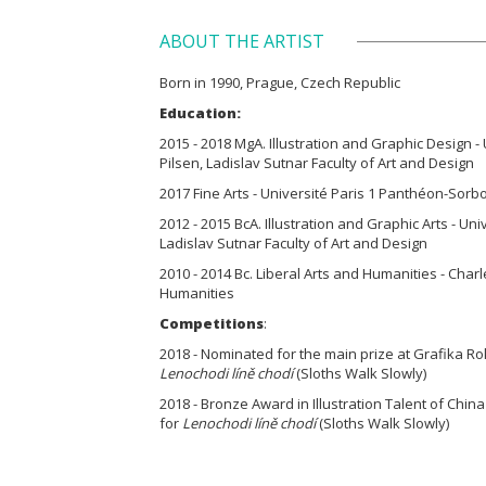
ABOUT THE ARTIST
Born in 1990, Prague, Czech Republic
Education:
2015 - 2018 MgA. Illustration and Graphic Design -
Pilsen, Ladislav Sutnar Faculty of Art and Design
2017 Fine Arts - Université Paris 1 Panthéon-Sorb
2012 - 2015 BcA. Illustration and Graphic Arts - Un
Ladislav Sutnar Faculty of Art and Design
2010 - 2014 Bc. Liberal Arts and Humanities - Charl
Humanities
Competitions
:
2018 - Nominated for the main prize at Grafika Rok
Lenochodi líně chodí
(Sloths Walk Slowly)
2018 - Bronze Award in Illustration Talent of Chi
for
Lenochodi líně chodí
(Sloths Walk Slowly)