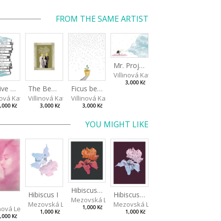
FROM THE SAME ARTIST
Mr. Projectionist
Villinová Kateřina
3,000 Kč
Archive of Nostalgia
The Benjamins
Ficus benjamina I
nová Kateřina
Villinová Kateřina
Villinová Kateřina
,000 Kč
3,000 Kč
3,000 Kč
YOU MIGHT LIKE
Hibiscus III
Hibiscus I
Hibiscus II
Mezovská Livia
Mezovská Livia
Mezovská Livia
ová Lenka
1,000 Kč
1,000 Kč
1,000 Kč
,000 Kč