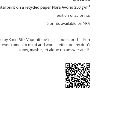
2
tal print on a recycled paper Flora Avorio 250 g/m
edition of 25 prints
5 prints available on YRA
u by Karin Bílík Vápeníčková. It's a book for children
atever comes to mind and won't settle for any don't
know, maybe, let alone no answer at all!