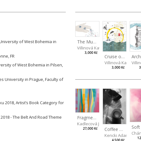
The Mug Theory
 University of West Bohemia in
Villinová Kateřina
3,000 Kč
onne, FR
Cruise of Memories
Villinová Kateřina
Villi
iversity of West Bohemia in Pilsen,
3,000 Kč
3
es University in Prague, Faculty of
u 2018, Artist’s Book Category for
na 2018 - The Belt And Road Theme
Fragments of Summer
Kadlecová Jaroslava
Soft
Coffee mug
27,000 Kč
Chán
Kencki Adam
12
4,500 Kč