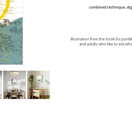
combined technique, digi
Illustration from the book Do puntík
and adults who like to ask wh