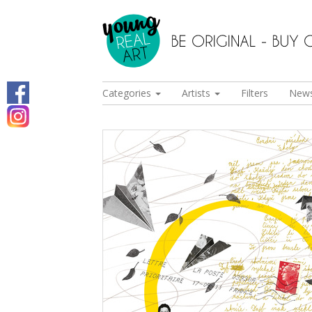
Categories
Artists
Filters
New