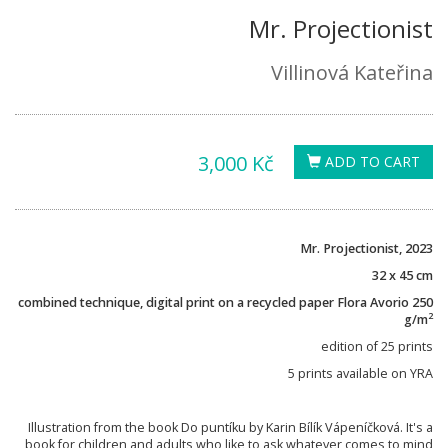
Mr. Projectionist
Villinová Kateřina
3,000 Kč
ADD TO CART
Mr. Projectionist, 2023
32 x 45 cm
combined technique, digital print on a recycled paper Flora Avorio 250
2
g/m
edition of 25 prints
5 prints available on YRA
Illustration from the book Do puntíku by Karin Bílík Vápeníčková. It's a
book for children and adults who like to ask whatever comes to mind