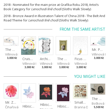
2018 - Nominated for the main prize at Grafika Roku 2018, Artist’s
Book Category for
Lenochodi líně chodí
(Sloths Walk Slowly)
2018 - Bronze Award in Illustration Talent of China 2018 - The Belt And
Road Theme for
Lenochodi líně chodí
(Sloths Walk Slowly)
FROM THE SAME ARTIST
The Mug Theory
Mr. Projectionist
Villinová Kateřina
Villinová K
Cruise of Memories
Archive of Nostalgia
The Benjamins
Ficus benjamina I
3,000 Kč
3,000 Kč
Villinová Kateřina
Villinová Kateřina
Villinová Kateřina
Villinová Kateřina
3,000 Kč
3,000 Kč
3,000 Kč
3,000 Kč
YOU MIGHT LIKE
The Old Lion and the Fox
Mr. Zoidberg
Small Aminals
Bošková R
Hibiscus III
Hibiscus I
Hibiscus II
Čihařová Linda
Branna Dorota
5,500 Kč