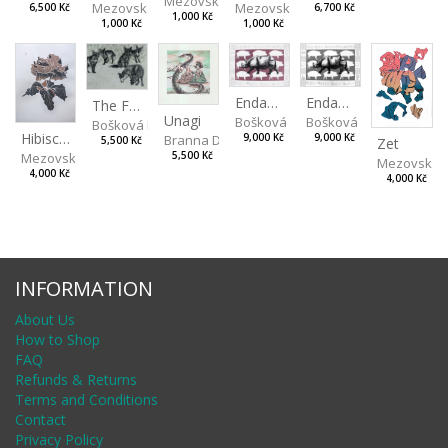
Mezovská Livia
Mezovská Livia
Mezovská Livia
6,500 Kč
6,700 Kč
1,000 Kč
1,000 Kč
1,000 Kč
Endangered Species II
Endangered Species I
The Fox and the Stork
Unagi
Bošková Radka
Bošková Radka
Bošková Radka
Hibiscus BIO
Branna Dorota
9,000 Kč
9,000 Kč
5,500 Kč
Zet
Mezovská Livia
5,500 Kč
Mezovská L
4,000 Kč
4,000 Kč
INFORMATION
About Us
How to Shop
FAQ
Refunds & Returns
Terms and Conditions
Contact
Privacy Policy