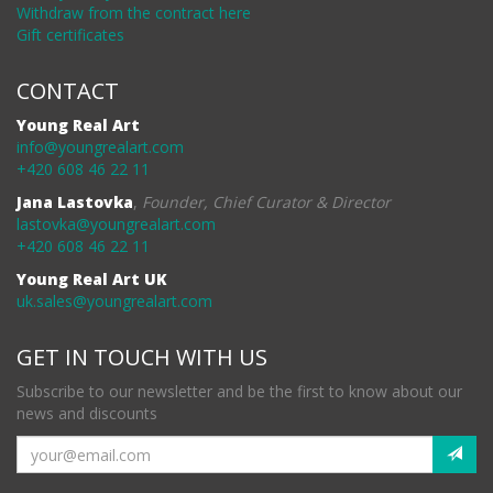
Withdraw from the contract here
Gift certificates
CONTACT
Young Real Art
info@youngrealart.com
+420 608 46 22 11
Jana Lastovka
,
Founder, Chief Curator & Director
lastovka@youngrealart.com
+420 608 46 22 11
Young Real Art UK
uk.sales@youngrealart.com
GET IN TOUCH WITH US
Subscribe to our newsletter and be the first to know about our
news and discounts