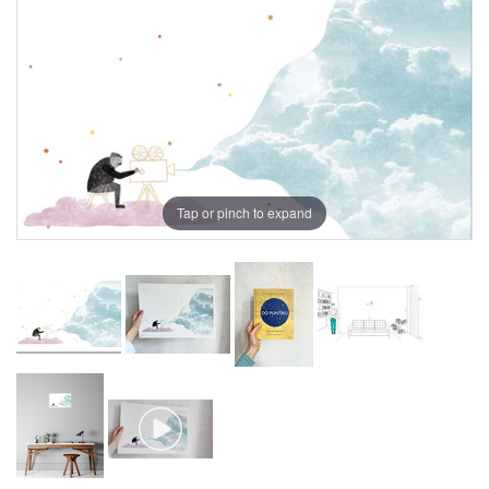
Tap or pinch to expand