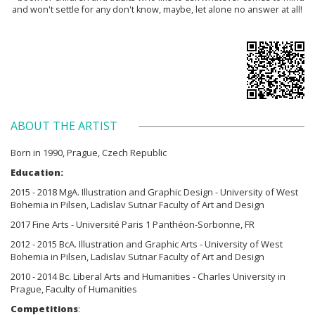
and won't settle for any don't know, maybe, let alone no answer at all!
ABOUT THE ARTIST
Born in 1990, Prague, Czech Republic
Education:
2015 - 2018 MgA. Illustration and Graphic Design - University of West
Bohemia in Pilsen, Ladislav Sutnar Faculty of Art and Design
2017 Fine Arts - Université Paris 1 Panthéon-Sorbonne, FR
2012 - 2015 BcA. Illustration and Graphic Arts - University of West
Bohemia in Pilsen, Ladislav Sutnar Faculty of Art and Design
2010 - 2014 Bc. Liberal Arts and Humanities - Charles University in
Prague, Faculty of Humanities
Competitions
: