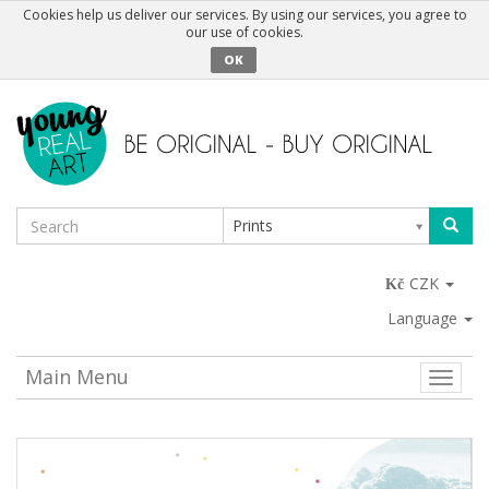
Cookies help us deliver our services. By using our services, you agree to
our use of cookies.
OK
Prints
CZK
Language
Main Menu
Toggle
naviga