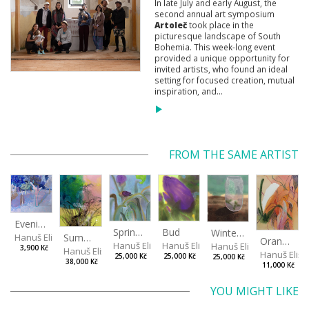
In late July and early August, the
second annual art symposium
Artoleč
took place in the
picturesque landscape of South
Bohemia. This week-long event
provided a unique opportunity for
invited artists, who found an ideal
setting for focused creation, mutual
inspiration, and...
FROM THE SAME ARTIST
Evening in the Cherry Orchard
Spring in the Fog
Bud
Winterizing Roses
Summer Air in the Garde
Hanuš Eliška
Orange in Leaves
Hanuš Eliška
Hanuš Eliška
Hanuš Eliška
3,900 Kč
Hanuš Eliška
Hanuš Elišk
25,000 Kč
25,000 Kč
25,000 Kč
38,000 Kč
11,000 Kč
YOU MIGHT LIKE