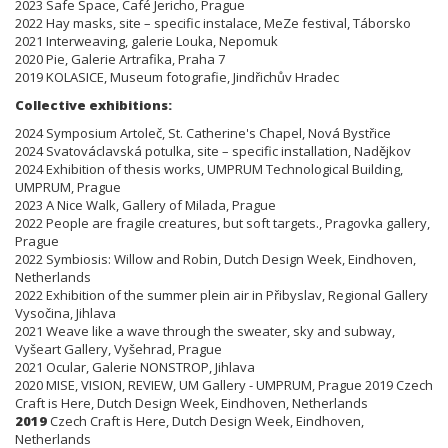
2023 Safe Space, Café Jericho, Prague
2022 Hay masks, site – specific instalace, MeZe festival, Táborsko
2021 Interweaving, galerie Louka, Nepomuk
2020 Pie, Galerie Artrafika, Praha 7
2019 KOLASICE, Museum fotografie, Jindřichův Hradec
Collective exhibitions:
2024 Symposium Artoleč, St. Catherine's Chapel, Nová Bystřice
2024 Svatováclavská potulka, site – specific installation, Nadějkov
2024 Exhibition of thesis works, UMPRUM Technological Building,
UMPRUM, Prague
2023 A Nice Walk, Gallery of Milada, Prague
2022 People are fragile creatures, but soft targets., Pragovka gallery,
Prague
2022 Symbiosis: Willow and Robin, Dutch Design Week, Eindhoven,
Netherlands
2022 Exhibition of the summer plein air in Přibyslav, Regional Gallery
Vysočina, Jihlava
2021 Weave like a wave through the sweater, sky and subway,
Vyšeart Gallery, Vyšehrad, Prague
2021 Ocular, Galerie NONSTROP, Jihlava
2020 MISE, VISION, REVIEW, UM Gallery - UMPRUM, Prague 2019 Czech
Craft is Here, Dutch Design Week, Eindhoven, Netherlands
2019
Czech Craft is Here, Dutch Design Week, Eindhoven,
Netherlands