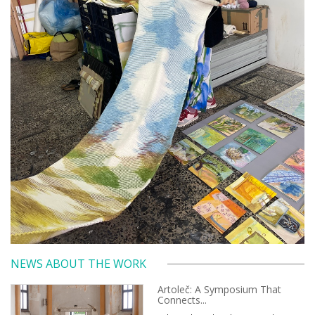
NEWS ABOUT THE WORK
Artoleč: A Symposium That
Connects...