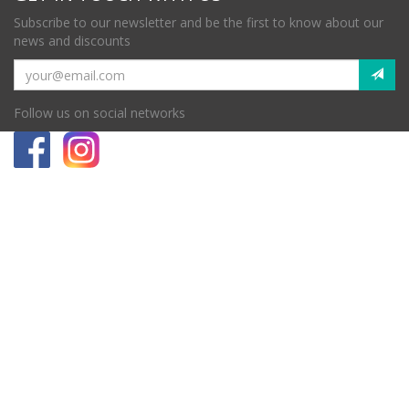
Subscribe to our newsletter and be the first to know about our
news and discounts
Follow us on social networks