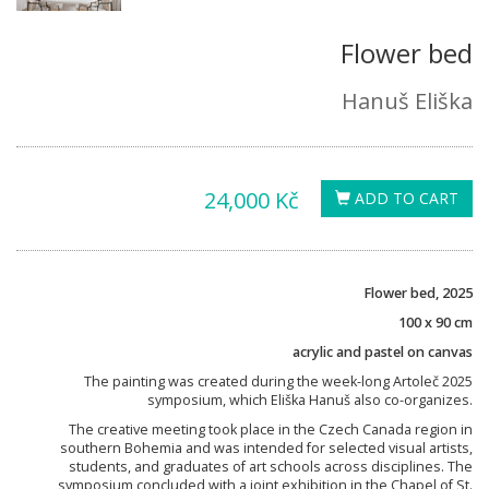
Flower bed
Hanuš Eliška
24,000 Kč
ADD TO CART
Flower bed, 2025
100 x 90 cm
acrylic and pastel on canvas
The painting was created during the week-long Artoleč 2025
symposium, which Eliška Hanuš also co-organizes.
The creative meeting took place in the Czech Canada region in
southern Bohemia and was intended for selected visual artists,
students, and graduates of art schools across disciplines. The
symposium concluded with a joint exhibition in the Chapel of St.