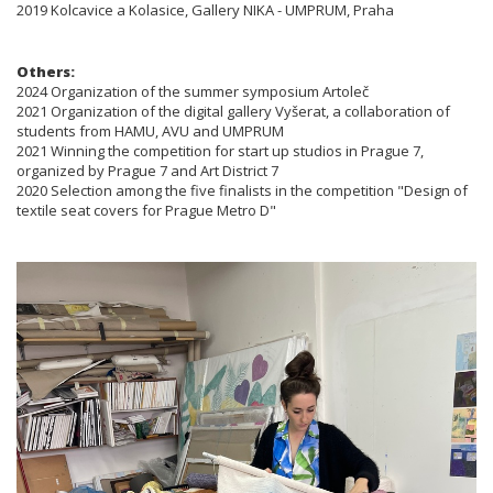
2019 Kolcavice a Kolasice, Gallery NIKA - UMPRUM, Praha
Others:
2024 Organization of the summer symposium Artoleč
2021 Organization of the digital gallery Vyšerat, a collaboration of
students from HAMU, AVU and UMPRUM
2021 Winning the competition for start up studios in Prague 7,
organized by Prague 7 and Art District 7
2020 Selection among the five finalists in the competition "Design of
textile seat covers for Prague Metro D"