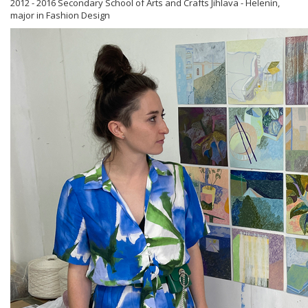
2012 - 2016 Secondary School of Arts and Crafts Jihlava - Helenín,
major in Fashion Design