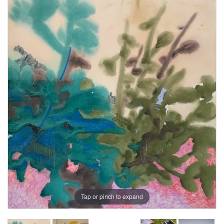
Tap or pinch to expand