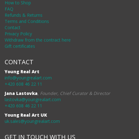
How to Shop
FAQ
Refunds & Returns
Terms and Conditions
Contact
Privacy Policy
Withdraw from the contract here
Gift certificates
CONTACT
Young Real Art
info@youngrealart.com
+420 608 46 22 11
Jana Lastovka
,
Founder, Chief Curator & Director
lastovka@youngrealart.com
+420 608 46 22 11
Young Real Art UK
uk.sales@youngrealart.com
GET IN TOUCH WITH US