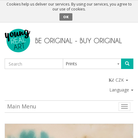
Cookies help us deliver our services. By using our services, you agree to
our use of cookies.
OK
Prints
CZK
Language
Main Menu
Toggle
naviga