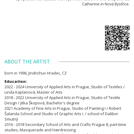
Catherine in Nová Bystřice.
ABOUT THE ARTIST
born in 1996, Jindrichuv Hradec, CZ
Education:
2022 - 2024 University of Applied Arts in Prague, Studio of Textiles /
Linda Kaplanová, Master of Arts
2018 - 2022 University of Applied Arts in Prague, Studio of Textile
Design / Jitka Škopová, Bachelor's degree
2021 Academy of Fine Arts in Prague, Studio of Painting I / Robert
Šalanda School and Studio of Graphic Arts I. / school of Dalibor
Smutný
2016 - 2018 Secondary School of Arts and Crafts Prague 8, part-time
studies, Masquerade and Hairdressing