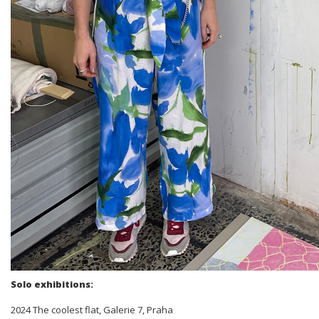
Solo exhibitions:
2024 The coolest flat, Galerie 7, Praha