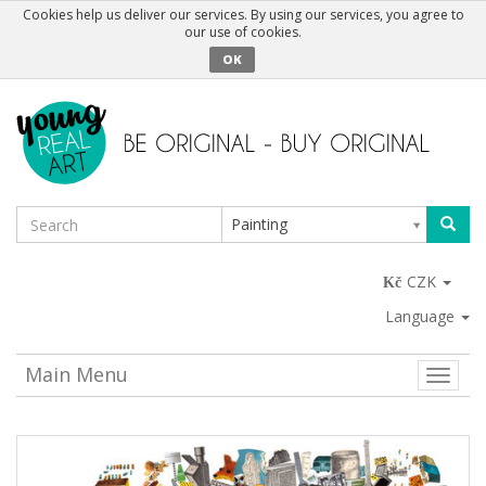
Cookies help us deliver our services. By using our services, you agree to
our use of cookies.
OK
Painting
CZK
Language
Main Menu
Toggle
naviga