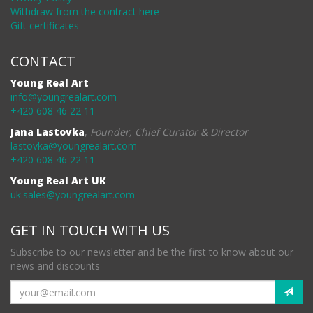
Withdraw from the contract here
Gift certificates
CONTACT
Young Real Art
info@youngrealart.com
+420 608 46 22 11
Jana Lastovka
,
Founder, Chief Curator & Director
lastovka@youngrealart.com
+420 608 46 22 11
Young Real Art UK
uk.sales@youngrealart.com
GET IN TOUCH WITH US
Subscribe to our newsletter and be the first to know about our
news and discounts