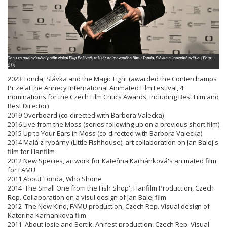
2023 Tonda, Slávka and the Magic Light (awarded the Conterchamps
Prize at the Annecy International Animated Film Festival, 4
nominations for the Czech Film Critics Awards, including Best Film and
Best Director)
2019 Overboard (co-directed with Barbora Valecka)
2016 Live from the Moss (series following up on a previous short film)
2015 Up to Your Ears in Moss (co-directed with Barbora Valecka)
2014 Malá z rybárny (Little Fishhouse), art collaboration on Jan Balej's
film for Hanfilm
2012 New Species, artwork for Kateřina Karhánková's animated film
for FAMU
2011 About Tonda, Who Shone
2014 The Small One from the Fish Shop', Hanfilm Production, Czech
Rep. Collaboration on a visul design of Jan Balej film
2012 The New Kind, FAMU production, Czech Rep. Visual design of
Katerina Karhankova film
2011 About Josie and Bertik, Anifest production, Czech Rep. Visual