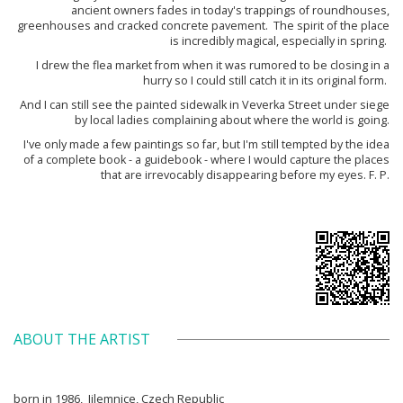
ancient owners fades in today's trappings of roundhouses,
greenhouses and cracked concrete pavement. The spirit of the place
is incredibly magical, especially in spring.
I drew the flea market from when it was rumored to be closing in a
hurry so I could still catch it in its original form.
And I can still see the painted sidewalk in Veverka Street under siege
by local ladies complaining about where the world is going.
I've only made a few paintings so far, but I'm still tempted by the idea
of a complete book - a guidebook - where I would capture the places
that are irrevocably disappearing before my eyes. F. P.
ABOUT THE ARTIST
born in 1986, Jilemnice, Czech Republic