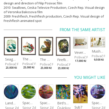
design and direction of Filip Posivac film
2010 Swallows, Ceska Televize Production, Czech Rep. Visual design
of Veronika Bakosova film
2009 Freshflesh, Freshflesh production, Czech Rep. Visual design of
Freshflesh animated spot
FROM THE SAME ARTIST
Mushrooms
Veverkova Street in 2014
Pošivač Fili
Pošivač Filip
The Garden
Seagulls
The Water Spring
Fireflies
9,500 Kč
17,000 Kč
Pošivač Filip
Pošivač Filip
Pošivač Filip
Pošivač Filip
23,000 Kč
23,000 Kč
23,000 Kč
23,000 Kč
YOU MIGHT LIKE
Spaces I
Spaces IV
Spaces II
Bird's Eye View
Landscape III
Sub7
Spour Zdeněk
Spour Zde
Spour Zdeněk
Čisáriková Táňa
Spour Zdeněk