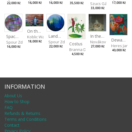
Szucs Gábor
16,000 Kč
17,000 Kč
16,000 Kč
35,500 Kč
22,000 Kč
33,000 Kč
On the Clifs
Landscape II
In the Bottle
Spaces III
Koblic Walterová Martina
Dewa Pagan
Spour Zdeněk
Nováková Blanka
18,000 Kč
Spour Zdeněk
Costus
Heres Jan
22,000 Kč
27,000 Kč
16,000 Kč
Branna Dorota
40,000 Kč
4,500 Kč
INFORMATION
About Us
How to Shop
FAQ
Refunds & Returns
Terms and Conditions
Contact
Privacy Policy