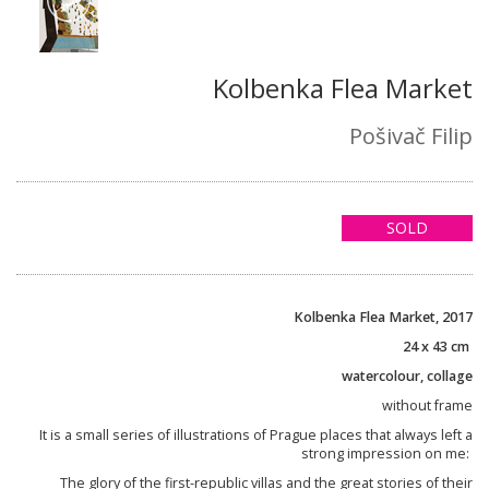
Kolbenka Flea Market
Pošivač Filip
SOLD
Kolbenka Flea Market, 2017
24 x 43 cm
watercolour, collage
without frame
It is a small series of illustrations of Prague places that always left a
strong impression on me:
The glory of the first-republic villas and the great stories of their