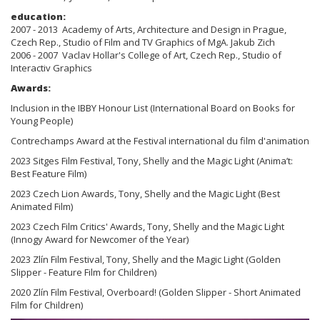
education:
2007 - 2013 Academy of Arts, Architecture and Design in Prague,
Czech Rep., Studio of Film and TV Graphics of MgA. Jakub Zich
2006 - 2007 Vaclav Hollar's College of Art, Czech Rep., Studio of
Interactiv Graphics
Awards:
Inclusion in the IBBY Honour List (International Board on Books for
Young People)
Contrechamps Award at the Festival international du film d'animation
2023 Sitges Film Festival, Tony, Shelly and the Magic Light (Anima’t:
Best Feature Film)
2023 Czech Lion Awards, Tony, Shelly and the Magic Light (Best
Animated Film)
2023 Czech Film Critics' Awards, Tony, Shelly and the Magic Light
(Innogy Award for Newcomer of the Year)
2023 Zlín Film Festival, Tony, Shelly and the Magic Light (Golden
Slipper - Feature Film for Children)
2020 Zlín Film Festival, Overboard! (Golden Slipper - Short Animated
Film for Children)