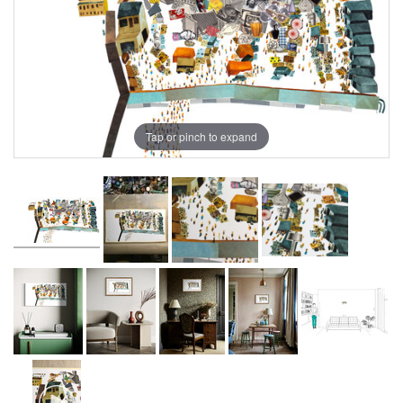
Tap or pinch to expand