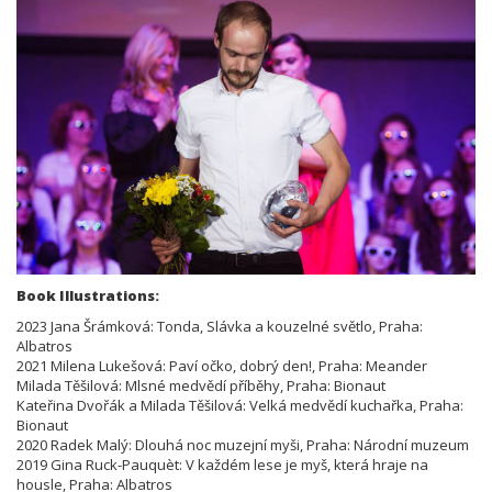
Book Illustrations:
2023 Jana Šrámková: Tonda, Slávka a kouzelné světlo, Praha:
Albatros
2021 Milena Lukešová: Paví očko, dobrý den!, Praha: Meander
Milada Těšilová: Mlsné medvědí příběhy, Praha: Bionaut
Kateřina Dvořák a Milada Těšilová: Velká medvědí kuchařka, Praha:
Bionaut
2020 Radek Malý: Dlouhá noc muzejní myši, Praha: Národní muzeum
2019 Gina Ruck-Pauquèt: V každém lese je myš, která hraje na
housle, Praha: Albatros