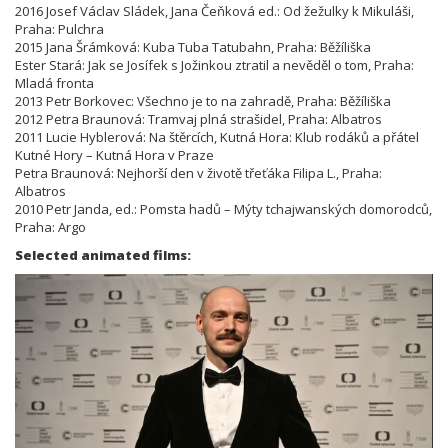
2016 Josef Václav Sládek, Jana Čeňková ed.: Od žežulky k Mikuláši,
Praha: Pulchra
2015 Jana Šrámková: Kuba Tuba Tatubahn, Praha: Běžíliška
Ester Stará: Jak se Josífek s Jožinkou ztratil a nevěděl o tom, Praha:
Mladá fronta
2013 Petr Borkovec: Všechno je to na zahradě, Praha: Běžíliška
2012 Petra Braunová: Tramvaj plná strašidel, Praha: Albatros
2011 Lucie Hyblerová: Na štěrcích, Kutná Hora: Klub rodáků a přátel
Kutné Hory – Kutná Hora v Praze
Petra Braunová: Nejhorší den v životě třeťáka Filipa L., Praha:
Albatros
2010 Petr Janda, ed.: Pomsta hadů – Mýty tchajwanských domorodců,
Praha: Argo
Selected animated films: