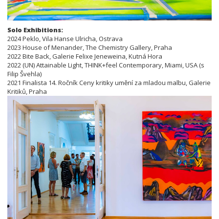
Solo Exhibitions:
2024 Peklo, Vila Hanse Ulricha, Ostrava
2023 House of Menander, The Chemistry Gallery, Praha
2022 Bite Back, Galerie Felixe Jeneweina, Kutná Hora
2022 (UN) Attainable Light, THINK+feel Contemporary, Miami, USA (s
Filip Švehla)
2021 Finalista 14. Ročník Ceny kritiky umění za mladou malbu, Galerie
Kritiků, Praha