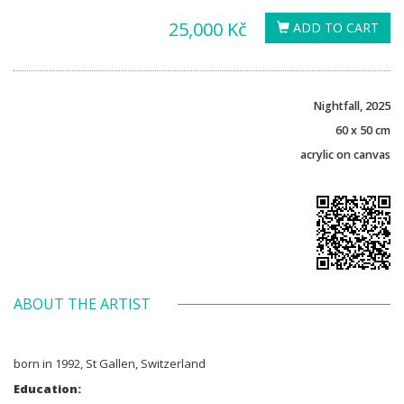
25,000 Kč
ADD TO CART
Nightfall, 2025
60 x 50 cm
acrylic on canvas
ABOUT THE ARTIST
born in 1992, St Gallen, Switzerland
Education: