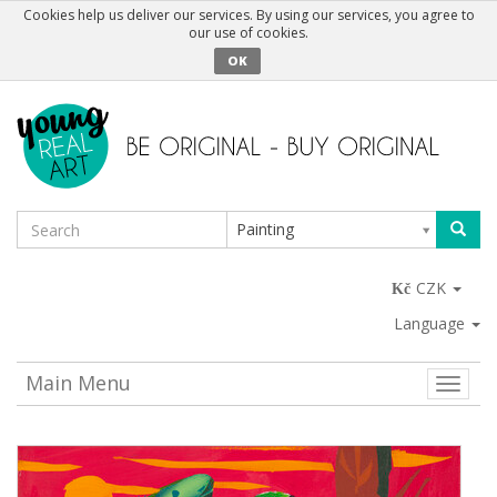
Cookies help us deliver our services. By using our services, you agree to
our use of cookies.
OK
Painting
CZK
Language
Main Menu
Toggle
naviga