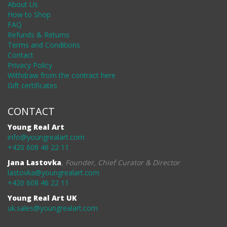
About Us
How to Shop
FAQ
Refunds & Returns
Terms and Conditions
Contact
Privacy Policy
Withdraw from the contract here
Gift certificates
CONTACT
Young Real Art
info@youngrealart.com
+420 608 46 22 11
Jana Lastovka
,
Founder, Chief Curator & Director
lastovka@youngrealart.com
+420 608 46 22 11
Young Real Art UK
uk.sales@youngrealart.com