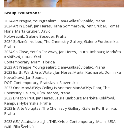
Group Exhibitions:
2024 Art Prague, Youngrealart, Clam-Gallasův palác, Praha
2024 Art in Libeň, Jan Heres, Hana Sommerová, Petr Gruber, Tomáš
Honz, Marta Gruber, David
Kolovratník, Galerie Beseder, Praha
2024 Spřízněni volbou, The Chemistry Gallery, Galerie Portheimka,
Praha
2024 So Close, Yet So Far Away, Jan Heres, Laura Limbourg, Markéta
Kolářová, THINK+feel
Contemporary, Miami, Florida
2023 Art Prague, Youngrealart, Clam-Gallasův palác, Praha
2023 Earth, Wind, Fire, Water, Jan Heres, Martin Kačmárek, Dominika
Kováčíková, Jan Soumar,
DOT. Contemporary, Bratislava, Slovensko
2023 One Man&#39;s Ceiling is Another Man&#39;s Floor, The
Chemistry Gallery, Dům Radost, Praha
2023 Dragon Fruit, Jan Heres, Laura Limbourg, Markéta Kolářová,
Kampus Hybernská, Praha
2023 In Arte Voluptas, The Chemistry Gallery, Galerie Portheimka,
Praha
2022 (UN) Attainable Light, THINK+feel Contemporary, Miami, USA
(with Filip Švehla)