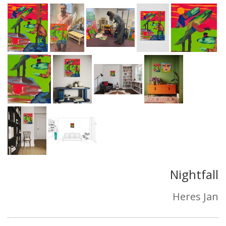
Nightfall
Heres Jan