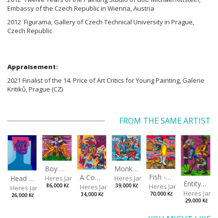
Embassy of the Czech Republic in Wienna, Austria
2012 Figurama, Gallery of Czech Technical University in Prague,
Czech Republic
Appraisement:
2021 Finalist of the 14. Price of Art Critics for Young Painting, Galerie
Kritiků, Prague (CZ)
FROM THE SAME ARTIST
Boy with a Tiger
Monkey Capitan
Fish - Footman
A Confusing Dream
Head VII
Heres Jan
Heres Jan
Entity from the Other Side
Heres Jan
Heres Jan
86,000 Kč
39,000 Kč
Heres Jan
Heres Jan
70,000 Kč
34,000 Kč
26,000 Kč
29,000 Kč