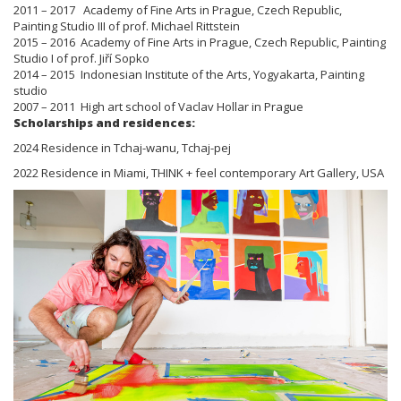
2011 – 2017 Academy of Fine Arts in Prague, Czech Republic,
Painting Studio III of prof. Michael Rittstein
2015 – 2016 Academy of Fine Arts in Prague, Czech Republic, Painting
Studio I of prof. Jiří Sopko
2014 – 2015 Indonesian Institute of the Arts, Yogyakarta, Painting
studio
2007 – 2011 High art school of Vaclav Hollar in Prague
Scholarships and residences:
2024 Residence in Tchaj-wanu, Tchaj-pej
2022 Residence in Miami, THINK + feel contemporary Art Gallery, USA