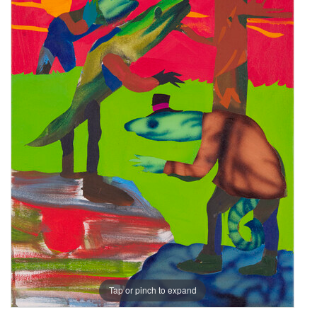
Tap or pinch to expand