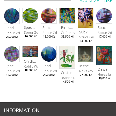
YOU MIGHT LIKE
Spaces I
Spaces IV
Spaces II
Bird's Eye View
Landscape III
Sub7
Spour Zdeněk
Spour Zde
Spour Zdeněk
Čisáriková Táňa
Spour Zdeněk
Szucs Gábor
16,000 Kč
17,000 Kč
16,000 Kč
35,500 Kč
22,000 Kč
33,000 Kč
On the Clifs
Landscape II
In the Bottle
Spaces III
Koblic Walterová Martina
Dewa Pagan
Spour Zdeněk
Nováková Blanka
18,000 Kč
Spour Zdeněk
Costus
Heres Jan
22,000 Kč
27,000 Kč
16,000 Kč
Branna Dorota
40,000 Kč
4,500 Kč
INFORMATION