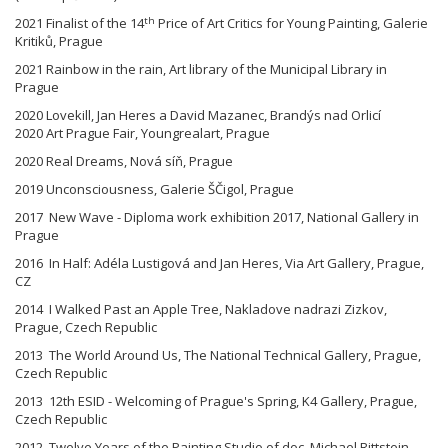
th
2021 Finalist of the 14
Price of Art Critics for Young Painting, Galerie
Kritiků, Prague
2021 Rainbow in the rain, Art library of the Municipal Library in
Prague
2020 Lovekill, Jan Heres a David Mazanec, Brandýs nad Orlicí
2020 Art Prague Fair, Youngrealart, Prague
2020 Real Dreams, Nová síň, Prague
2019 Unconsciousness, Galerie ŠČigol, Prague
2017 New Wave - Diploma work exhibition 2017, National Gallery in
Prague
2016 In Half: Adéla Lustigová and Jan Heres, Via Art Gallery, Prague,
CZ
2014 I Walked Past an Apple Tree, Nakladove nadrazi Zizkov,
Prague, Czech Republic
2013 The World Around Us, The National Technical Gallery, Prague,
Czech Republic
2013 12th ESID - Welcoming of Prague's Spring, K4 Gallery, Prague,
Czech Republic
2012 Twelve Years of the Painting Studio of doc. Michael Rittstein,