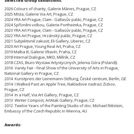
Selected Group Exhibitions:
2026 Colours of charity, Galerie Mánes, Prague, CZ
2025 Místa, Galerie Via Art, Prague, CZ
2024 YRA Art Prague, Clam - Gallasův palác, Prague, CZ
2024 Spřízněni volbou, Galerie Portheimka, Prague, CZ
2023 YRA Art Prague, Clam - Gallasův palác, Prague, CZ
2022 YRA Art Prague, Hrzánský palác, Prague, CZ
2021 Subjektivně zakusit, Eli Gallery, Liberec, CZ
2020 Art Prague, Young Real Art, Praha, CZ
2019 Malba III, Galerie Vltavín, Praha, CZ
2018 Internal Dialogue, MKD, Mělník, CZ
2018 CZAS, Biuro Wystaw Artystycznych, Jelenia Góra (Poland))
2016 Vanity Fair - Final Show of the University of Arts in Prague,
National Gallery in Prague, CZ
2014 Kunstpreis der Leinemann-Stiftung, České centrum, Berlín, GE
2014 I Walked Past an Apple Tree, Nakladove nadrazi Zizkov,
Prague, CZ
2014 In a Half, Via Art Gallery, Prague, CZ
2013 Winter Compost, ArtAtak Gallery, Prague, CZ
2012 Twelve Years of the Painting Studio of doc. Michael Rittstein,
Embassy of the Czech Republic in Wienna, AU
Awards: