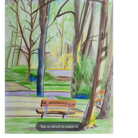
Tap or pinch to expand