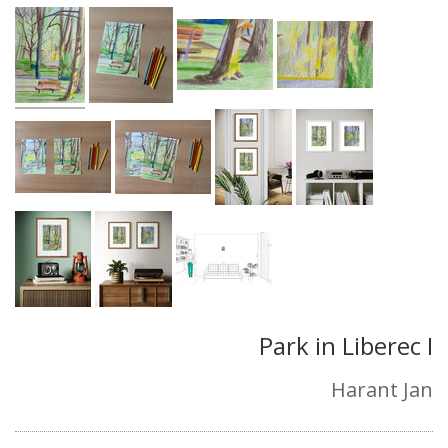
Park in Liberec I
Harant Jan