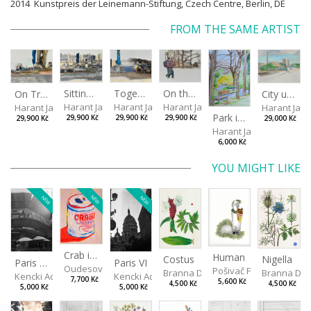
2014 Kunstpreis der Leinemann-Stiftung, Czech Centre, Berlin, DE
FROM THE SAME ARTIST
Sitting outside under a big tree
Together
On the way to the park
On Tree Benches
City under the open sky
Harant Jan
Harant Jan
Harant Jan
Harant Jan
Harant Jan
Park in Liberec II
29,900 Kč
29,900 Kč
29,900 Kč
29,900 Kč
29,000 Kč
Harant Jan
6,000 Kč
YOU MIGHT LIKE
NEW
NEW
NEW
Crab in a Can
Human
Costus
Nigella
Paris VII
Paris VI
Oudesová Barbora
Pošivač Filip
Branna Dorota
Branna Dor
Kencki Adam
Kencki Adam
7,700 Kč
5,600 Kč
4,500 Kč
4,500 Kč
5,000 Kč
5,000 Kč