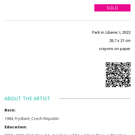
SOLD
Park in Liberec I, 2022
28,7 x 21 cm
crayons on paper
ABOUT THE ARTIST
Born:
1984, Frydlant, Czech Republic
Education: