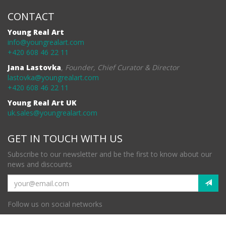
CONTACT
Young Real Art
info@youngrealart.com
+420 608 46 22 11
Jana Lastovka
,
Founder, Chief Curator & Director
lastovka@youngrealart.com
+420 608 46 22 11
Young Real Art UK
uk.sales@youngrealart.com
GET IN TOUCH WITH US
Subscribe to our newsletter and be the first to know about our
news and discounts
Follow us on social networks