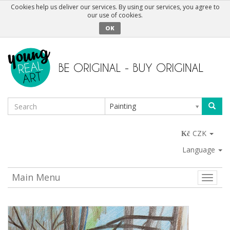
Cookies help us deliver our services. By using our services, you agree to
our use of cookies.
OK
Painting
CZK
Language
Main Menu
Toggle
naviga