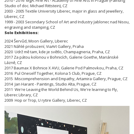
2010 - 2016 MgA. Fine Art - Academy of Fine Arts in Prague (Painting
Studio of doc. Michael Rittstein), CZ
2003 - 2005 Textile University Liberec, major in glass and jewellery,
Liberec, CZ
1999 - 2003 Secondary School of Art and Industry Jablonec nad Nisou,
engraving and stamping, CZ
Solo Exhibitions:
2024 Šervůd, Moon Gallery, Liberec
2021 Náhlé probuzení, ViaArt Gallery, Praha
2020 Udrž mě tam, kde je světlo, Champagneria, Praha, CZ
2017 Za pátou kolonou v Bohnicích, Galerie Goethe, Mariánské
Lázně, CZ
2017 Baumax X Bohnice X AVU, Galerie Pod Palmovkou, Praha, CZ
2016 Pul Oneself Together, Kolona 5 Club, Prague, CZ
2015 Miscomprehension and Empathy, Artamira Gallery, Prague, CZ
2014 Jan Harant - Paintings, Studio Alta, Prague, CZ
2011 We're Leaving the World Behind Us, We're learning to Fly,
Liberec Library, CZ
2009 Hop or Trop, U rytire Gallery, Liberec, CZ