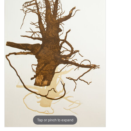
Tap or pinch to expand