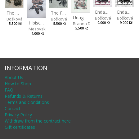
Endangered Species II
Endangered Species I
The Fox and the Stork
The Old Lion and the Fox
Unagi
Bošková Radka
Bošková R
Bošková Radka
Bošková Radka
Hibiscus BIO
Branna Dorota
9,000 Kč
9,000 Kč
5,500 Kč
5,500 Kč
Mezovská Livia
5,500 Kč
4,000 Kč
INFORMATION
About Us
How to Shop
FAQ
Refunds & Returns
Terms and Conditions
Contact
Privacy Policy
Withdraw from the contract here
Gift certificates