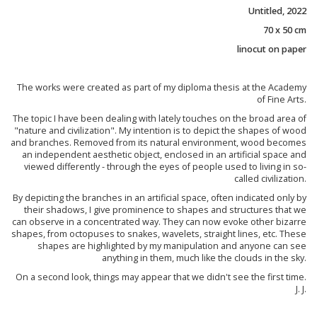
Untitled, 2022
70 x 50 cm
linocut on paper
The works were created as part of my diploma thesis at the Academy
of Fine Arts.
The topic I have been dealing with lately touches on the broad area of
"nature and civilization". My intention is to depict the shapes of wood
and branches. Removed from its natural environment, wood becomes
an independent aesthetic object, enclosed in an artificial space and
viewed differently - through the eyes of people used to living in so-
called civilization.
By depicting the branches in an artificial space, often indicated only by
their shadows, I give prominence to shapes and structures that we
can observe in a concentrated way. They can now evoke other bizarre
shapes, from octopuses to snakes, wavelets, straight lines, etc. These
shapes are highlighted by my manipulation and anyone can see
anything in them, much like the clouds in the sky.
On a second look, things may appear that we didn't see the first time.
J. J.