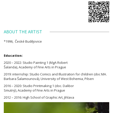
ABOUT THE ARTIST
*1996, České Budějovice
Education:
2020 – 2022: Studio Painting 1 (MgA Robert
Šalanda), Academy of Fine Arts in Prague
2019: internship: Studio Comics and Illustration for children (doc MA.
Barbara Šalamounová), University of West Bohemia, Pilsen
2016 – 2020: Studio Printmaking 1 (doc. Dalibor
Smutný), Academy of Fine Arts in Prague
2012 – 2016: High School of Graphic Art, Jihlava