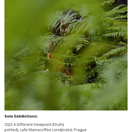
Solo Exhibitions:
2022 A Different Viewpoint (Druhý
pohled), cafe Mamacoffee Londýnská, Prague