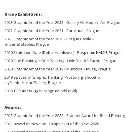
Group Exhibitions:
2023 Graphic Art of the Year 2022 - Gallery Of Modern Art, Prague
2022 Graphic Art of the Year 2021 - Carolinum, Prague
2021 Graphic Art of the Year 2020 - Prague Castle –
Imperial Stables, Prague
2020 Expiration Date (Doba trvanlivosti) - Respirium HAMU, Prague
2020 One Painting Is One Painting - Holešovická Šachta, Prague
2020 Graphic Art of the Year 2019 - Municipal House, Prague
2019 Spaces of Graphic Thinking (Prostory grafického
myšlení) - Hollar Gallery, Prague
2016 TOP 40 Young Package (Mladý obal)
Awards:
2023 Graphic Art of the Year 2022 - Student Award for Relief Printing
2021 award nomination - Graphic Art of the Year 2020
2020 award nomination - Graphic Art of the Year 2019