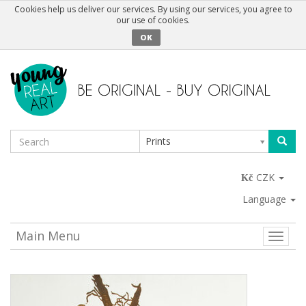
Cookies help us deliver our services. By using our services, you agree to
our use of cookies.
OK
Prints
CZK
Language
Main Menu
Toggle
naviga