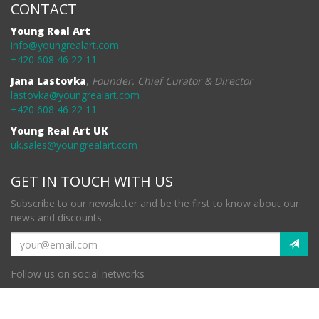
CONTACT
Young Real Art
info@youngrealart.com
+420 608 46 22 11
Jana Lastovka
,
Founder, Chief Curator & Director
lastovka@youngrealart.com
+420 608 46 22 11
Young Real Art UK
uk.sales@youngrealart.com
GET IN TOUCH WITH US
Subscribe to our newsletter and be the first to know about our
news and discounts
Follow us on social networks