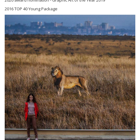
2016 TOP 40 Young Package