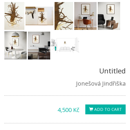
Untitled
Jonešová Jindřiška
4,500 Kč
ADD TO CART