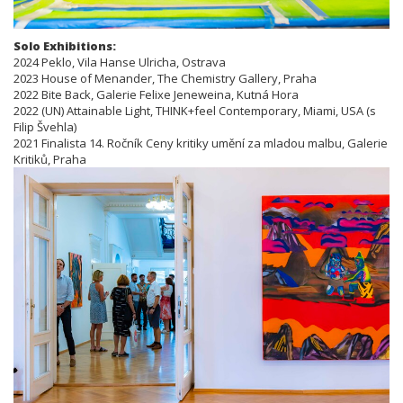
Solo Exhibitions:
2024 Peklo, Vila Hanse Ulricha, Ostrava
2023 House of Menander, The Chemistry Gallery, Praha
2022 Bite Back, Galerie Felixe Jeneweina, Kutná Hora
2022 (UN) Attainable Light, THINK+feel Contemporary, Miami, USA (s
Filip Švehla)
2021 Finalista 14. Ročník Ceny kritiky umění za mladou malbu, Galerie
Kritiků, Praha