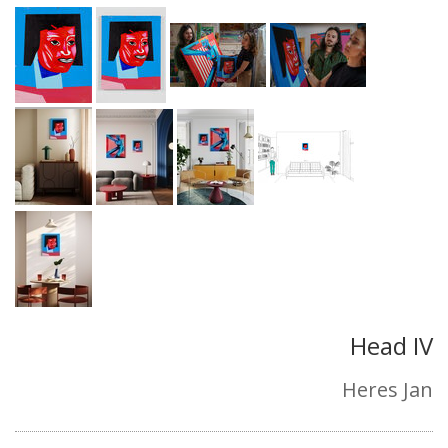
Head IV
Heres Jan