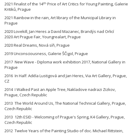
th
2021 Finalist of the 14
Price of Art Critics for Young Painting, Galerie
Kritiků, Prague
2021 Rainbow in the rain, Art library of the Municipal Library in
Prague
2020 Lovekill, Jan Heres a David Mazanec, Brandýs nad Orlicí
2020 Art Prague Fair, Youngrealart, Prague
2020 Real Dreams, Nová síň, Prague
2019 Unconsciousness, Galerie ŠČigol, Prague
2017 New Wave - Diploma work exhibition 2017, National Gallery in
Prague
2016 In Half: Adéla Lustigová and Jan Heres, Via Art Gallery, Prague,
CZ
2014 I Walked Past an Apple Tree, Nakladove nadrazi Zizkov,
Prague, Czech Republic
2013 The World Around Us, The National Technical Gallery, Prague,
Czech Republic
2013 12th ESID - Welcoming of Prague's Spring, K4 Gallery, Prague,
Czech Republic
2012 Twelve Years of the Painting Studio of doc. Michael Rittstein,