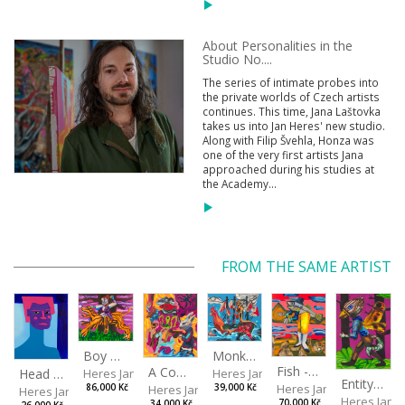
About Personalities in the
Studio No....
The series of intimate probes into
the private worlds of Czech artists
continues. This time, Jana Laštovka
takes us into Jan Heres' new studio.
Along with Filip Švehla, Honza was
one of the very first artists Jana
approached during his studies at
the Academy...
FROM THE SAME ARTIST
Boy with a Tiger
Monkey Capitan
Fish - Footman
A Confusing Dream
Head VII
Heres Jan
Heres Jan
Entity from the Other Side
Heres Jan
Heres Jan
86,000 Kč
39,000 Kč
Heres Jan
Heres Jan
70,000 Kč
34,000 Kč