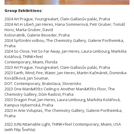
Group Exhibitions:
2024 Art Prague, Youngrealart, Clam-Gallasův palác, Praha
2024 Art in Libeň, Jan Heres, Hana Sommerová, Petr Gruber, Tomáš
Honz, Marta Gruber, David
Kolovratník, Galerie Beseder, Praha
2024 Spřízněni volbou, The Chemistry Gallery, Galerie Portheimka,
Praha
2024 So Close, Yet So Far Away, Jan Heres, Laura Limbourg, Markéta
Kolářová, THINK+feel
Contemporary, Miami, Florida
2023 Art Prague, Youngrealart, Clam-Gallasův palác, Praha
2023 Earth, Wind, Fire, Water, Jan Heres, Martin Kačmárek, Dominika
Kováčíková, Jan Soumar,
DOT. Contemporary, Bratislava, Slovensko
2023 One Man&#39;s Ceiling is Another Man&#39;s Floor, The
Chemistry Gallery, Dům Radost, Praha
2023 Dragon Fruit, Jan Heres, Laura Limbourg, Markéta Kolářová,
Kampus Hybernská, Praha
2023 In Arte Voluptas, The Chemistry Gallery, Galerie Portheimka,
Praha
2022 (UN) Attainable Light, THINK+feel Contemporary, Miami, USA
(with Filip Švehla)