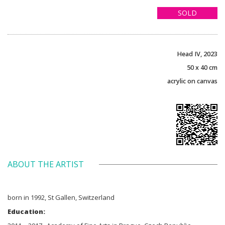
SOLD
Head IV, 2023
50 x 40 cm
acrylic on canvas
ABOUT THE ARTIST
born in 1992, St Gallen, Switzerland
Education: