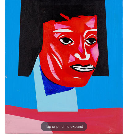
Tap or pinch to expand