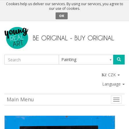
Cookies help us deliver our services. By using our services, you agree to
our use of cookies.
OK
Painting
CZK
Language
Main Menu
Toggle
naviga