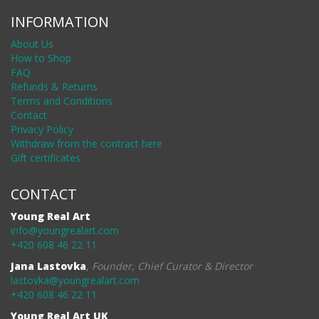
INFORMATION
About Us
How to Shop
FAQ
Refunds & Returns
Terms and Conditions
Contact
Privacy Policy
Withdraw from the contract here
Gift certificates
CONTACT
Young Real Art
info@youngrealart.com
+420 608 46 22 11
Jana Lastovka
,
Founder, Chief Curator & Director
lastovka@youngrealart.com
+420 608 46 22 11
Young Real Art UK