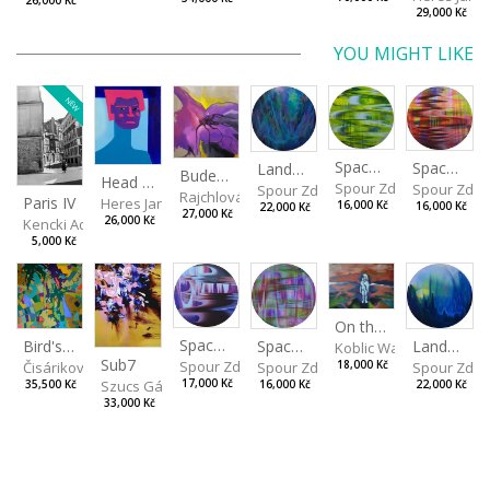
26,000 Kč
29,000 Kč
YOU MIGHT LIKE
NEW
Spaces I
Spaces II
Landscape III
Budeš-li se dívat dosti pozorně
Head VII
Spour Zdeněk
Spour Zde
Spour Zdeněk
Rajchlová Alžběta
Paris IV
Heres Jan
16,000 Kč
16,000 Kč
22,000 Kč
27,000 Kč
26,000 Kč
Kencki Adam
5,000 Kč
On the Clifs
Spaces IV
Bird's Eye View
Landscape II
Spaces III
Koblic Walterová Marti
Sub7
Spour Zdeněk
Čisáriková Táňa
Spour Zde
18,000 Kč
Spour Zdeněk
Szucs Gábor
17,000 Kč
35,500 Kč
22,000 Kč
16,000 Kč
33,000 Kč