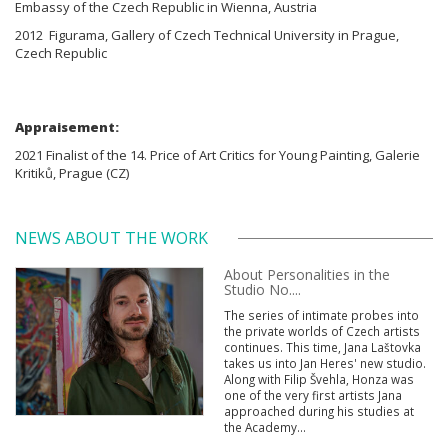
Embassy of the Czech Republic in Wienna, Austria
2012 Figurama, Gallery of Czech Technical University in Prague,
Czech Republic
Appraisement:
2021 Finalist of the 14. Price of Art Critics for Young Painting, Galerie
Kritiků, Prague (CZ)
NEWS ABOUT THE WORK
About Personalities in the
Studio No....
The series of intimate probes into
the private worlds of Czech artists
continues. This time, Jana Laštovka
takes us into Jan Heres' new studio.
Along with Filip Švehla, Honza was
one of the very first artists Jana
approached during his studies at
the Academy...