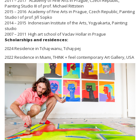
2011 – 2017 Academy of Fine Arts in Prague, Czech Republic,
Painting Studio III of prof. Michael Rittstein
2015 – 2016 Academy of Fine Arts in Prague, Czech Republic, Painting
Studio I of prof. Jiří Sopko
2014 – 2015 Indonesian Institute of the Arts, Yogyakarta, Painting
studio
2007 – 2011 High art school of Vaclav Hollar in Prague
Scholarships and residences:
2024 Residence in Tchaj-wanu, Tchaj-pej
2022 Residence in Miami, THINK + feel contemporary Art Gallery, USA