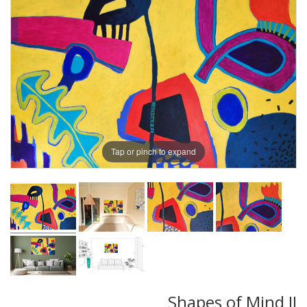
Tap or pinch to expand
Shapes of Mind II