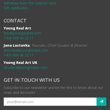
Withdraw from the contract here
Gift certificates
CONTACT
Young Real Art
info@youngrealart.com
+420 608 46 22 11
Jana Lastovka
,
Founder, Chief Curator & Director
lastovka@youngrealart.com
+420 608 46 22 11
Young Real Art UK
uk.sales@youngrealart.com
GET IN TOUCH WITH US
Subscribe to our newsletter and be the first to know about our
news and discounts