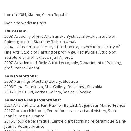
born in 1984, Kladno, Czech Republic
lives and works in Paris
Education:
2008 Academy of Fine Arts Banska Bystrica, Slovakia, Studio of
Painting of prof. Stanislav Balko, ak. mal.
2004 – 2008 Brno University of Technology, Czech Rep., Faculty of
Fine Arts, Studio of Painting of prof. MgA. Petr Kvicala, Studio of
Sculpture of prof. ak. soch. Jan Ambruz
2007 Accademia di Belle Arti di Lecce, Italy, Department of Painting,
prof. Franco Contini
Solo Exhibitions:
2008 Paintings, Piestany Library, Slovakia
2008 Tana Cisarikova, M++ Gallery, Bratislava, Slovakia
2006 (E)MOTION, Veritas Gallery, Kosice, Slovakia
Selected Group Exhibitions:
2021 Arts and Crafts Fair, Pavillon Baltard, Nogent-sur-Marne, France
2017 Back to childhood, Centre for ceramic art and history, Saint-
Jean-la-Poterie, France
2016 Bijoux de céramique, Centre d'art et d'histoire céramique, Saint-
Jean-la-Poterie, France