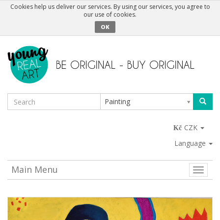
Cookies help us deliver our services. By using our services, you agree to
our use of cookies.
OK
Painting
CZK
Language
Main Menu
Toggle
naviga