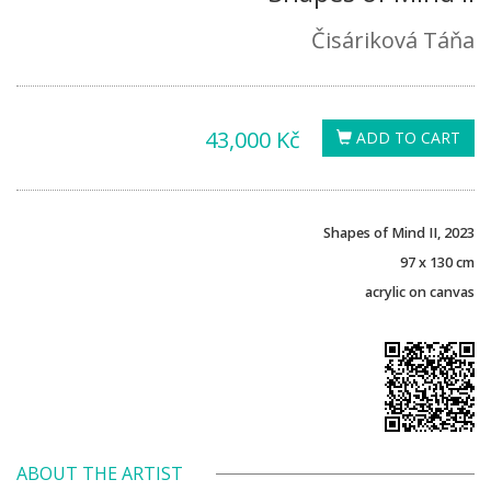
Čisáriková Táňa
43,000 Kč
ADD TO CART
Shapes of Mind II, 2023
97 x 130 cm
acrylic on canvas
ABOUT THE ARTIST