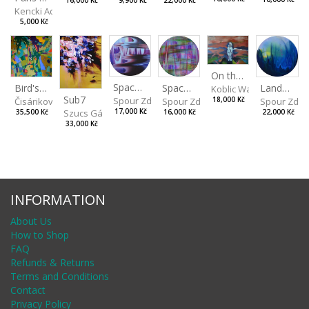
9,900 Kč
22,000 Kč
16,000 Kč
Kencki Adam
5,000 Kč
On the Clifs
Spaces IV
Bird's Eye View
Landscape II
Spaces III
Koblic Walterová Marti
Sub7
Spour Zdeněk
Čisáriková Táňa
Spour Zde
18,000 Kč
Spour Zdeněk
Szucs Gábor
17,000 Kč
35,500 Kč
22,000 Kč
16,000 Kč
33,000 Kč
INFORMATION
About Us
How to Shop
FAQ
Refunds & Returns
Terms and Conditions
Contact
Privacy Policy