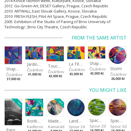
2014 Kosice fashion week, Kulturpark, Košice, Slovakia
2012 Go-Green-Art, DESET Gallery, Prague, Czech Republic
2010 ARTWALL, East Slovak Gallery, Kosice, Slovakia
2010 FRESH FLESH, Pilot Art Space, Prague, Czech Republic
2005 Exhibition of the Studio of Paning of Brno University of
Technology', Brno City Theatre, Czech Republic
FROM THE SAME ARTIST
Shapes of Mind II
La Fête - Celebration
Jardin - Garden
Touches - Les touches
Storm
Shapes of mind III
Čisáriková Táňa
Čisáriková Táňa
Čisáriková Táňa
Čisáriková Táňa
Čisáriková
43,000 Kč
Čisáriková Táňa
43,000 Kč
41,000 Kč
43,000 Kč
26,000 Kč
37,000 Kč
YOU MIGHT LIKE
NEW
NEW
NEW
Spaces I
Spaces II
Made for Each Other II
Landscape III
Bonbon III
Spour Zdeněk
Spour Zde
Kamarádová Jana
Spour Zdeněk
Kadlecová Jaroslava
Paris VII
16,000 Kč
16,000 Kč