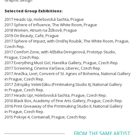
Selected Group Exhibitions:
2017 Heads Up, Holešovická šachta, Prague
2017 Sphere of Influence, The White Room, Prague
2018 Women, Atrium na Žižkově, Prague
2019 On Beauty, Cafe, Prague
2017 Sphere of Impact, with Ondřej Roubík, The White Room, Prague,
Czech Rep.
2017 Comfort Zone, with Alžběta Diringerová, Prototyp Studio,
Prague, Czech Rep.
2017 Everything Must Go!, Havelka Gallery, Prague, Czech Rep.
2017 Screening, Cinema Varšava, Liberec, Czech Rep.
2017 Anežka, Live!, Convent of St. Agnes of Bohemia, National Gallery
in Prague, Czech Rep.
2017 Zdrojáky Veletržáku (Printmaking Studio II), National Gallery
in Prague, Czech Rep.
2017 Heads Up!, Holešovická šachta, Prague, Czech Rep.
2016 Black Box, Academy of Fine Arts Gallery, Prague, Czech Rep.
2016 Print Giveaway of the Printmaking Studio II, National Gallery
in Prague, Czech Rep.
2015 Pokoje 4, Containall, Prague, Czech Rep.
FROM THE SAME ARTIST