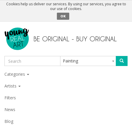
Cookies help us deliver our services. By using our services, you agree to
our use of cookies.
OK
Painting
Categories
Artists
Filters
News
Blog