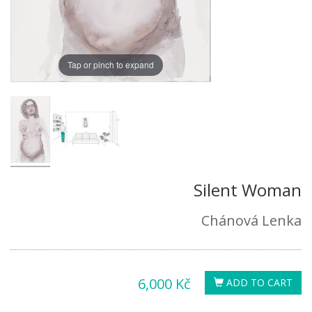
Tap or pinch to expand
Silent Woman
Chánová Lenka
6,000 Kč
ADD TO CART