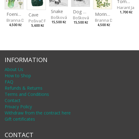
Tomorrow there will be Light Rain
Harant Jan
Snake
Dog and Bear
1,700 Kč
Foeniculum
Moringa Oleifera
Cave
Bošková Radka
Bošková Radka
Branna Dorota
Branna Dorota
Pošivač Filip
15,500 Kč
15,500 Kč
4,500 Kč
4,500 Kč
5,600 Kč
INFORMATION
About Us
How to Shop
FAQ
Refunds & Returns
Terms and Conditions
Contact
Privacy Policy
Withdraw from the contract here
Gift certificates
CONTACT