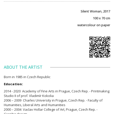
Silent Woman, 2017
100 x 70 cm
watercolour on paper
ABOUT THE ARTIST
Born in 1985 in Czech Republic
Education:
2014 - 2020 Academy of Fine Arts in Prague, Czech Rep. - Printmaking
Studio II of prof. Vladimír Kokolia
2006 – 2009 Charles University in Prague, Czech Rep. - Faculty of
Humanities, Liberal Arts and Humanities
2000 – 2004 Vaclav Hollar College of Art, Prague, Czech Rep. -
Graphic design