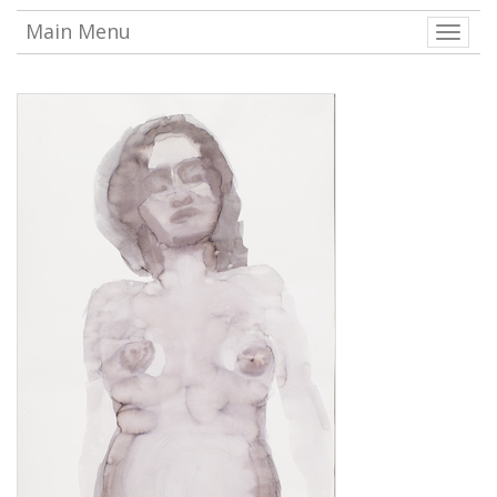
Main Menu
Toggle
naviga