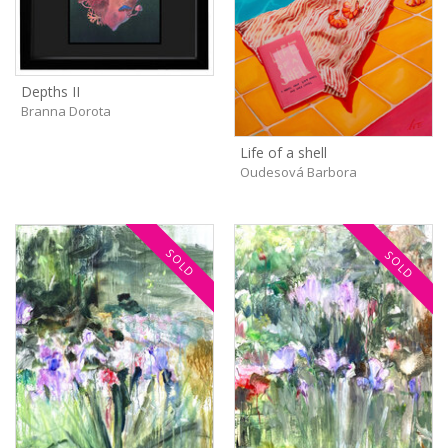
Depths II
Branna Dorota
Life of a shell
Oudesová Barbora
SOLD
SOLD