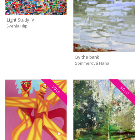
Light Study IV
Švehla Filip
By the bank
Sommerová Hana
SOLD
SOLD