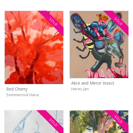
SOLD
SOLD
Alice and Mirror Insect
Heres Jan
Red Cherry
Sommerová Hana
SOLD
SOLD