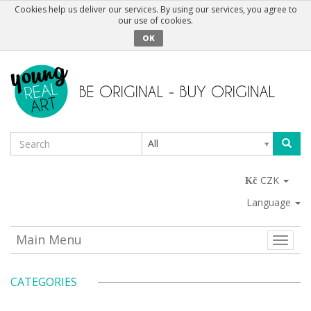
Cookies help us deliver our services. By using our services, you agree to
our use of cookies.
OK
All
CZK
Language
Main Menu
Toggle
naviga
CATEGORIES