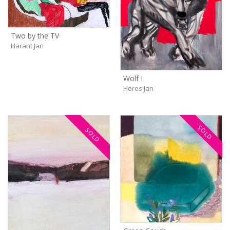
Two by the TV
Harant Jan
Wolf I
Heres Jan
SOLD
SOLD