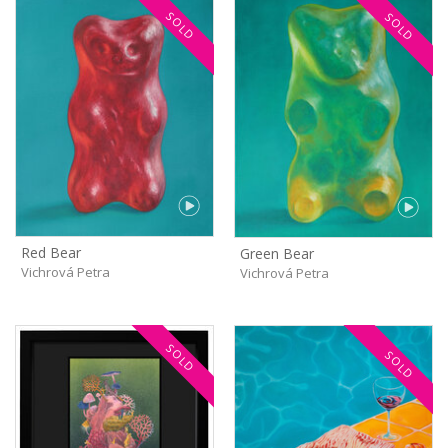
SOLD
SOLD
Red Bear
Green Bear
Vichrová Petra
Vichrová Petra
SOLD
SOLD