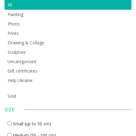
All
Painting
Photo
Prints
Drawing & Collage
Sculpture
Uncategorized
Gift certificates
Help Ukraine
Sold
SIZE
Small (up to 50 cm)
Medium (50 - 100 cm)