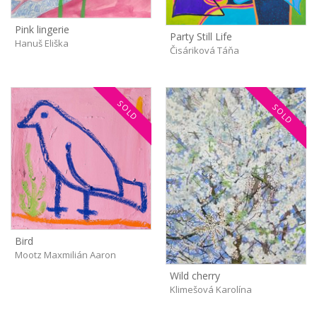
Pink lingerie
Party Still Life
Hanuš Eliška
Čisáriková Táňa
SOLD
SOLD
Bird
Mootz Maxmilián Aaron
Wild cherry
Klimešová Karolína