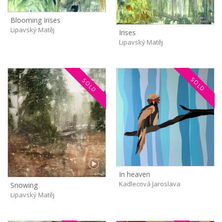
Blooming Irises
Lipavský Matěj
Irises
Lipavský Matěj
SOLD
SOLD
In heaven
Kadlecová Jaroslava
Snowing
Lipavský Matěj