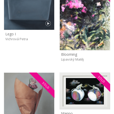
Lego I
Vichrová Petra
Blooming
Lipavský Matěj
SOLD
SOLD
Manpo