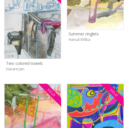
Summer ringlets
Hanuš Eliška
Two colored towels
Harant Jan
SOLD
SOLD