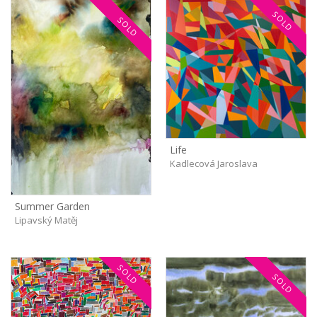
SOLD
SOLD
Life
Kadlecová Jaroslava
Summer Garden
Lipavský Matěj
SOLD
SOLD