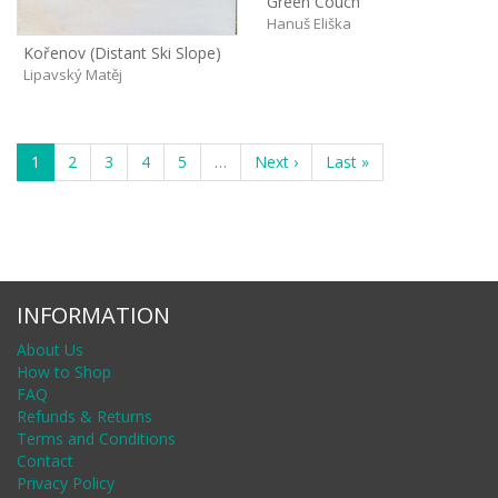
Green Couch
Hanuš Eliška
Kořenov (Distant Ski Slope)
Lipavský Matěj
1
2
3
4
5
…
Next ›
Last »
INFORMATION
About Us
How to Shop
FAQ
Refunds & Returns
Terms and Conditions
Contact
Privacy Policy