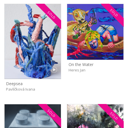
SOLD
SOLD
On the Water
Heres Jan
Deepsea
Pavlíčková Ivana
SOLD
SOLD