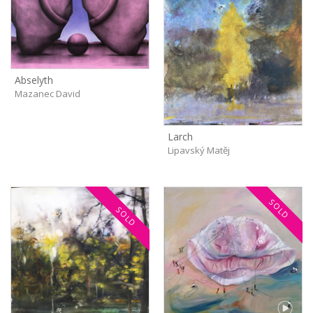
Abselyth
Mazanec David
Larch
Lipavský Matěj
SOLD
SOLD