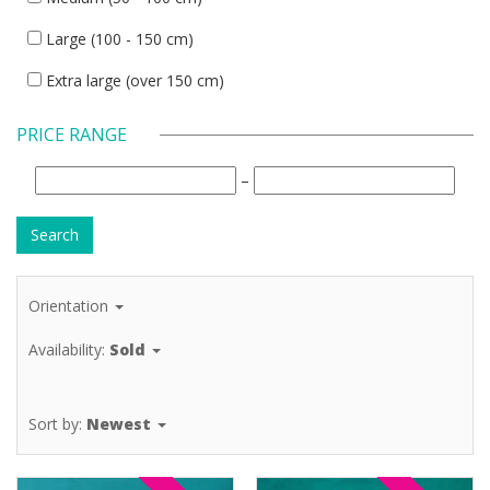
Large (100 - 150 cm)
Extra large (over 150 cm)
PRICE RANGE
–
Orientation
Availability:
Sold
Sort by:
Newest