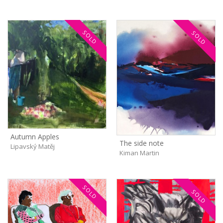
SOLD
SOLD
Autumn Apples
The side note
Lipavský Matěj
Kiman Martin
SOLD
SOLD