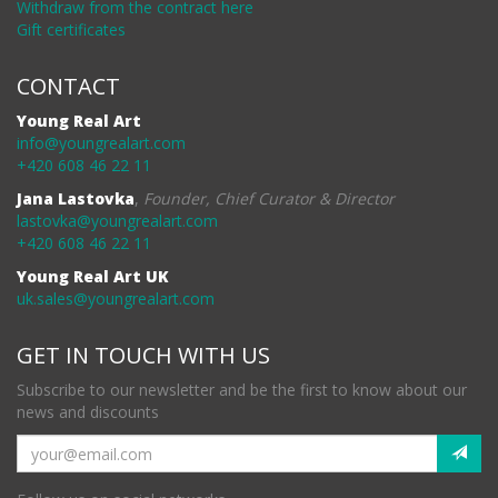
Withdraw from the contract here
Gift certificates
CONTACT
Young Real Art
info@youngrealart.com
+420 608 46 22 11
Jana Lastovka
,
Founder, Chief Curator & Director
lastovka@youngrealart.com
+420 608 46 22 11
Young Real Art UK
uk.sales@youngrealart.com
GET IN TOUCH WITH US
Subscribe to our newsletter and be the first to know about our
news and discounts