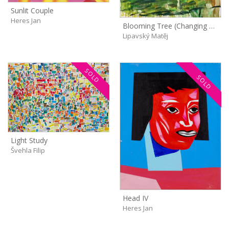
Sunlit Couple
Heres Jan
Blooming Tree (Changing Light)
Lipavský Matěj
SOLD
SOLD
Light Study
Švehla Filip
Head IV
Heres Jan