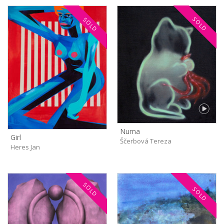
SOLD
SOLD
Numa
Girl
Ščerbová Tereza
Heres Jan
SOLD
SOLD