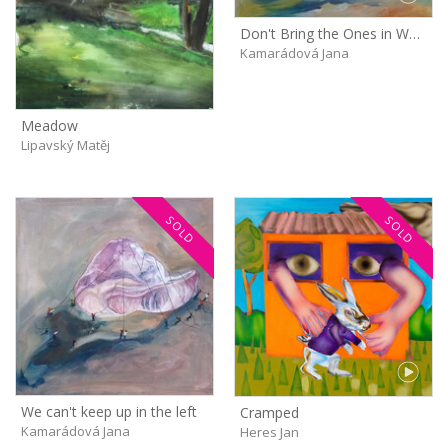
Don't Bring the Ones in White Shirts Next Time!
Kamarádová Jana
Meadow
Lipavský Matěj
SOLD
SOLD
We can't keep up in the left
Cramped
Kamarádová Jana
Heres Jan