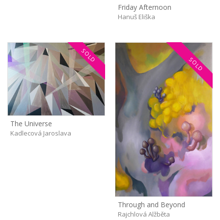
Friday Afternoon
Hanuš Eliška
SOLD
SOLD
The Universe
Kadlecová Jaroslava
Through and Beyond
Rajchlová Alžběta