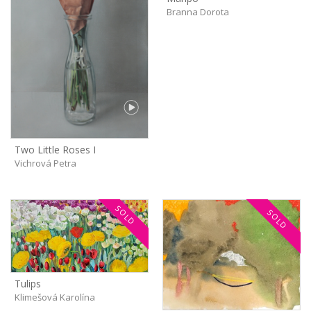
Branna Dorota
Two Little Roses I
Vichrová Petra
SOLD
SOLD
Tulips
Klimešová Karolína