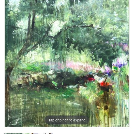
Tap or pinch to expand