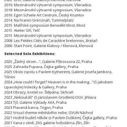
2019 Mezinárodní výtvarné symposium, Všeradice
2018 Mezinárodní výtvarné symposium, Všeradice
2016 Egon Schiele Art Centrum, Český Krumlov
2014 Na hranici-Grenznah, Tummelplatz
2015 Malířské symposium Benedikt Most, Most
2015 Atelier Síň, Telč
2015 Mezinárodní výtvarné symposium, Všeradice
2008 Les Petites Cités de Caractére bretonnes, Bretaň
2006 Start Point, Galerie Klatovy / Klenová, Klenová
Selected Solo Exhibitions:
2025 „Žádný strom…“, Galerie Pštrossova 22, Praha
2025 Zahrada Pupava, Čejka gallery, Praha
2025 Okolo (spolu s Pavlem Kytnerem), Galerie Josefa Jambora,
Tišnov
2024 „How could I forget? Heaven is in the making…“(S Jakubem
Lipavským) Volesky & Gallery, Praha
2024 Obrazy, kostel sv. Štěpána, Skřivaň
2023 „Nekoukáš“ (S Jaroslavem Grodlem) OGV. Jihlava
2023 Týl, Galerie Výklady AXA, Praha
2023 Plavená barva, Trigon, Praha
2022 Vroucí chemie městského nebe, GVUN Náchod
2021 Hodně budeš někde (s Pavlem Duškem), Čejka gallery, Praha
2021 Vana v zimě, ZAS galerie hvězdárna Zlín, Zlín