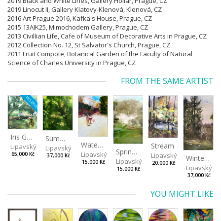
2019 Black and White Lines, Gallery Hollar, Prague,
CZ
2019 Linocut II, Gallery Klatovy-Klenová, Klenová,
CZ
2016 Art Prague 2016, Kafka's House, Prague, CZ
2015 13AIK25, Mimochodem Gallery, Prague, CZ
2013 Civillian Life, Cafe of Museum of Decorative Arts in Prague, CZ
2012 Collection No. 12, St Salvator's Church, Prague, CZ
2011 Fruit Compote, Botanical Garden of the Faculty of Natural
Science of Charles University in Prague, CZ
FROM THE SAME ARTIST
RESERVED
Iris Garden
Summer Evening
Watering Fountain (Above Stromovka)
Stream
Lipavský Matěj
Lipavský Matěj
Spring (Cold Spring)
Lipavský Matěj
Lipavský Matěj
65,000 Kč
37,000 Kč
Winter Sky
Lipavský Matěj
15,000 Kč
20,000 Kč
Lipavský Ma
15,000 Kč
37,000 Kč
YOU MIGHT LIKE