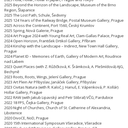
2025 Beyond the Horizon of the Landscape, Museum of the Brno
Region, Šlapanice
2025 The Lost Path, Schule, Šediviny
2025 124 Years of the Railway Bridge, Postal Museum Gallery, Prague
2025 Across the Continent, Port 1560, Český Krumlov
2025 Spring, Nová Galerie, Prague
2024 Art Prague 2024 with Young Real Art, Clam-Gallas Palace, Prague
2024 Open Horizon, František Drtikol Gallery, Příbram
2024 Kinship with the Landscape – Indirect, New Town Hall Gallery,
Prague
2024 Planet ID – Memories of Earth, Gallery of Modern Art, Roudnice
nad Labem
2023 Quiet Places (with Z. Růžičková, K. Šrámková, A. Plešmídová) AJG,
Bechyně
2023 Roots, Roots, Wings, Jelení Gallery, Prague
2023 Art Plein Air Přibyslav, Janáček Gallery, Přibyslav
2023 Civitas Natura (with R. Kaloč, J. Hanuš, E. Vápenková, P. Kollár)
Hollar Gallery, Prague
2022 RAW (with Jakub Lipavský and Petr Stibral) VČG, Pardubice
2022 18 FPS, Čejka Gallery, Prague
2020 Night of Churches, Church of St. Catherine of Alexandria,
Libotenice
2020 DivoCE, NoD, Prague
2020 15th International Symposium Všeradice, Všeradice