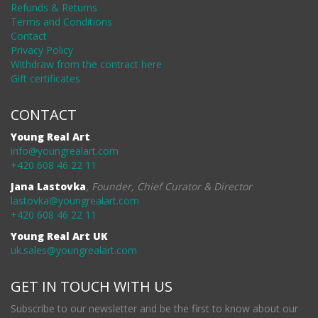
Refunds & Returns
Terms and Conditions
Contact
Privacy Policy
Withdraw from the contract here
Gift certificates
CONTACT
Young Real Art
info@youngrealart.com
+420 608 46 22 11
Jana Lastovka
,
Founder, Chief Curator & Director
lastovka@youngrealart.com
+420 608 46 22 11
Young Real Art UK
uk.sales@youngrealart.com
GET IN TOUCH WITH US
Subscribe to our newsletter and be the first to know about our