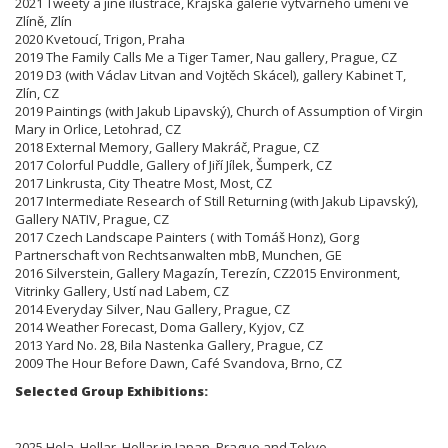
2021 Tweety a jiné ilustrace, Krajská galerie výtvarného umění ve
Zlíně, Zlín
2020 Kvetoucí, Trigon, Praha
2019 The Family Calls Me a Tiger Tamer, Nau gallery, Prague, CZ
2019 D3 (with Václav Litvan and Vojtěch Skácel), gallery Kabinet T,
Zlín, CZ
2019 Paintings (with Jakub Lipavský), Church of Assumption of Virgin
Mary in Orlice, Letohrad, CZ
2018 External Memory, Gallery Makráč, Prague, CZ
2017 Colorful Puddle, Gallery of Jiří Jílek, Šumperk, CZ
2017 Linkrusta, City Theatre Most, Most, CZ
2017 Intermediate Research of Still Returning (with Jakub Lipavský),
Gallery NATIV, Prague, CZ
2017 Czech Landscape Painters ( with Tomáš Honz), Gorg
Partnerschaft von Rechtsanwalten mbB, Munchen, GE
2016 Silverstein, Gallery Magazín, Terezín,
CZ
2015 Environment,
Vitrinky Gallery, Ustí nad Labem, CZ
2014 Everyday Silver, Nau Gallery, Prague, CZ
2014 Weather Forecast, Doma Gallery, Kyjov, CZ
2013 Yard No. 28, Bila Nastenka Gallery, Prague, CZ
2009 The Hour Before Dawn, Café Svandova, Brno,
CZ
Selected Group Exhibitions:
2025 Hola, Hollar, Hollar in Japan, Prague and Tokyo