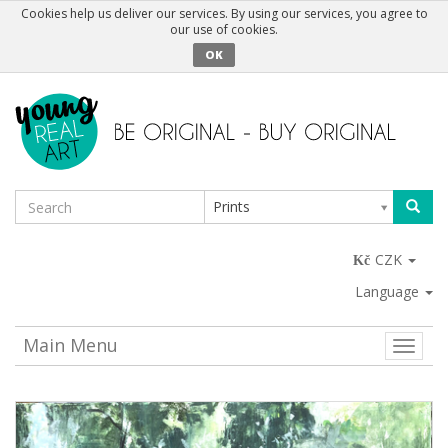
Cookies help us deliver our services. By using our services, you agree to
our use of cookies.
OK
Prints
CZK
Language
Main Menu
Toggle
naviga