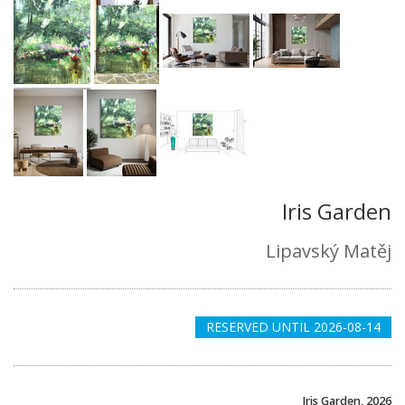
Iris Garden
Lipavský Matěj
RESERVED UNTIL 2026-08-14
Iris Garden, 2026