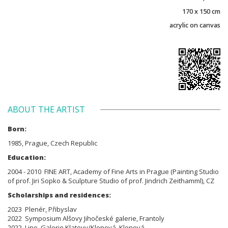
170 x 150 cm
acrylic on canvas
ABOUT THE ARTIST
Born:
1985, Prague, Czech Republic
Education:
2004 - 2010 FINE ART, Academy of Fine Arts in Prague (Painting Studio
of prof. Jiri Sopko & Sculpture Studio of prof. Jindrich Zeithamml), CZ
Scholarships and residences:
2023 Plenér, Přibyslav
2022 Symposium Alšovy Jihočeské galerie, Frantoly
2022 Lino, Galerie Klatovy/Klenová, Klenová