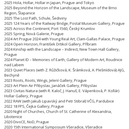
2025 Hola, Hollar, Hollar in Japan, Prague and Tokyo
2025 Beyond the Horizon of the Landscape, Museum of the Brno
Region, Šlapanice
2025 The Lost Path, Schule, Šediviny
2025 124 Years of the Railway Bridge, Postal Museum Gallery, Prague
2025 Across the Continent, Port 1560, Český Krumlov
2025 Spring, Nová Galerie, Prague
2024 Art Prague 2024 with Young Real Art, Clam-Gallas Palace, Prague
2024 Open Horizon, František Drtikol Gallery, Příbram
2024 Kinship with the Landscape – Indirect, New Town Hall Gallery,
Prague
2024 Planet ID – Memories of Earth, Gallery of Modern Art, Roudnice
nad Labem
2023 Quiet Places (with Z. Růžičková, K. Šrámková, A. Plešmídová) AJG,
Bechyně
2023 Roots, Roots, Wings, Jelení Gallery, Prague
2023 Art Plein Air Přibyslav, Janáček Gallery, Přibyslav
2023 Civitas Natura (with R. Kaloč, J. Hanuš, E. Vápenková, P. Kollár)
Hollar Gallery, Prague
2022 RAW (with Jakub Lipavský and Petr Stibral) VČG, Pardubice
2022 18 FPS, Čejka Gallery, Prague
2020 Night of Churches, Church of St. Catherine of Alexandria,
Libotenice
2020 DivoCE, NoD, Prague
2020 15th International Symposium Všeradice, Všeradice