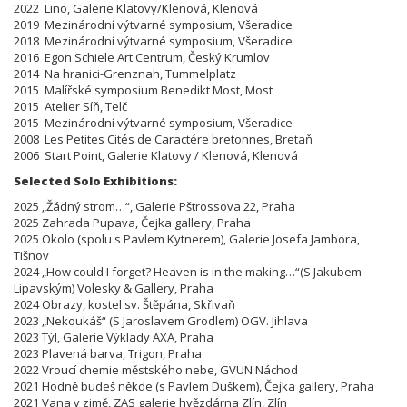
2022 Lino, Galerie Klatovy/Klenová, Klenová
2019 Mezinárodní výtvarné symposium, Všeradice
2018 Mezinárodní výtvarné symposium, Všeradice
2016 Egon Schiele Art Centrum, Český Krumlov
2014 Na hranici-Grenznah, Tummelplatz
2015 Malířské symposium Benedikt Most, Most
2015 Atelier Síň, Telč
2015 Mezinárodní výtvarné symposium, Všeradice
2008 Les Petites Cités de Caractére bretonnes, Bretaň
2006 Start Point, Galerie Klatovy / Klenová, Klenová
Selected Solo Exhibitions:
2025 „Žádný strom…“, Galerie Pštrossova 22, Praha
2025 Zahrada Pupava, Čejka gallery, Praha
2025 Okolo (spolu s Pavlem Kytnerem), Galerie Josefa Jambora,
Tišnov
2024 „How could I forget? Heaven is in the making…“(S Jakubem
Lipavským) Volesky & Gallery, Praha
2024 Obrazy, kostel sv. Štěpána, Skřivaň
2023 „Nekoukáš“ (S Jaroslavem Grodlem) OGV. Jihlava
2023 Týl, Galerie Výklady AXA, Praha
2023 Plavená barva, Trigon, Praha
2022 Vroucí chemie městského nebe, GVUN Náchod
2021 Hodně budeš někde (s Pavlem Duškem), Čejka gallery, Praha
2021 Vana v zimě, ZAS galerie hvězdárna Zlín, Zlín