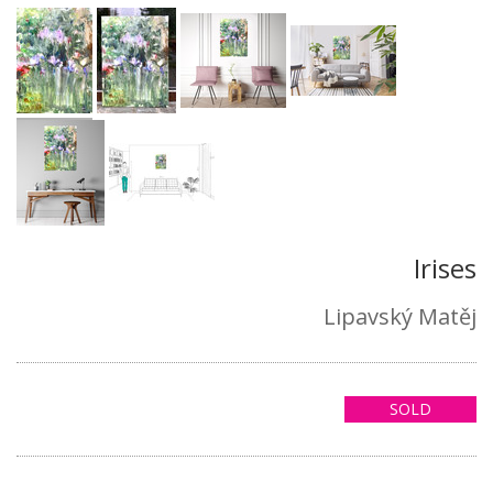
Irises
Lipavský Matěj
SOLD