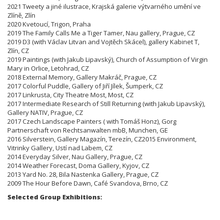
2021 Tweety a jiné ilustrace, Krajská galerie výtvarného umění ve
Zlíně, Zlín
2020 Kvetoucí, Trigon, Praha
2019 The Family Calls Me a Tiger Tamer, Nau gallery, Prague, CZ
2019 D3 (with Václav Litvan and Vojtěch Skácel), gallery Kabinet T,
Zlín, CZ
2019 Paintings (with Jakub Lipavský), Church of Assumption of Virgin
Mary in Orlice, Letohrad, CZ
2018 External Memory, Gallery Makráč, Prague, CZ
2017 Colorful Puddle, Gallery of Jiří Jílek, Šumperk, CZ
2017 Linkrusta, City Theatre Most, Most, CZ
2017 Intermediate Research of Still Returning (with Jakub Lipavský),
Gallery NATIV, Prague, CZ
2017 Czech Landscape Painters ( with Tomáš Honz), Gorg
Partnerschaft von Rechtsanwalten mbB, Munchen, GE
2016 Silverstein, Gallery Magazín, Terezín,
CZ
2015 Environment,
Vitrinky Gallery, Ustí nad Labem, CZ
2014 Everyday Silver, Nau Gallery, Prague, CZ
2014 Weather Forecast, Doma Gallery, Kyjov, CZ
2013 Yard No. 28, Bila Nastenka Gallery, Prague, CZ
2009 The Hour Before Dawn, Café Svandova, Brno,
CZ
Selected Group Exhibitions: