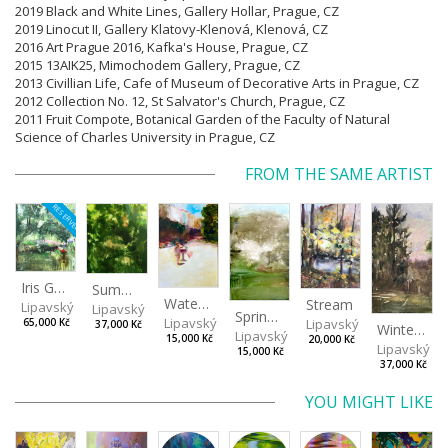
2019 Black and White Lines, Gallery Hollar, Prague,
CZ
2019 Linocut II, Gallery Klatovy-Klenová, Klenová,
CZ
2016 Art Prague 2016, Kafka's House, Prague, CZ
2015 13AIK25, Mimochodem Gallery, Prague, CZ
2013 Civillian Life, Cafe of Museum of Decorative Arts in Prague, CZ
2012 Collection No. 12, St Salvator's Church, Prague, CZ
2011 Fruit Compote, Botanical Garden of the Faculty of Natural
Science of Charles University in Prague, CZ
FROM THE SAME ARTIST
RESERVED
Iris Garden
Summer Evening
Watering Fountain (Above Stromovka)
Stream
Lipavský Matěj
Lipavský Matěj
Spring (Cold Spring)
Lipavský Matěj
Lipavský Matěj
65,000 Kč
37,000 Kč
Winter Sky
Lipavský Matěj
15,000 Kč
20,000 Kč
Lipavský Ma
15,000 Kč
37,000 Kč
YOU MIGHT LIKE