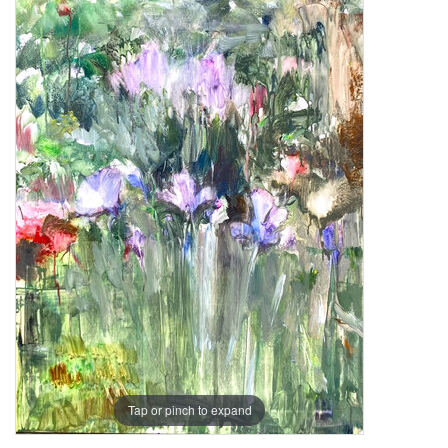
Tap or pinch to expand