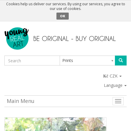
Cookies help us deliver our services. By using our services, you agree to
our use of cookies.
OK
Prints
CZK
Language
Main Menu
Toggle
naviga