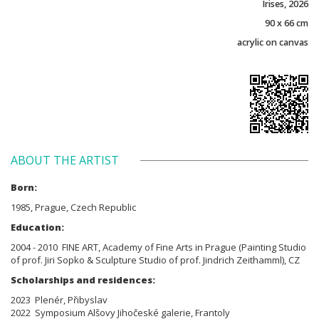
Irises, 2026
90 x 66 cm
acrylic on canvas
ABOUT THE ARTIST
Born:
1985, Prague, Czech Republic
Education:
2004 - 2010 FINE ART, Academy of Fine Arts in Prague (Painting Studio
of prof. Jiri Sopko & Sculpture Studio of prof. Jindrich Zeithamml), CZ
Scholarships and residences:
2023 Plenér, Přibyslav
2022 Symposium Alšovy Jihočeské galerie, Frantoly