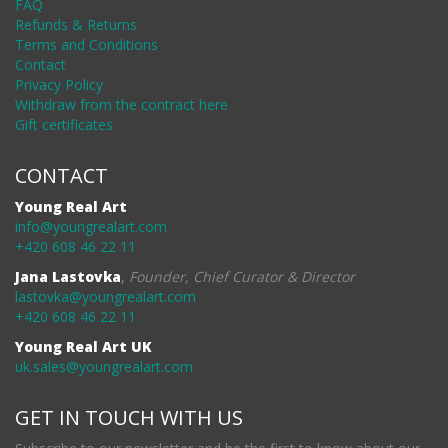
FAQ
Refunds & Returns
Terms and Conditions
Contact
Privacy Policy
Withdraw from the contract here
Gift certificates
CONTACT
Young Real Art
info@youngrealart.com
+420 608 46 22 11
Jana Lastovka
,
Founder, Chief Curator & Director
lastovka@youngrealart.com
+420 608 46 22 11
Young Real Art UK
uk.sales@youngrealart.com
GET IN TOUCH WITH US