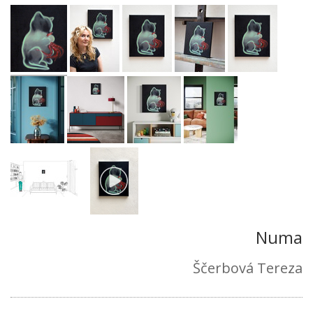
Numa
Ščerbová Tereza