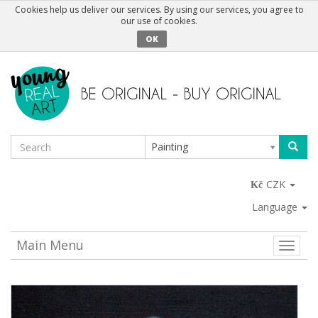
Cookies help us deliver our services. By using our services, you agree to
our use of cookies.
OK
Painting
CZK
Language
Main Menu
Toggle
naviga