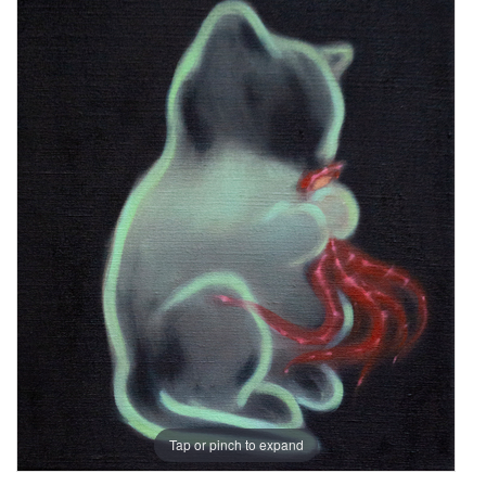
Tap or pinch to expand