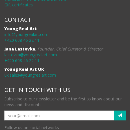
Gift certificates
CONTACT
Young Real Art
info@youngrealart.com
+420 608 46 22 11
Jana Lastovka
,
Founder, Chief Curator & Director
lastovka@youngrealart.com
+420 608 46 22 11
Young Real Art UK
uk.sales@youngrealart.com
GET IN TOUCH WITH US
Subscribe to our newsletter and be the first to know about our
news and discounts
Follow us on social networks