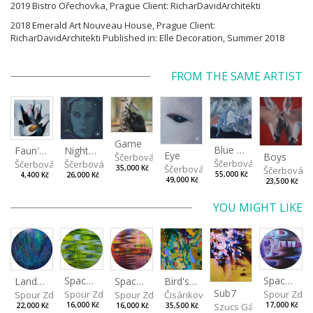
2019 Bistro Ořechovka, Prague Client: RicharDavidArchitekti
2018 Emerald Art Nouveau House, Prague Client:
RicharDavidArchitekti Published in: Elle Decoration, Summer 2018
FROM THE SAME ARTIST
Game
Blue Snake
Faun's paw
Night lights
Eye
Boys
Ščerbová Tereza
Ščerbová Tereza
Ščerbová Tereza
Ščerbová Tereza
Ščerbová Tereza
35,000 Kč
Ščerbová T
55,000 Kč
4,400 Kč
26,000 Kč
49,000 Kč
23,500 Kč
YOU MIGHT LIKE
Spaces I
Spaces IV
Spaces II
Bird's Eye View
Landscape III
Sub7
Spour Zdeněk
Spour Zde
Spour Zdeněk
Čisáriková Táňa
Spour Zdeněk
Szucs Gábor
16,000 Kč
17,000 Kč
16,000 Kč
35,500 Kč
22,000 Kč