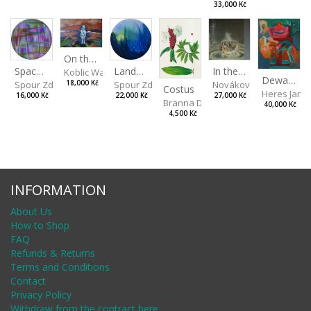
33,000 Kč
On the Clifs
Landscape II
In the Bottle
Spaces III
Koblic Walterová Martina
Dewa Pagan
Spour Zdeněk
Nováková Blanka
18,000 Kč
Spour Zdeněk
Costus
Heres Jan
22,000 Kč
27,000 Kč
16,000 Kč
Branna Dorota
40,000 Kč
4,500 Kč
INFORMATION
About Us
How to Shop
FAQ
Refunds & Returns
Terms and Conditions
Contact
Privacy Policy
Withdraw from the contract here