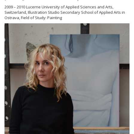
2009 – 2010 Lucerne University of Applied Sciences and Arts,
Switzerland, Illustration Studio Secondary School of Applied Arts in
Ostrava, Field of Study: Painting