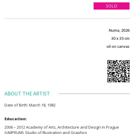
SOLD
Numa, 2026
30 x 35 cm
oil on canvas
ABOUT THE ARTIST
Date of Birth: March 18, 1982
Education:
2006 – 2012 Academy of Arts, Architecture and Design in Prague
(UMPRUM), Studio of Illustration and Graphics