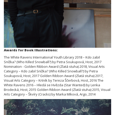
Awards for Book Illustrations:
The White Ravens International Youth Library 2018 – Kdo zabil
Snížka? (Who Killed Snowball?) by Petra Soukupová, Host, 2017
Nomination - Golden Ribbon Award (Zlatá stuha) 2018, Visual Arts
Category – Kdo zabil Snížka? (Who Killed Snowball?) by Petra
Soukupová, Host, 2017 Golden Ribbon Award (Zlatá stuha) 2017,
Visual Arts Category – Krtník by Tereza Ščerbová, Host, 2016 The
White Ravens 2016 – Hledá se Hvězda (Star Wanted) by Lenka
Brodecká, Host, 2015 Golden Ribbon Award (Zlatá stuha) 2015, Visual
Arts Category – Škvíry (Cracks) by Marka Míková, Argo, 2014