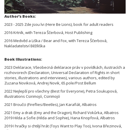
Author’s Books:
2023 - 2025 Zde jsou lvi (Here Be Lions), book for adult readers
2016 Krtník, with Tereza Ščerbová, Host Publishing
2016 Medvěd a Liška / Bear and Fox, with Tereza Ščerbová,
Nakladatelství Běžíliška
Book Illustrations:
2023 Deklarace, Všeobecná deklarace práv v povídkách, ilustracích a
rozhovorech (Declaration, Universal Declaration of Rights in short
stories, illustrations and interviews), various authors, edited by
Zuzana Noviková, Andrej Novik, 65.pole/Post Bellum
2022 Nejlepší pro všechny (Best for Everyone), Petra Soukupová,
illustrations Csirimojó, Csirimojó
2021 Broučci (Fireflies/Beetles), Jan Karafiát, Albatros
2021 Emy a drak (Emy and the Dragon), Richard Vokůrka, Albatros
2019 Hilda a Sofie (Hilda and Sophie), Hana Knopfová, Albatros
2019 I hračky si chtějí hrát (Toys Want to Play Too), Ivona Březinová,