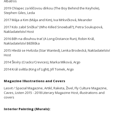
Albatros
2019 Chlapec za klíčovou dírkou (The Boy Behind the Keyhole),
Stephen Giles, Leda
2017 Mája a Kim (Mája and Kim), Iva Mrkvičková, Meander
2017 Kdo zabil Snížka? (Who Killed Snowball?), Petra Soukupová,
Nakladatelství Host
2016 Běh na dlouhou trať (A Long-Distance Run), Robin Král,
Nakladatelství Běžíliška
2015 Hledá se Hvězda (Star Wanted), Lenka Brodecká, Nakladatelství
Host
2014 Škvíry (Cracks/Crevices), Marka Míková, Argo
2014 Král světla (King of Light), Jiří Tomek, Argo
Magazine Illustrations and Covers
Lasvit / Spacial Magazine, Artikl, Raketa, Živel, Fly Culture Magazine,
Caves, Listen 2015 - 2018 Literary Magazine Host, illustrations and
covers
Interior Painting (Murals):