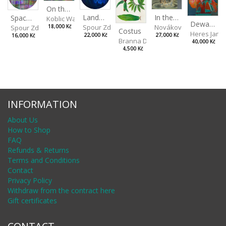
On the Clifs
Landscape II
In the Bottle
Spaces III
Koblic Walterová Martina
Dewa Pagan
Spour Zdeněk
Nováková Blanka
18,000 Kč
Spour Zdeněk
Costus
Heres Jan
22,000 Kč
27,000 Kč
16,000 Kč
Branna Dorota
40,000 Kč
4,500 Kč
INFORMATION
About Us
How to Shop
FAQ
Refunds & Returns
Terms and Conditions
Contact
Privacy Policy
Withdraw from the contract here
Gift certificates