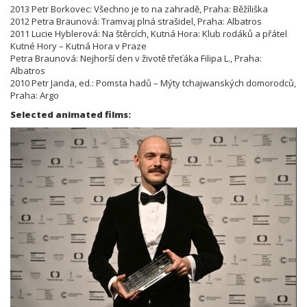
2013 Petr Borkovec: Všechno je to na zahradě, Praha: Běžíliška
2012 Petra Braunová: Tramvaj plná strašidel, Praha: Albatros
2011 Lucie Hyblerová: Na štěrcích, Kutná Hora: Klub rodáků a přátel
Kutné Hory – Kutná Hora v Praze
Petra Braunová: Nejhorší den v životě třeťáka Filipa L., Praha:
Albatros
2010 Petr Janda, ed.: Pomsta hadů – Mýty tchajwanských domorodců,
Praha: Argo
Selected animated films: