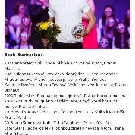
Book Illustrations:
2023 Jana Šrámková: Tonda, Slávka a kouzelné světlo, Praha:
Albatros
2021 Milena Lukešová: Paví očko, dobrý den!, Praha: Meander
Milada Těšilová: Mlsné medvědí příběhy, Praha: Bionaut
Kateřina Dvořák a Milada Těšilová: Velká medvědí kuchařka, Praha:
Bionaut
2020 Radek Malý: Dlouhá noc muzejní myši, Praha: Národní muzeum
2019 Gina Ruck-Pauquèt: V každém lese je myš, která hraje na
housle, Praha: Albatros
2016 Josef Václav Sládek, Jana Čeňková ed.: Od žežulky k Mikuláši,
Praha: Pulchra
2015 Jana Šrámková: Kuba Tuba Tatubahn, Praha: Běžíliška
Ester Stará: Jak se Josífek s Jožinkou ztratil a nevěděl o tom, Praha:
Mladá fronta