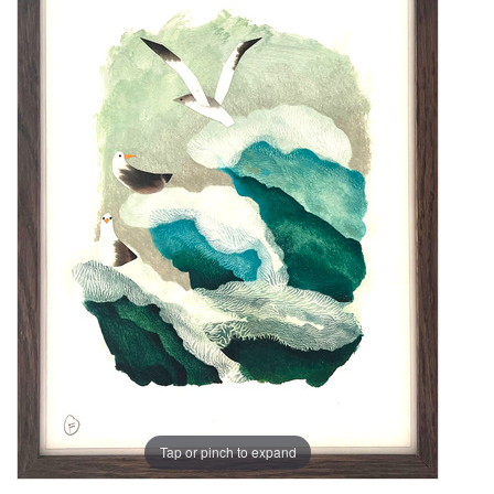
Tap or pinch to expand