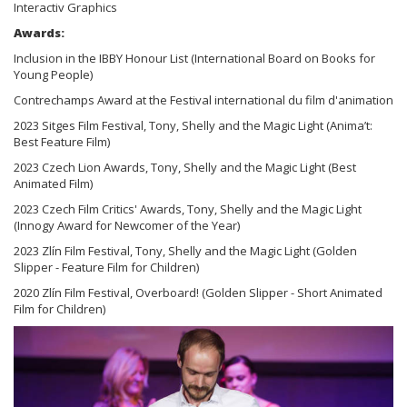
Interactiv Graphics
Awards:
Inclusion in the IBBY Honour List (International Board on Books for
Young People)
Contrechamps Award at the Festival international du film d'animation
2023 Sitges Film Festival, Tony, Shelly and the Magic Light (Anima’t:
Best Feature Film)
2023 Czech Lion Awards, Tony, Shelly and the Magic Light (Best
Animated Film)
2023 Czech Film Critics' Awards, Tony, Shelly and the Magic Light
(Innogy Award for Newcomer of the Year)
2023 Zlín Film Festival, Tony, Shelly and the Magic Light (Golden
Slipper - Feature Film for Children)
2020 Zlín Film Festival, Overboard! (Golden Slipper - Short Animated
Film for Children)