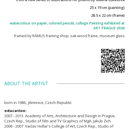
25 x 19 cm (painting)
28.5 x 22 cm (frame)
watercolour on paper, colored pencils, collage Painting exhibited at
ART PRAGUE 2026
framed by RÁMUS framing shop: oak wood frame, museum glass
ABOUT THE ARTIST
born in 1986, Jilemnice, Czech Republic
education:
2007 - 2013 Academy of Arts, Architecture and Design in Prague,
Czech Rep., Studio of Film and TV Graphics of MgA. Jakub Zich
2006 - 2007 Vaclav Hollar's College of Art, Czech Rep., Studio of