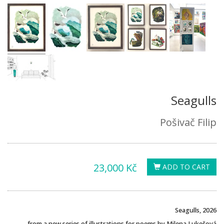
Seagulls
Pošivač Filip
23,000 Kč
ADD TO CART
Seagulls, 2026
from a new series of illustrations for poems by Milena Lukešová