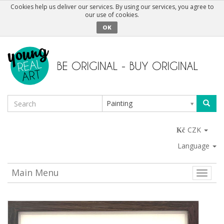
Cookies help us deliver our services. By using our services, you agree to
our use of cookies.
OK
Painting
CZK
Language
Main Menu
Toggle
naviga