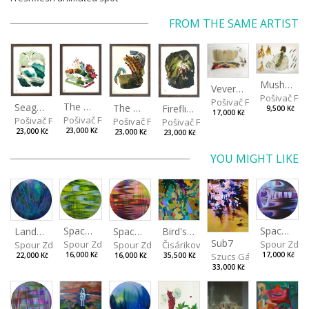
FROM THE SAME ARTIST
Mushrooms
Veverkova Street in 2014
Pošivač Fili
Pošivač Filip
The Garden
Seagulls
The Water Spring
Fireflies
9,500 Kč
17,000 Kč
Pošivač Filip
Pošivač Filip
Pošivač Filip
Pošivač Filip
23,000 Kč
23,000 Kč
23,000 Kč
23,000 Kč
YOU MIGHT LIKE
Spaces I
Spaces IV
Spaces II
Bird's Eye View
Landscape III
Sub7
Spour Zdeněk
Spour Zde
Spour Zdeněk
Čisáriková Táňa
Spour Zdeněk
Szucs Gábor
16,000 Kč
17,000 Kč
16,000 Kč
35,500 Kč
22,000 Kč
33,000 Kč