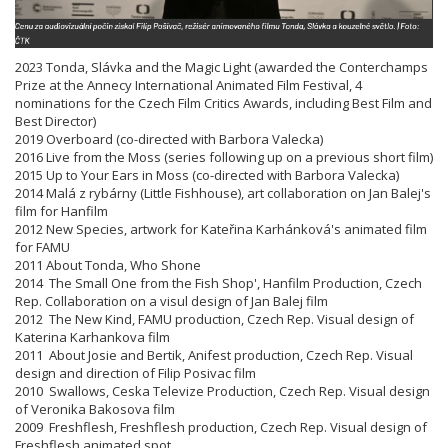
2023 Tonda, Slávka and the Magic Light (awarded the Conterchamps
Prize at the Annecy International Animated Film Festival, 4
nominations for the Czech Film Critics Awards, including Best Film and
Best Director)
2019 Overboard (co-directed with Barbora Valecka)
2016 Live from the Moss (series following up on a previous short film)
2015 Up to Your Ears in Moss (co-directed with Barbora Valecka)
2014 Malá z rybárny (Little Fishhouse), art collaboration on Jan Balej's
film for Hanfilm
2012 New Species, artwork for Kateřina Karhánková's animated film
for FAMU
2011 About Tonda, Who Shone
2014 The Small One from the Fish Shop', Hanfilm Production, Czech
Rep. Collaboration on a visul design of Jan Balej film
2012 The New Kind, FAMU production, Czech Rep. Visual design of
Katerina Karhankova film
2011 About Josie and Bertik, Anifest production, Czech Rep. Visual
design and direction of Filip Posivac film
2010 Swallows, Ceska Televize Production, Czech Rep. Visual design
of Veronika Bakosova film
2009 Freshflesh, Freshflesh production, Czech Rep. Visual design of
Freshflesh animated spot