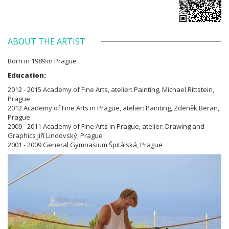
ABOUT THE ARTIST
Born in 1989 in Prague
Education:
2012 - 2015 Academy of Fine Arts, atelier: Painting, Michael Rittstein,
Prague
2012 Academy of Fine Arts in Prague, atelier: Painting, Zdeněk Beran,
Prague
2009 - 2011 Academy of Fine Arts in Prague, atelier: Drawing and
Graphics Jiří Lindovský, Prague
2001 - 2009 General Gymnasium Špitálská, Prague