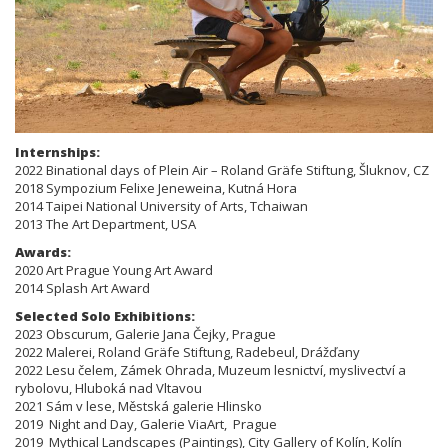
Internships:
2022 Binational days of Plein Air – Roland Gräfe Stiftung, Šluknov, CZ
2018 Sympozium Felixe Jeneweina, Kutná Hora
2014 Taipei National University of Arts, Tchaiwan
2013 The Art Department, USA
Awards:
2020 Art Prague Young Art Award
2014 Splash Art Award
Selected Solo Exhibitions:
​​​2023 Obscurum, Galerie Jana Čejky, Prague
2022 Malerei, Roland Gräfe Stiftung, Radebeul, Drážďany
2022 Lesu čelem, Zámek Ohrada, Muzeum lesnictví, myslivectví a
rybolovu, Hluboká nad Vltavou
2021 Sám v lese, Městská galerie Hlinsko
2019 Night and Day, Galerie ViaArt, Prague
2019 Mythical Landscapes (Paintings), City Gallery of Kolín, Kolín