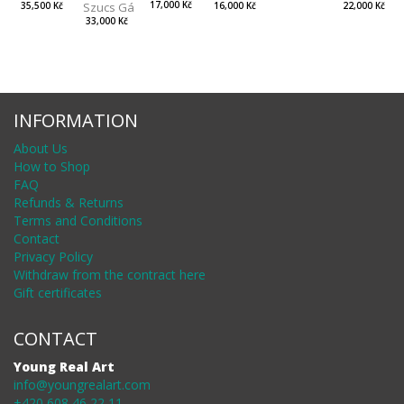
Szucs Gábor
17,000 Kč
35,500 Kč
22,000 Kč
16,000 Kč
33,000 Kč
INFORMATION
About Us
How to Shop
FAQ
Refunds & Returns
Terms and Conditions
Contact
Privacy Policy
Withdraw from the contract here
Gift certificates
CONTACT
Young Real Art
info@youngrealart.com
+420 608 46 22 11