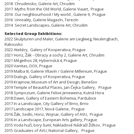
2018 Chrudimsko, Galerie Art, Chrudim
2017 Myths from the Old World, Galerie Viaart, Prague
2016 Our neighbourhood / My world , Galerie 9, Prague
2016 Unreality, Galerie Magazín, Terezín
2014 Secret Landscapes, Galerie Art, Chrudim
Selected Group Exhibitions:
​​​​​​​2022 Skulpturen und Maler, Galerie am Lieglweg, Neulengbach,
Rakousko
2022 Ateliéry, Galery of Kooperativa, Prague
2021 Honz, Žák - Obrazy a sochy 2, Galerie Art, Chrudim
2021 Mégethos 28, Hybernská 4, Prague
2020 Vanitas, DOX, Prague
2019 Malba III, Galerie Vltavín / Galerie Millenium, Prague
2019 Dialogs, Gallery of Kooperativa, Prague
2019 Krajinow, Museum of Art and Design, Benešov
2019 Temple of Beautiful Places, Jan Čejka Gallery, Prague
2018 Sympozium, Galerie Felixe Jeneweina, Kutná Hora
2018 Dawn, Gallery of Eastern Bohemia, Pardubice
2017 In a Landscape, City Gallery of Brno, Brno
2017 Landscape 2017, Nová Galerie, Prague
2016 Žák, Sedlo, Honz, Wojnar, Gallery of AVU, Prague
2016 In a Landscape, European Arts gallery, Prague
2015 Voda hučí, bory šumí, Nákladové Nádraží Žižkov, Prague
2015 Graduates of AVU, National Gallery, Prague