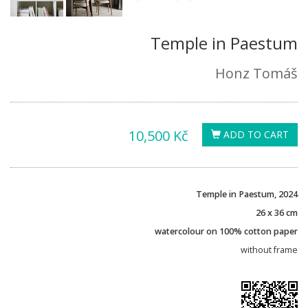
Temple in Paestum
Honz Tomáš
10,500 Kč
ADD TO CART
Temple in Paestum, 2024
26 x 36 cm
watercolour on 100% cotton paper
without frame