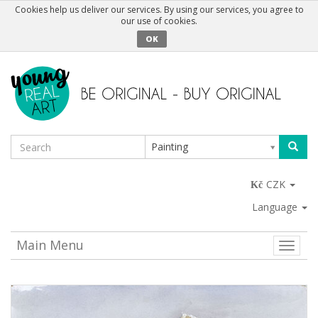
Cookies help us deliver our services. By using our services, you agree to
our use of cookies.
OK
Painting
CZK
Language
Main Menu
Toggle
naviga