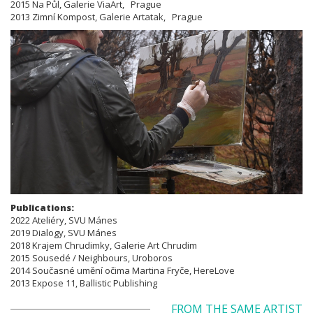
2015 Na Půl, Galerie ViaArt, Prague
2013 Zimní Kompost, Galerie Artatak, Prague
Publications:
​​​​​​​2022 Ateliéry, SVU Mánes
2019 Dialogy, SVU Mánes
2018 Krajem Chrudimky, Galerie Art Chrudim
2015 Sousedé / Neighbours, Uroboros
2014 Současné umění očima Martina Fryče, HereLove
2013 Expose 11, Ballistic Publishing
FROM THE SAME ARTIST