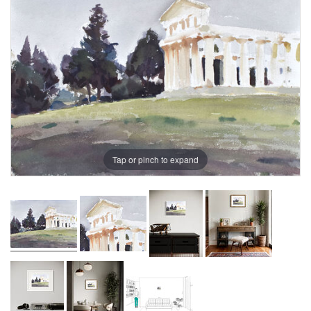
Tap or pinch to expand