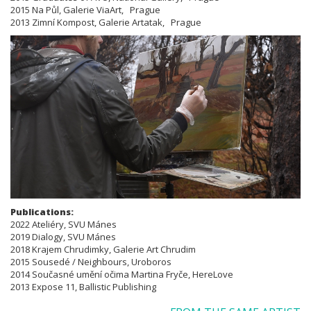
2015 Na Půl, Galerie ViaArt, Prague
2013 Zimní Kompost, Galerie Artatak, Prague
Publications:
​​​​​​​2022 Ateliéry, SVU Mánes
2019 Dialogy, SVU Mánes
2018 Krajem Chrudimky, Galerie Art Chrudim
2015 Sousedé / Neighbours, Uroboros
2014 Současné umění očima Martina Fryče, HereLove
2013 Expose 11, Ballistic Publishing