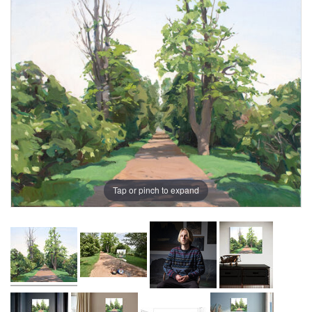
Tap or pinch to expand