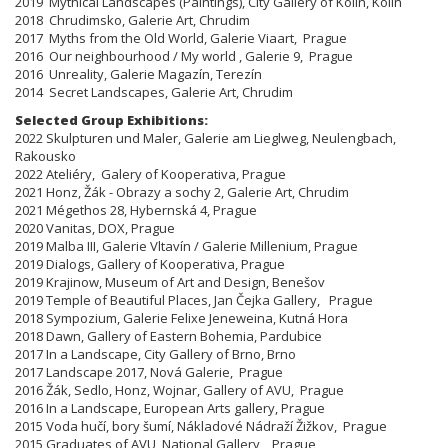
2019 Mythical Landscapes (Paintings), City Gallery of Kolín, Kolín
2018 Chrudimsko, Galerie Art, Chrudim
2017 Myths from the Old World, Galerie Viaart, Prague
2016 Our neighbourhood / My world , Galerie 9, Prague
2016 Unreality, Galerie Magazín, Terezín
2014 Secret Landscapes, Galerie Art, Chrudim
Selected Group Exhibitions:
​​​​​​​2022 Skulpturen und Maler, Galerie am Lieglweg, Neulengbach,
Rakousko
2022 Ateliéry, Galery of Kooperativa, Prague
2021 Honz, Žák - Obrazy a sochy 2, Galerie Art, Chrudim
2021 Mégethos 28, Hybernská 4, Prague
2020 Vanitas, DOX, Prague
2019 Malba III, Galerie Vltavín / Galerie Millenium, Prague
2019 Dialogs, Gallery of Kooperativa, Prague
2019 Krajinow, Museum of Art and Design, Benešov
2019 Temple of Beautiful Places, Jan Čejka Gallery, Prague
2018 Sympozium, Galerie Felixe Jeneweina, Kutná Hora
2018 Dawn, Gallery of Eastern Bohemia, Pardubice
2017 In a Landscape, City Gallery of Brno, Brno
2017 Landscape 2017, Nová Galerie, Prague
2016 Žák, Sedlo, Honz, Wojnar, Gallery of AVU, Prague
2016 In a Landscape, European Arts gallery, Prague
2015 Voda hučí, bory šumí, Nákladové Nádraží Žižkov, Prague
2015 Graduates of AVU, National Gallery, Prague