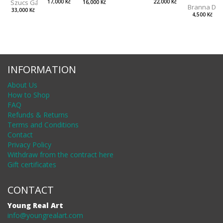
Szucs Gábor
17,000 Kč
22,000 Kč
16,000 Kč
Branna Dor
33,000 Kč
4,500 Kč
INFORMATION
About Us
How to Shop
FAQ
Refunds & Returns
Terms and Conditions
Contact
Privacy Policy
Withdraw from the contract here
Gift certificates
CONTACT
Young Real Art
info@youngrealart.com