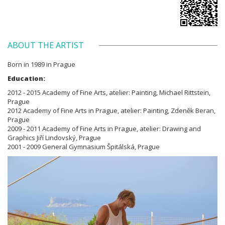
ABOUT THE ARTIST
Born in 1989 in Prague
Education:
2012 - 2015 Academy of Fine Arts, atelier: Painting, Michael Rittstein,
Prague
2012 Academy of Fine Arts in Prague, atelier: Painting, Zdeněk Beran,
Prague
2009 - 2011 Academy of Fine Arts in Prague, atelier: Drawing and
Graphics Jiří Lindovský, Prague
2001 - 2009 General Gymnasium Špitálská, Prague