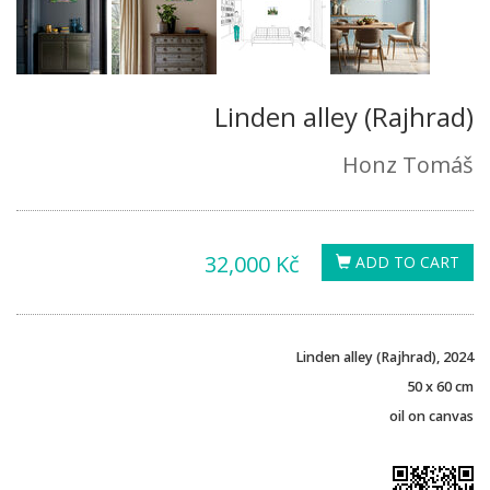
Linden alley (Rajhrad)
Honz Tomáš
32,000 Kč
ADD TO CART
Linden alley (Rajhrad), 2024
50 x 60 cm
oil on canvas