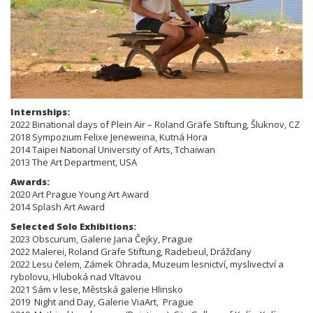
Internships:
2022 Binational days of Plein Air – Roland Gräfe Stiftung, Šluknov, CZ
2018 Sympozium Felixe Jeneweina, Kutná Hora
2014 Taipei National University of Arts, Tchaiwan
2013 The Art Department, USA
Awards:
2020 Art Prague Young Art Award
2014 Splash Art Award
Selected Solo Exhibitions:
​​​2023 Obscurum, Galerie Jana Čejky, Prague
2022 Malerei, Roland Gräfe Stiftung, Radebeul, Drážďany
2022 Lesu čelem, Zámek Ohrada, Muzeum lesnictví, myslivectví a
rybolovu, Hluboká nad Vltavou
2021 Sám v lese, Městská galerie Hlinsko
2019 Night and Day, Galerie ViaArt, Prague