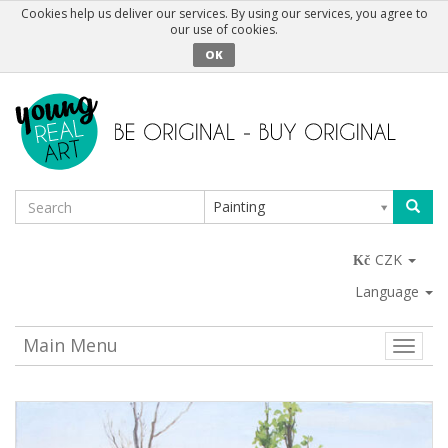
Cookies help us deliver our services. By using our services, you agree to
our use of cookies.
OK
Painting
CZK
Language
Main Menu
Toggle
naviga