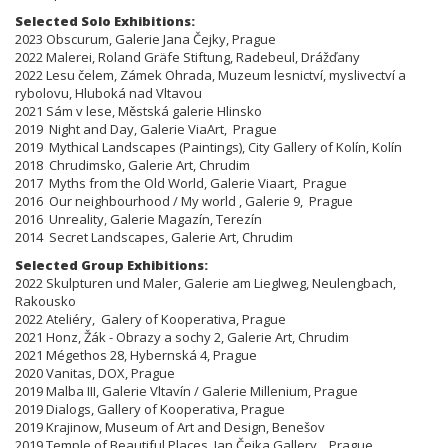
Selected Solo Exhibitions:
​​​2023 Obscurum, Galerie Jana Čejky, Prague
2022 Malerei, Roland Gräfe Stiftung, Radebeul, Drážďany
2022 Lesu čelem, Zámek Ohrada, Muzeum lesnictví, myslivectví a
rybolovu, Hluboká nad Vltavou
2021 Sám v lese, Městská galerie Hlinsko
2019 Night and Day, Galerie ViaArt, Prague
2019 Mythical Landscapes (Paintings), City Gallery of Kolín, Kolín
2018 Chrudimsko, Galerie Art, Chrudim
2017 Myths from the Old World, Galerie Viaart, Prague
2016 Our neighbourhood / My world , Galerie 9, Prague
2016 Unreality, Galerie Magazín, Terezín
2014 Secret Landscapes, Galerie Art, Chrudim
Selected Group Exhibitions:
​​​​​​​2022 Skulpturen und Maler, Galerie am Lieglweg, Neulengbach,
Rakousko
2022 Ateliéry, Galery of Kooperativa, Prague
2021 Honz, Žák - Obrazy a sochy 2, Galerie Art, Chrudim
2021 Mégethos 28, Hybernská 4, Prague
2020 Vanitas, DOX, Prague
2019 Malba III, Galerie Vltavín / Galerie Millenium, Prague
2019 Dialogs, Gallery of Kooperativa, Prague
2019 Krajinow, Museum of Art and Design, Benešov
2019 Temple of Beautiful Places, Jan Čejka Gallery, Prague