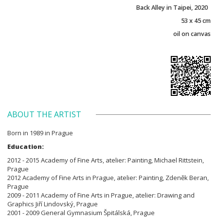
Back Alley in Taipei, 2020
53 x 45 cm
oil on canvas
ABOUT THE ARTIST
Born in 1989 in Prague
Education:
2012 - 2015 Academy of Fine Arts, atelier: Painting, Michael Rittstein,
Prague
2012 Academy of Fine Arts in Prague, atelier: Painting, Zdeněk Beran,
Prague
2009 - 2011 Academy of Fine Arts in Prague, atelier: Drawing and
Graphics Jiří Lindovský, Prague
2001 - 2009 General Gymnasium Špitálská, Prague