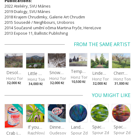
Publications:
​​​​​​​2022 Ateliéry, SVU Mánes
2019 Dialogy, SVU Mánes
2018 Krajem Chrudimky, Galerie Art Chrudim
2015 Sousedé / Neighbours, Uroboros
2014 Současné umění očima Martina Fryče, HereLove
2013 Expose 11, Ballistic Publishing
FROM THE SAME ARTIST
Temple in Paestum
Desolate prickly garden
Snow on the fallen trees
Linden alley (Rajhrad)
Cherry trees on Hlinik
Little pond (Frantoly)
Honz Tomáš
Honz Tomáš
Honz Tomáš
Honz Tomáš
Honz Tomá
Honz Tomáš
10,500 Kč
32,000 Kč
32,000 Kč
32,000 Kč
31,000 Kč
34,000 Kč
YOU MIGHT LIKE
NEW
NEW
Spaces I
Spaces II
Landscape III
If you touch in the right place
Dinner No.2
Spour Zdeněk
Spour Zde
Spour Zdeněk
Crab in a Can
Rajchlová Alžběta
Oudesová Barbora