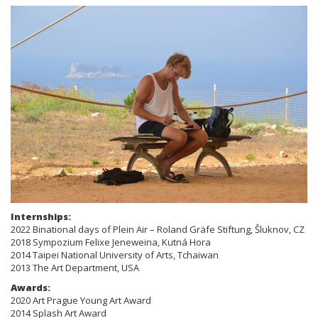
Internships:
2022 Binational days of Plein Air – Roland Gräfe Stiftung, Šluknov, CZ
2018 Sympozium Felixe Jeneweina, Kutná Hora
2014 Taipei National University of Arts, Tchaiwan
2013 The Art Department, USA
Awards:
2020 Art Prague Young Art Award
2014 Splash Art Award