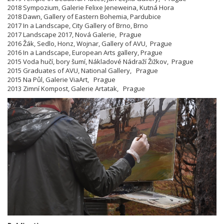
2018 Sympozium, Galerie Felixe Jeneweina, Kutná Hora
2018 Dawn, Gallery of Eastern Bohemia, Pardubice
2017 In a Landscape, City Gallery of Brno, Brno
2017 Landscape 2017, Nová Galerie, Prague
2016 Žák, Sedlo, Honz, Wojnar, Gallery of AVU, Prague
2016 In a Landscape, European Arts gallery, Prague
2015 Voda hučí, bory šumí, Nákladové Nádraží Žižkov, Prague
2015 Graduates of AVU, National Gallery, Prague
2015 Na Půl, Galerie ViaArt, Prague
2013 Zimní Kompost, Galerie Artatak, Prague