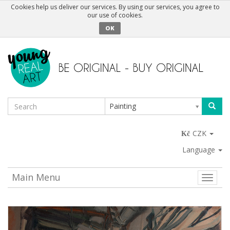
Cookies help us deliver our services. By using our services, you agree to
our use of cookies.
OK
Painting
CZK
Language
Main Menu
Toggle
naviga