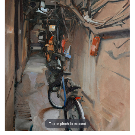
Tap or pinch to expand