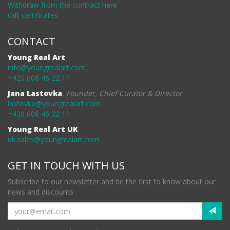
Withdraw from the contract here
Gift certificates
CONTACT
Young Real Art
info@youngrealart.com
+420 608 46 22 11
Jana Lastovka
,
Founder, Chief Curator & Director
lastovka@youngrealart.com
+420 608 46 22 11
Young Real Art UK
uk.sales@youngrealart.com
GET IN TOUCH WITH US
Subscribe to our newsletter and be the first to know about our
news and discounts