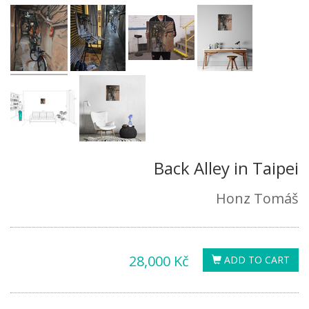
Back Alley in Taipei
Honz Tomáš
28,000 Kč
ADD TO CART