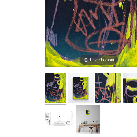
Hover to zoom