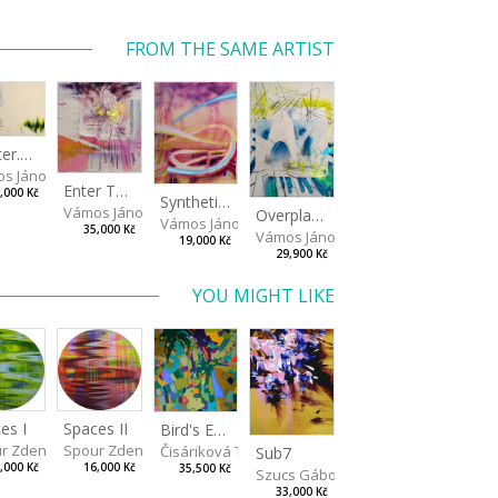
FROM THE SAME ARTIST
Shelter.exe
s János
Enter The Void II
,000 Kč
Synthetic Playground
Vámos János
Overplace III
Vámos János
35,000 Kč
Vámos János
19,000 Kč
29,900 Kč
YOU MIGHT LIKE
es I
Spaces II
Bird's Eye View
r Zdeněk
Spour Zdeněk
Čisáriková Táňa
Sub7
,000 Kč
16,000 Kč
35,500 Kč
Szucs Gábor
33,000 Kč