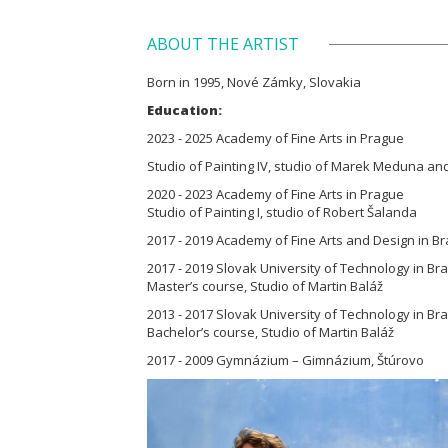
ABOUT THE ARTIST
Born in 1995, Nové Zámky, Slovakia
Education:
2023 - 2025 Academy of Fine Arts in Prague
Studio of Painting IV, studio of Marek Meduna an
2020 - 2023 Academy of Fine Arts in Prague
Studio of Painting I, studio of Robert Šalanda
2017 - 2019 Academy of Fine Arts and Design in Br
2017 - 2019 Slovak University of Technology in Brat
Master’s course, Studio of Martin Baláž
2013 - 2017 Slovak University of Technology in Brat
Bachelor’s course, Studio of Martin Baláž
2017 - 2009 Gymnázium – Gimnázium, Štúrovo