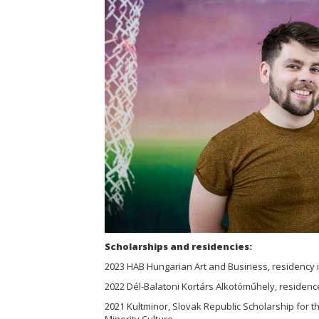
Scholarships and residencies:
2023 HAB Hungarian Art and Business, residency 
2022 Dél-Balatoni Kortárs Alkotóműhely, residenc
2021 Kultminor, Slovak Republic Scholarship for 
Minority Culture