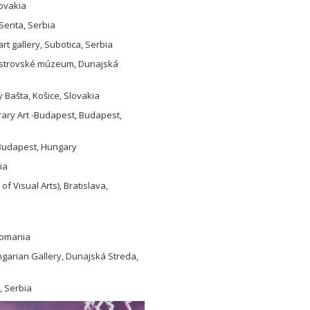
lovakia
 Senta, Serbia
t gallery, Subotica, Serbia
noostrovské múzeum, Dunajská
y Bašta, Košice, Slovakia
rary Art -Budapest, Budapest,
, Budapest, Hungary
ia
 Visual Arts), Bratislava,
 Romania
garian Gallery, Dunajská Streda,
, Serbia