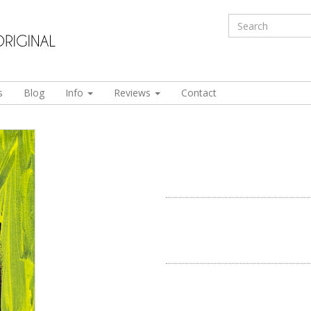
s
Blog
Info
Reviews
Contact