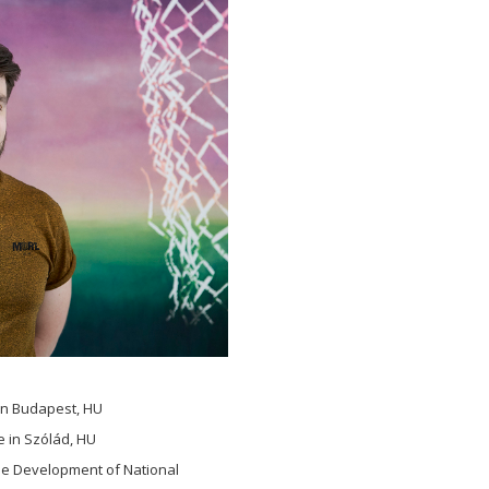
in Budapest, HU
e in Szólád, HU
the Development of National