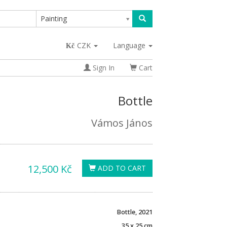
Painting
CZK
Language
Sign In
Cart
Bottle
Vámos János
12,500 Kč
ADD TO CART
Bottle, 2021
35 x 25 cm