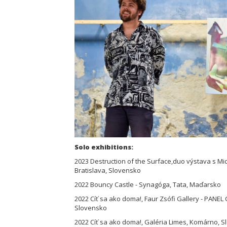
Solo exhibitions:
2023 Destruction of the Surface,duo výstava s Mic
Bratislava, Slovensko
2022 Bouncy Castle - Synagóga, Tata, Maďarsko
2022 Cíť sa ako doma!, Faur Zsófi Gallery - PANE
Slovensko
2022 Cíť sa ako doma!, Galéria Limes, Komárno, 