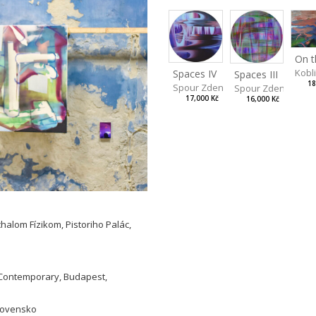
Kobl
Spaces IV
Spaces III
18
Spour Zdeněk
Spour Zdeněk
17,000 Kč
16,000 Kč
halom Fízikom, Pistoriho Palác,
L Contemporary, Budapest,
Slovensko