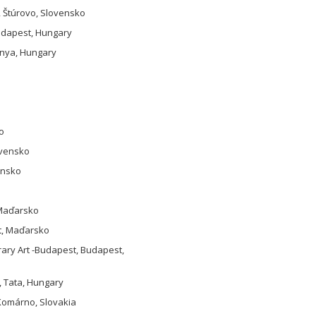
, Štúrovo, Slovensko
Budapest, Hungary
ánya, Hungary
o
ovensko
ensko
 Maďarsko
st, Maďarsko
rary Art -Budapest, Budapest,
, Tata, Hungary
 Komárno, Slovakia