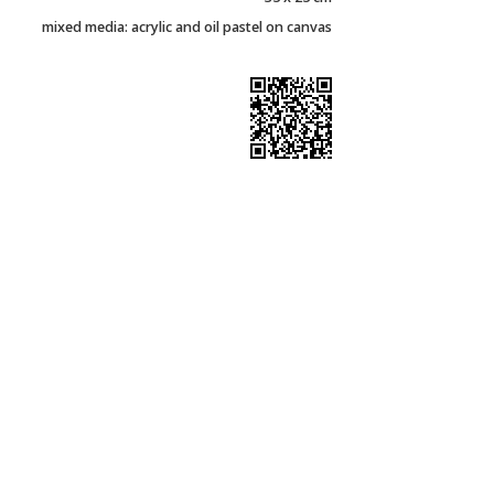
mixed media: acrylic and oil pastel on canvas