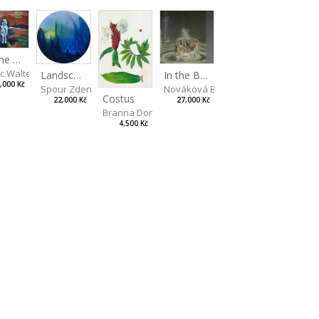
On the Clifs
ic Walterová Martina
Landscape II
In the Bottle
,000 Kč
Spour Zdeněk
Nováková Blanka
Costus
22,000 Kč
27,000 Kč
Branna Dorota
4,500 Kč