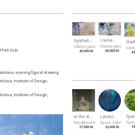
I remember the place I’ve never been to
Synthetic Spring
Vámos János
Vámos János
Vámo
d Petr Dub
60,000 Kč
49,000 Kč
36
atislava, evening figural drawing
islava, Institute of Design,
islava, Institute of Design,
Spac
In the Bottle
Landscape III
Spou
Nováková Blanka
Spour Zdeněk
16
27,000 Kč
22,000 Kč