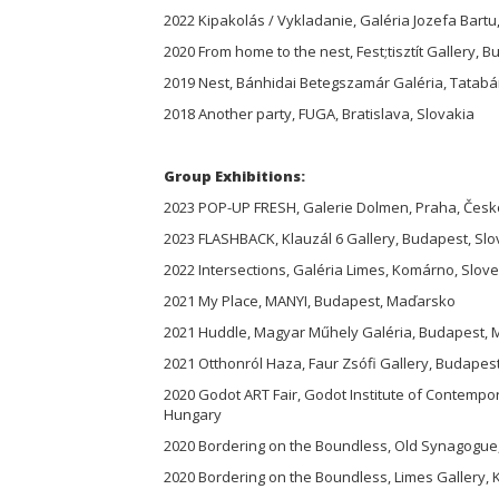
2022 Kipakolás / Vykladanie, Galéria Jozefa Bartu
2020 From home to the nest, Fest;tisztít Gallery, 
2019 Nest, Bánhidai Betegszamár Galéria, Tatab
2018 Another party, FUGA, Bratislava, Slovakia
Group Exhibitions:
2023 POP-UP FRESH, Galerie Dolmen, Praha, Česk
2023 FLASHBACK, Klauzál 6 Gallery, Budapest, Sl
2022 Intersections, Galéria Limes, Komárno, Slov
2021 My Place, MANYI, Budapest, Maďarsko
2021 Huddle, Magyar Műhely Galéria, Budapest,
2021 Otthonról Haza, Faur Zsófi Gallery, Budape
2020 Godot ART Fair, Godot Institute of Contempo
Hungary
2020 Bordering on the Boundless, Old Synagogue
2020 Bordering on the Boundless, Limes Gallery,