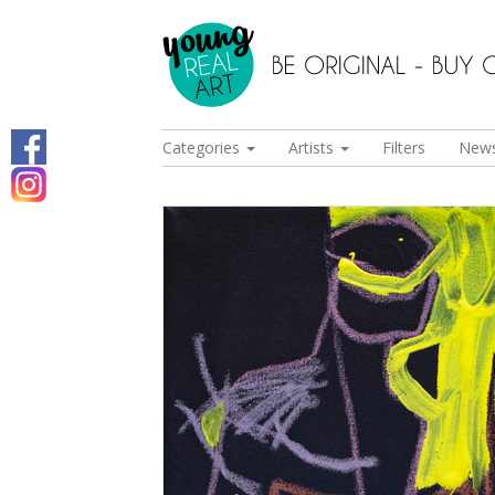
Categories
Artists
Filters
New