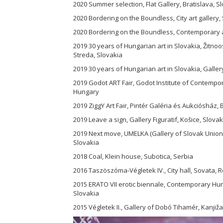
2020 Summer selection, Flat Gallery, Bratislava, S
2020 Bordering on the Boundless, City art gallery,
2020 Bordering on the Boundless, Contemporary ar
2019 30 years of Hungarian art in Slovakia, Žit
Streda, Slovakia
2019 30 years of Hungarian art in Slovakia, Galler
2019 Godot ART Fair, Godot Institute of Contempo
Hungary
2019 ZiggY Art Fair, Pintér Galéria és Aukciósház
2019 Leave a sign, Gallery Figuratif, Košice, Slovak
2019 Next move, UMELKA (Gallery of Slovak Union of
Slovakia
2018 Coal, Klein house, Subotica, Serbia
2016 Taszöszóma-Végletek IV., City hall, Sovata,
2015 ERATO VII erotic biennale, Contemporary Hun
Slovakia
2015 Végletek II., Gallery of Dobó Tihamér, Kanjiža