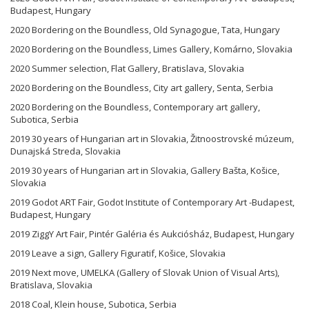
Budapest, Hungary
2020 Bordering on the Boundless, Old Synagogue, Tata, Hungary
2020 Bordering on the Boundless, Limes Gallery, Komárno, Slovakia
2020 Summer selection, Flat Gallery, Bratislava, Slovakia
2020 Bordering on the Boundless, City art gallery, Senta, Serbia
2020 Bordering on the Boundless, Contemporary art gallery,
Subotica, Serbia
2019 30 years of Hungarian art in Slovakia, Žitnoostrovské múzeum,
Dunajská Streda, Slovakia
2019 30 years of Hungarian art in Slovakia, Gallery Bašta, Košice,
Slovakia
2019 Godot ART Fair, Godot Institute of Contemporary Art -Budapest,
Budapest, Hungary
2019 ZiggY Art Fair, Pintér Galéria és Aukciósház, Budapest, Hungary
2019 Leave a sign, Gallery Figuratif, Košice, Slovakia
2019 Next move, UMELKA (Gallery of Slovak Union of Visual Arts),
Bratislava, Slovakia
2018 Coal, Klein house, Subotica, Serbia