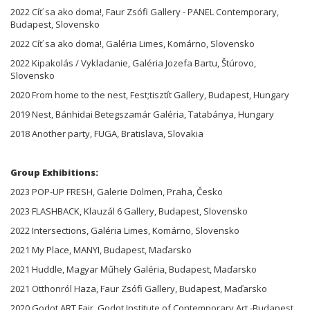
2022 Cíť sa ako doma!, Faur Zsófi Gallery - PANEL Contemporary,
Budapest, Slovensko
2022 Cíť sa ako doma!, Galéria Limes, Komárno, Slovensko
2022 Kipakolás / Vykladanie, Galéria Jozefa Bartu, Štúrovo,
Slovensko
2020 From home to the nest, Fest;tisztít Gallery, Budapest, Hungary
2019 Nest, Bánhidai Betegszamár Galéria, Tatabánya, Hungary
2018 Another party, FUGA, Bratislava, Slovakia
Group Exhibitions:
2023 POP-UP FRESH, Galerie Dolmen, Praha, Česko
2023 FLASHBACK, Klauzál 6 Gallery, Budapest, Slovensko
2022 Intersections, Galéria Limes, Komárno, Slovensko
2021 My Place, MANYI, Budapest, Maďarsko
2021 Huddle, Magyar Műhely Galéria, Budapest, Maďarsko
2021 Otthonról Haza, Faur Zsófi Gallery, Budapest, Maďarsko
2020 Godot ART Fair, Godot Institute of Contemporary Art -Budapest,