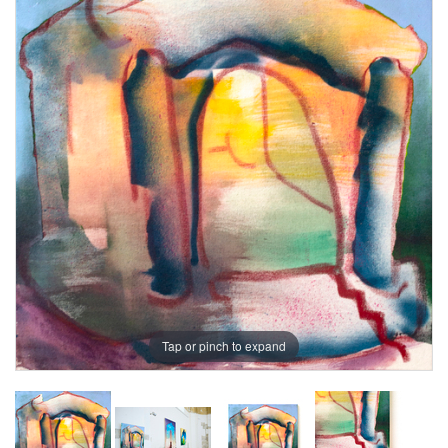
Tap or pinch to expand