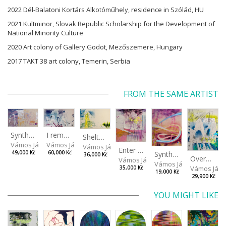
2022 Dél-Balatoni Kortárs Alkotóműhely, residence in Szólád, HU
2021 Kultminor, Slovak Republic Scholarship for the Development of
National Minority Culture
2020 Art colony of Gallery Godot, Mezőszemere, Hungary
2017 TAKT 38 art colony, Temerin, Serbia
FROM THE SAME ARTIST
I remember the place I’ve never been to
Synthetic Spring
Shelter.exe
Vámos János
Vámos János
Vámos János
Enter The Void II
Synthetic Playground
60,000 Kč
49,000 Kč
36,000 Kč
Overplace III
Vámos János
Vámos János
Vámos Ján
35,000 Kč
19,000 Kč
29,900 Kč
YOU MIGHT LIKE