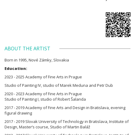
ABOUT THE ARTIST
Born in 1995, Nové Zámky, Slovakia
Education:
2023 - 2025 Academy of Fine Arts in Prague
Studio of Painting IV, studio of Marek Meduna and Petr Dub
2020 - 2023 Academy of Fine Arts in Prague
Studio of Painting I, studio of Robert Šalanda
2017 - 2019 Academy of Fine Arts and Design in Bratislava, evening
figural drawing
2017 - 2019 Slovak University of Technology in Bratislava, Institute of
Design, Master’s course, Studio of Martin Baláž