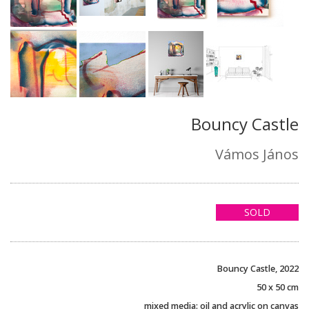
Bouncy Castle
Vámos János
SOLD
Bouncy Castle, 2022
50 x 50 cm
mixed media: oil and acrylic on canvas