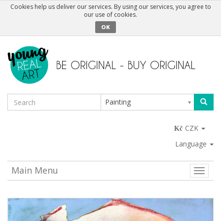
Cookies help us deliver our services. By using our services, you agree to
our use of cookies.
OK
Painting
CZK
Language
Main Menu
Toggle
naviga