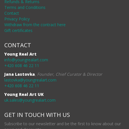
Refunds & Returns
Terms and Conditions
Contact
Privacy Policy
Withdraw from the contract here
Gift certificates
CONTACT
Young Real Art
info@youngrealart.com
+420 608 46 22 11
Jana Lastovka
,
Founder, Chief Curator & Director
lastovka@youngrealart.com
+420 608 46 22 11
Young Real Art UK
uk.sales@youngrealart.com
GET IN TOUCH WITH US
Subscribe to our newsletter and be the first to know about our