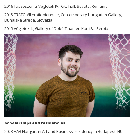
2016 Taszöszóma-Végletek IV., City hall, Sovata, Romania
2015 ERATO VII erotic biennale, Contemporary Hungarian Gallery,
Dunajská Streda, Slovakia
2015 Végletek II., Gallery of Dobó Tihamér, Kanjiža, Serbia
Scholarships and residencies:
2023 HAB Hungarian Art and Business, residency in Budapest, HU