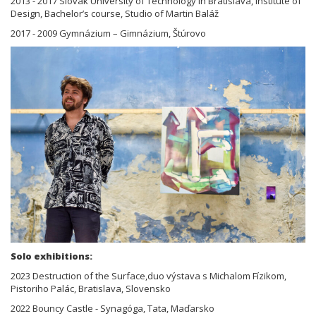
2013 - 2017 Slovak University of Technology in Bratislava, Institute of
Design, Bachelor’s course, Studio of Martin Baláž
2017 - 2009 Gymnázium – Gimnázium, Štúrovo
Solo exhibitions:
2023 Destruction of the Surface,duo výstava s Michalom Fízikom,
Pistoriho Palác, Bratislava, Slovensko
2022 Bouncy Castle - Synagóga, Tata, Maďarsko