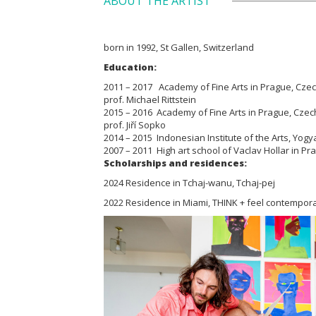
ABOUT THE ARTIST
born in 1992, St Gallen, Switzerland
Education:
2011 – 2017 Academy of Fine Arts in Prague, Czech 
prof. Michael Rittstein
2015 – 2016 Academy of Fine Arts in Prague, Czech 
prof. Jiří Sopko
2014 – 2015 Indonesian Institute of the Arts, Yogy
2007 – 2011 High art school of Vaclav Hollar in P
Scholarships and residences:
2024 Residence in Tchaj-wanu, Tchaj-pej
2022 Residence in Miami, THINK + feel contempora