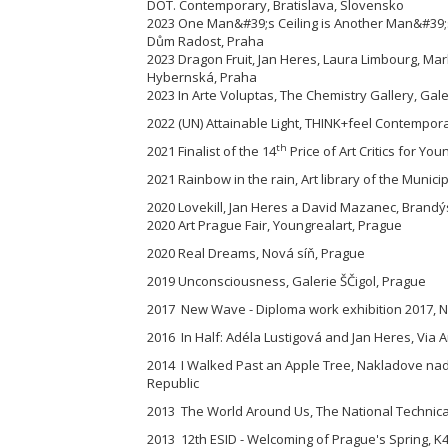
DOT. Contemporary, Bratislava, Slovensko
2023 One Man&#39;s Ceiling is Another Man&#39;s
Dům Radost, Praha
2023 Dragon Fruit, Jan Heres, Laura Limbourg, M
Hybernská, Praha
2023 In Arte Voluptas, The Chemistry Gallery, Gal
2022 (UN) Attainable Light, THINK+feel Contemporar
th
2021 Finalist of the 14
Price of Art Critics for You
2021 Rainbow in the rain, Art library of the Munici
2020 Lovekill, Jan Heres a David Mazanec, Brandýs
2020 Art Prague Fair, Youngrealart, Prague
2020 Real Dreams, Nová síň, Prague
2019 Unconsciousness, Galerie ŠČigol, Prague
2017 New Wave - Diploma work exhibition 2017, Na
2016 In Half: Adéla Lustigová and Jan Heres, Via A
2014 I Walked Past an Apple Tree, Nakladove nad
Republic
2013 The World Around Us, The National Technical
2013 12th ESID - Welcoming of Prague's Spring, K4