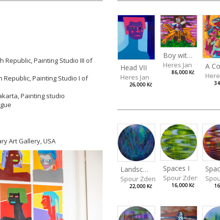
Boy with a Tiger
Republic, Painting Studio III of
Heres Jan
Head VII
86,000 Kč
Here
Heres Jan
Republic, Painting Studio I of
34
26,000 Kč
akarta, Painting studio
rague
ry Art Gallery, USA
Spaces I
Spac
Landscape III
Spour Zdeněk
Spou
Spour Zdeněk
16,000 Kč
16
22,000 Kč