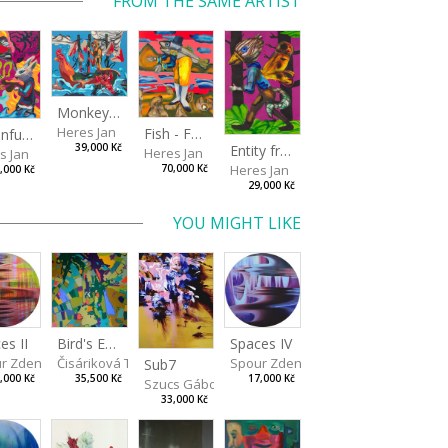
FROM THE SAME ARTIST
Monkey Capitan
Heres Jan
Fish - Footman
A Confusing Dream
Entity from the Other Side
39,000 Kč
Heres Jan
s Jan
Heres Jan
70,000 Kč
,000 Kč
29,000 Kč
YOU MIGHT LIKE
Spaces IV
es II
Bird's Eye View
Spour Zdeněk
r Zdeněk
Čisáriková Táňa
Sub7
17,000 Kč
,000 Kč
35,500 Kč
Szucs Gábor
33,000 Kč