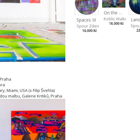
On the Clifs
Koblic Walterová M
Spaces III
18,000 Kč
Spou
Spour Zdeněk
22
16,000 Kč
 Praha
ora
y, Miami, USA (s Filip Švehla)
adou malbu, Galerie Kritiků, Praha