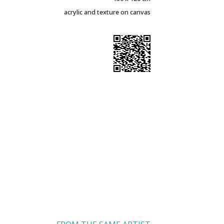
acrylic and texture on canvas