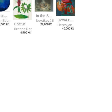
artina
Landscape II
In the Bottle
Dewa Pagan
r Zdeněk
Nováková Blanka
Costus
Heres Jan
,000 Kč
27,000 Kč
Branna Dorota
40,000 Kč
4,500 Kč