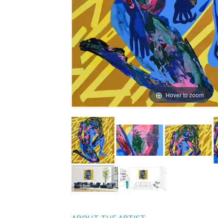
Hover to zoom