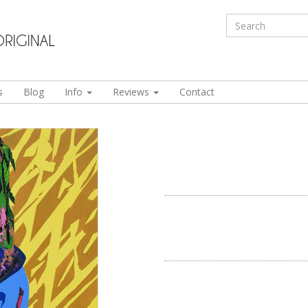
s
Blog
Info
Reviews
Contact