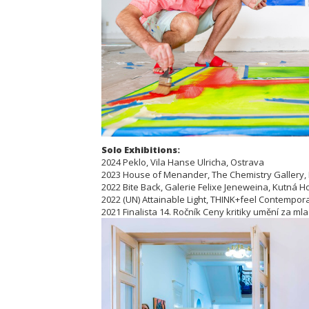
Solo Exhibitions:
2024 Peklo, Vila Hanse Ulricha, Ostrava
2023 House of Menander, The Chemistry Gallery,
2022 Bite Back, Galerie Felixe Jeneweina, Kutná H
2022 (UN) Attainable Light, THINK+feel Contemporar
2021 Finalista 14. Ročník Ceny kritiky umění za ml