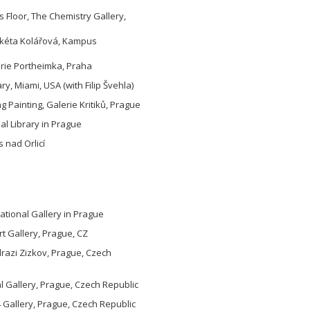
 Floor, The Chemistry Gallery,
arkéta Kolářová, Kampus
erie Portheimka, Praha
y, Miami, USA (with Filip Švehla)
ng Painting, Galerie Kritiků, Prague
pal Library in Prague
 nad Orlicí
tional Gallery in Prague
rt Gallery, Prague, CZ
razi Zizkov, Prague, Czech
 Gallery, Prague, Czech Republic
 Gallery, Prague, Czech Republic