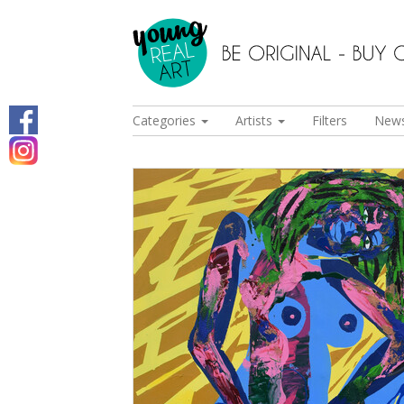
Categories
Artists
Filters
New