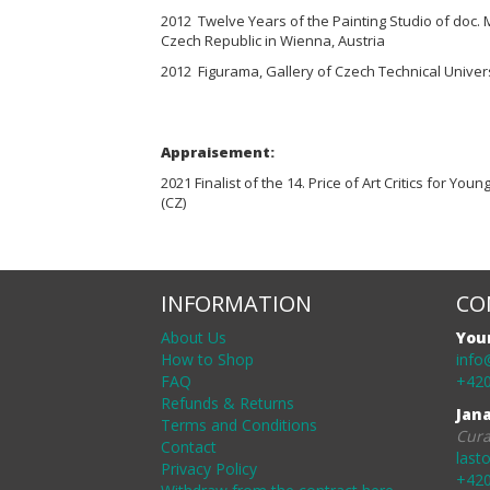
2012 Twelve Years of the Painting Studio of doc. 
Czech Republic in Wienna, Austria
2012 Figurama, Gallery of Czech Technical Univers
Appraisement:
2021 Finalist of the 14. Price of Art Critics for Youn
(CZ)
INFORMATION
CO
About Us
You
How to Shop
info
FAQ
+420
Refunds & Returns
Jan
Terms and Conditions
Cura
Contact
last
Privacy Policy
+420