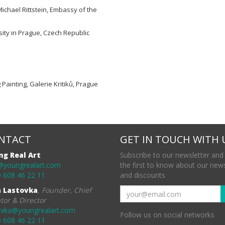
Michael Rittstein, Embassy of the
ity in Prague, Czech Republic
g Painting, Galerie Kritiků, Prague
NTACT
GET IN TOUCH WITH 
ng Real Art
Subscribe to our newsletter and
@youngrealart.com
the first to know about our new
 608 46 22 11
and discounts
a Lastovka
,
Founder, Chief
tor & Director
ovka@youngrealart.com
Follow us on social networks
 608 46 22 11