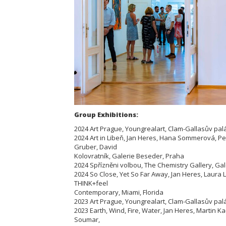
Group Exhibitions:
2024 Art Prague, Youngrealart, Clam-Gallasův pal
2024 Art in Libeň, Jan Heres, Hana Sommerová, P
Gruber, David
Kolovratník, Galerie Beseder, Praha
2024 Spřízněni volbou, The Chemistry Gallery, Ga
2024 So Close, Yet So Far Away, Jan Heres, Laura
THINK+feel
Contemporary, Miami, Florida
2023 Art Prague, Youngrealart, Clam-Gallasův pal
2023 Earth, Wind, Fire, Water, Jan Heres, Martin 
Soumar,