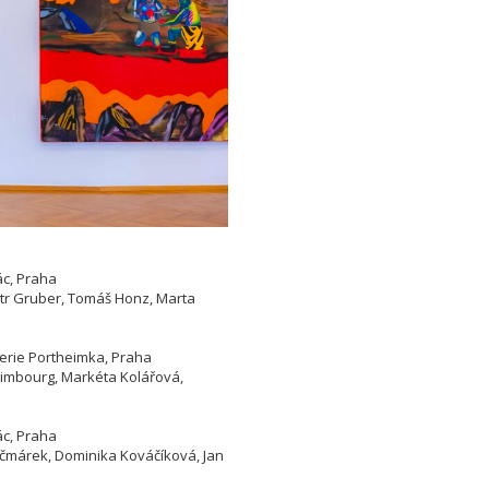
ác, Praha
etr Gruber, Tomáš Honz, Marta
lerie Portheimka, Praha
 Limbourg, Markéta Kolářová,
ác, Praha
Kačmárek, Dominika Kováčíková, Jan