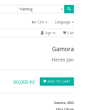
Painting
CZK
Language
Sign In
Cart
Gamora
Heres Jan
60,000 Kč
ADD TO CART
Gamora, 2022
130 x 120 cm