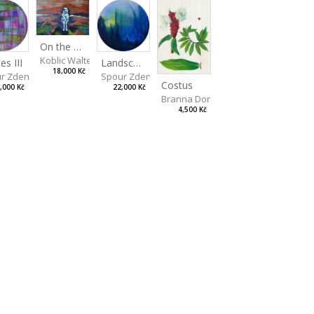
On the Clifs
Koblic Walterová Martina
Landscape II
es III
18,000 Kč
Spour Zdeněk
r Zdeněk
Costus
22,000 Kč
,000 Kč
Branna Dorota
4,500 Kč