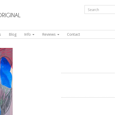
s
Blog
Info
Reviews
Contact