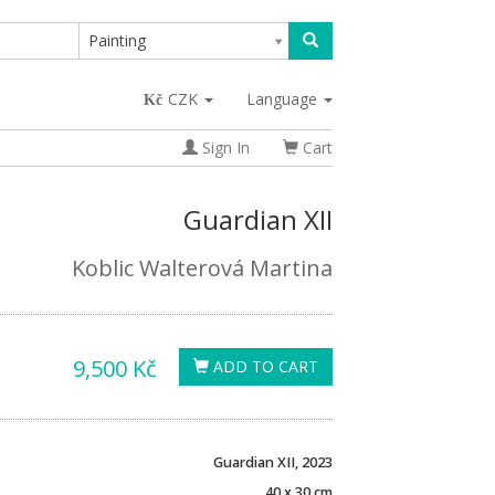
Painting
CZK
Language
Sign In
Cart
Guardian XII
Koblic Walterová Martina
9,500 Kč
ADD TO CART
Guardian XII, 2023
40 x 30 cm