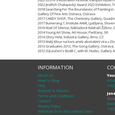
2022 LUSTR 9 Illustration Festival, Kampus Hybern
2022 JIndřich Chalupecký Award 2022 Exhibition, T
2018 Searching For The Boundaries of Painting in
Gallery Of Fine Arts Ostrava, Ostrava
2017 CANDY SHOP, The Chemistry Gallery, Quadri
2017 Bumerang 7, Institute AAMI, Ljubljana, Sloven
2016 Wail Of Silence, Nákladové Nádraží Žižko
2014 Young Art Show, Art House, Piešťany, SR
2014 Glory Hole, Industra Gallery, Brno, CZ
2013 Malý Mour na koni aneb abstraktní víra v čl
2013 Graduates 2013, The Gong Gallery, Ostrava,
2012 (S)Loučení v Bodě C, with M. Hudec, Gallery
INFORMATION
CO
About Us
You
How to Shop
info
FAQ
+420
Refunds & Returns
Jan
Terms and Conditions
Cura
Contact
last
Privacy Policy
+420
Withdraw from the contract here