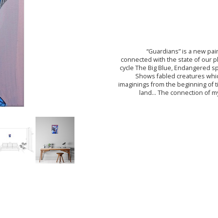
“Guardians” is a new pai
connected with the state of our p
cycle The Big Blue, Endangered sp
Shows fabled creatures whi
imaginings from the beginning of 
land... The connection of 