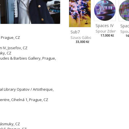
Spaces IV
Spac
Spour Zdeněk
Spou
Sub7
17,000 Kč
16
Szucs Gábor
, Prague, CZ
33,000 Kč
 IV, Josefov, CZ
ky, CZ
udes & Barbies Gallery, Prague,
al Library Opatov / Artotheque,
entre, Cihelná 1, Prague, CZ
 Zásmuky, CZ