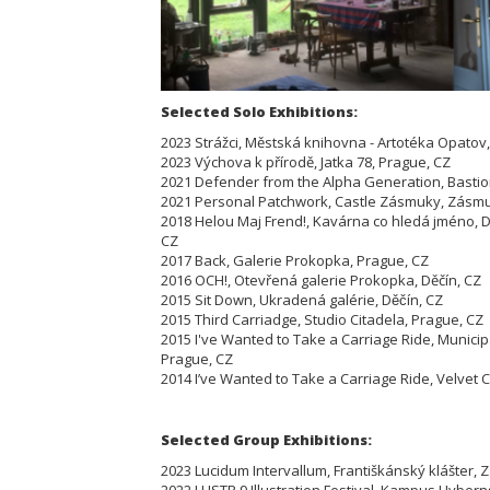
Selected Solo Exhibitions:
2023 Strážci, Městská knihovna - Artotéka Opatov
2023 Výchova k přírodě, Jatka 78, Prague, CZ
2021 Defender from the Alpha Generation, Bastion
2021 Personal Patchwork, Castle Zásmuky, Zásmu
2018 Helou Maj Frend!, Kavárna co hledá jméno, D
CZ
2017 Back, Galerie Prokopka, Prague, CZ
2016 OCH!, Otevřená galerie Prokopka, Děčín, CZ
2015 Sit Down, Ukradená galérie, Děčín, CZ
2015 Third Carriadge, Studio Citadela, Prague, CZ
2015 I've Wanted to Take a Carriage Ride, Municip
Prague, CZ
2014 I’ve Wanted to Take a Carriage Ride, Velvet C
Selected Group Exhibitions:
2023 Lucidum Intervallum, Františkánský klášter,