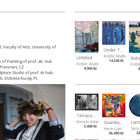
, Faculty of Arts, University of
Under The Surface
Koblic Walterová M
Untitled
 of Painting of prof. ak. mal.
14,500 Kč
Koblic Walterová Martina
Kobl
Preisner), CZ
9,900 Kč
9
lpture Studio of prof. dr hab.
ab.
Elzbieta Kuraj), PL
Terracotta Guardian
Kencki Adam
Guardian Lions
5,000 Kč
Spou
Heres Jan
22
65,000 Kč