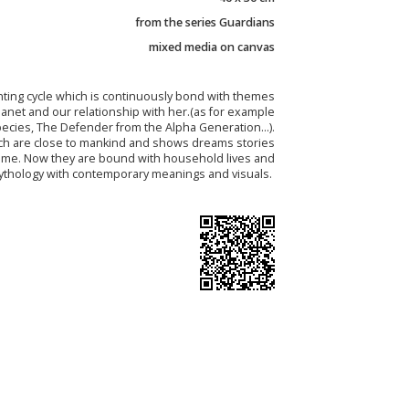
from the series Guardians
mixed media on canvas
nting cycle which is continuously bond with themes
lanet and our relationship with her.(as for example
ecies, The Defender from the Alpha Generation...).
ch are close to mankind and shows dreams stories
time. Now they are bound with household lives and
mythology with contemporary meanings and visuals.