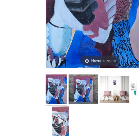
Hover to zoom