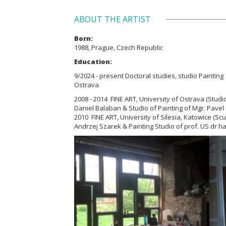
ABOUT THE ARTIST
Born:
1988, Prague, Czech Republic
Education:
9/2024 - present Doctoral studies, studio Painting 1
Ostrava
2008 - 2014 FINE ART, University of Ostrava (Studio
Daniel Balaban & Studio of Painting of
Mgr. Pavel 
2010 FINE ART, University of Silesia, Katowice (Scu
Andrzej Szarek & Painting Studio of prof.
US dr h