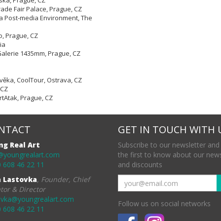
ská, Prague, CZ
rade Fair Palace, Prague, CZ
 a Post-media Environment, The
o, Prague, CZ
ia
v, Galerie 1435mm, Prague, CZ
ověka, CoolTour, Ostrava, CZ
 CZ
 ArtAtak, Prague, CZ
NTACT
GET IN TOUCH WITH 
ng Real Art
Subscribe to our newsletter and
@youngrealart.com
the first to know about our new
 608 46 22 11
and discounts
a Lastovka
,
Founder, Chief
tor & Director
ovka@youngrealart.com
Follow us on social networks
 608 46 22 11