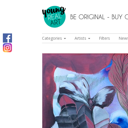
Categories
Artists
Filters
New