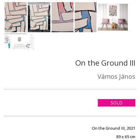
On the Ground III
Vámos János
SOLD
On the Ground III, 2021
89 x 65 cm