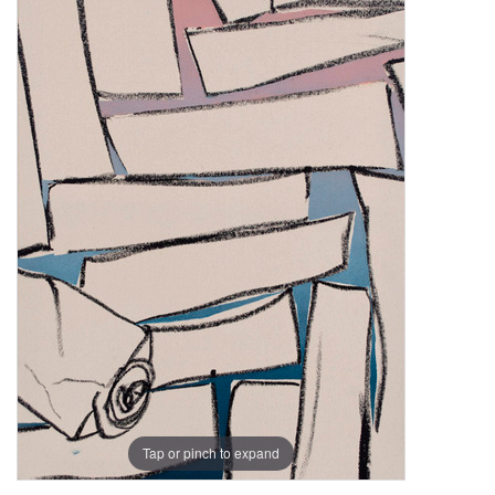
Tap or pinch to expand