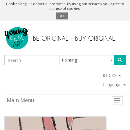
Cookies help us deliver our services. By using our services, you agree to
our use of cookies.
OK
Painting
CZK
Language
Main Menu
Toggle
naviga