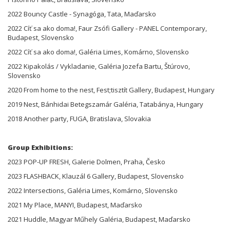
2022 Bouncy Castle - Synagóga, Tata, Maďarsko
2022 Cíť sa ako doma!, Faur Zsófi Gallery - PANEL Contemporary,
Budapest, Slovensko
2022 Cíť sa ako doma!, Galéria Limes, Komárno, Slovensko
2022 Kipakolás / Vykladanie, Galéria Jozefa Bartu, Štúrovo,
Slovensko
2020 From home to the nest, Fest;tisztít Gallery, Budapest, Hungary
2019 Nest, Bánhidai Betegszamár Galéria, Tatabánya, Hungary
2018 Another party, FUGA, Bratislava, Slovakia
Group Exhibitions:
2023 POP-UP FRESH, Galerie Dolmen, Praha, Česko
2023 FLASHBACK, Klauzál 6 Gallery, Budapest, Slovensko
2022 Intersections, Galéria Limes, Komárno, Slovensko
2021 My Place, MANYI, Budapest, Maďarsko
2021 Huddle, Magyar Műhely Galéria, Budapest, Maďarsko