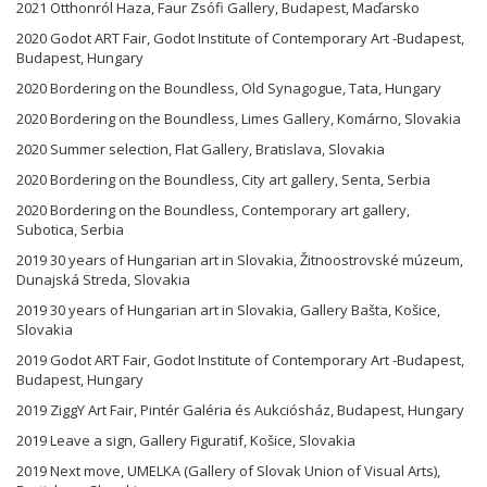
2021 Otthonról Haza, Faur Zsófi Gallery, Budapest, Maďarsko
2020 Godot ART Fair, Godot Institute of Contemporary Art -Budapest,
Budapest, Hungary
2020 Bordering on the Boundless, Old Synagogue, Tata, Hungary
2020 Bordering on the Boundless, Limes Gallery, Komárno, Slovakia
2020 Summer selection, Flat Gallery, Bratislava, Slovakia
2020 Bordering on the Boundless, City art gallery, Senta, Serbia
2020 Bordering on the Boundless, Contemporary art gallery,
Subotica, Serbia
2019 30 years of Hungarian art in Slovakia, Žitnoostrovské múzeum,
Dunajská Streda, Slovakia
2019 30 years of Hungarian art in Slovakia, Gallery Bašta, Košice,
Slovakia
2019 Godot ART Fair, Godot Institute of Contemporary Art -Budapest,
Budapest, Hungary
2019 ZiggY Art Fair, Pintér Galéria és Aukciósház, Budapest, Hungary
2019 Leave a sign, Gallery Figuratif, Košice, Slovakia
2019 Next move, UMELKA (Gallery of Slovak Union of Visual Arts),