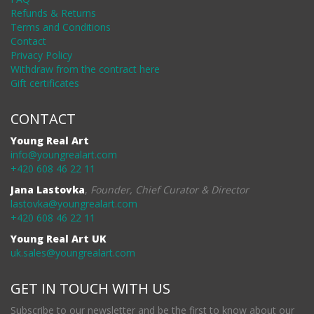
Refunds & Returns
Terms and Conditions
Contact
Privacy Policy
Withdraw from the contract here
Gift certificates
CONTACT
Young Real Art
info@youngrealart.com
+420 608 46 22 11
Jana Lastovka
,
Founder, Chief Curator & Director
lastovka@youngrealart.com
+420 608 46 22 11
Young Real Art UK
uk.sales@youngrealart.com
GET IN TOUCH WITH US
Subscribe to our newsletter and be the first to know about our