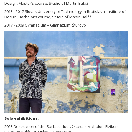
Design, Master’s course, Studio of Martin Baláž
2013 - 2017 Slovak University of Technology in Bratislava, Institute of
Design, Bachelor’s course, Studio of Martin Baláž
2017 - 2009 Gymnázium – Gimnázium, Štúrovo
Solo exhibitions:
2023 Destruction of the Surface,duo výstava s Michalom Fízikom,
Pistoriho Palác, Bratislava, Slovensko