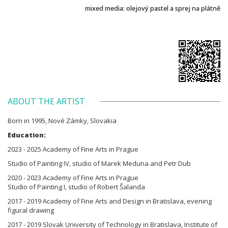
mixed media: olejový pastel a sprej na plátně
ABOUT THE ARTIST
Born in 1995, Nové Zámky, Slovakia
Education:
2023 - 2025 Academy of Fine Arts in Prague
Studio of Painting IV, studio of Marek Meduna and Petr Dub
2020 - 2023 Academy of Fine Arts in Prague
Studio of Painting I, studio of Robert Šalanda
2017 - 2019 Academy of Fine Arts and Design in Bratislava, evening
figural drawing
2017 - 2019 Slovak University of Technology in Bratislava, Institute of