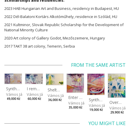
Scholarships and residencies:
2023 HAB Hungarian Art and Business, residency in Budapest, HU
2022 Dél-Balatoni Kortárs Alkotóműhely, residence in Szólád, HU
2021 Kultminor, Slovak Republic Scholarship for the Development of
National Minority Culture
2020 Art colony of Gallery Godot, Mezőszemere, Hungary
2017 TAKT 38 art colony, Temerin, Serbia
FROM THE SAME ARTIST
I remember the place I’ve never been to
Synthetic Spring
Shelter.exe
Vámos János
Vámos János
Vámos János
Enter The Void II
Synthetic Playground
60,000 Kč
49,000 Kč
36,000 Kč
Overplace III
Vámos János
Vámos János
Vámos Ján
35,000 Kč
19,000 Kč
29,900 Kč
YOU MIGHT LIKE