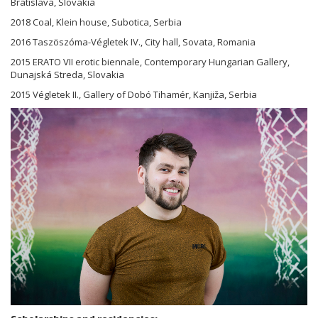
Bratislava, Slovakia
2018 Coal, Klein house, Subotica, Serbia
2016 Taszöszóma-Végletek IV., City hall, Sovata, Romania
2015 ERATO VII erotic biennale, Contemporary Hungarian Gallery,
Dunajská Streda, Slovakia
2015 Végletek II., Gallery of Dobó Tihamér, Kanjiža, Serbia