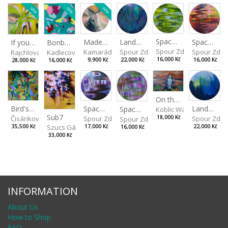
NEW
NEW
NEW
Spaces I
Spaces II
Made for Each Other II
Landscape III
If you touch in the right place
Bonbon III
Spour Zdeněk
Spour Zde
Kamarádová Jana
Spour Zdeněk
Rajchlová Alžběta
Kadlecová Jaroslava
16,000 Kč
16,000 Kč
9,900 Kč
22,000 Kč
28,000 Kč
16,000 Kč
On the Clifs
Spaces IV
Bird's Eye View
Landscape II
Spaces III
Koblic Walterová Marti
Sub7
Spour Zdeněk
Čisáriková Táňa
Spour Zde
18,000 Kč
Spour Zdeněk
Szucs Gábor
17,000 Kč
35,500 Kč
22,000 Kč
16,000 Kč
33,000 Kč
INFORMATION
About Us
How to Shop
FAQ