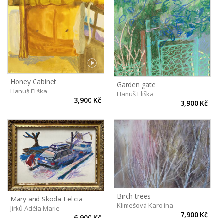
Honey Cabinet
Garden gate
Hanuš Eliška
Hanuš Eliška
3,900 Kč
3,900 Kč
Birch trees
Mary and Skoda Felicia
Klimešová Karolína
Jirků Adéla Marie
7,900 Kč
6,900 Kč