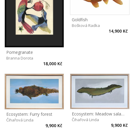
Goldfish
Bošková Radka
14,900 Kč
Pomegranate
Branna Dorota
18,000 Kč
Ecosystem: Meadow salamander
Ecosystem: Furry forest
Čihařová Linda
Čihařová Linda
9,900 Kč
9,900 Kč