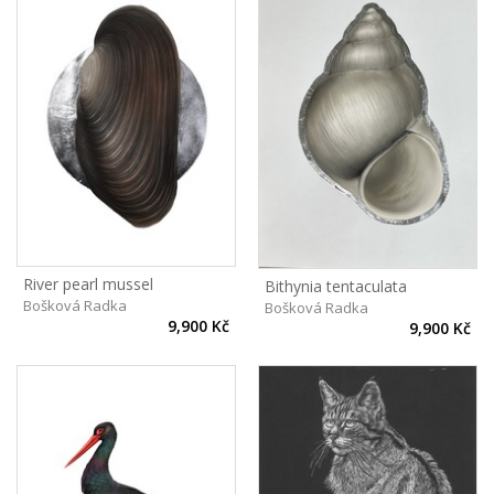
River pearl mussel
Bithynia tentaculata
Bošková Radka
Bošková Radka
9,900 Kč
9,900 Kč