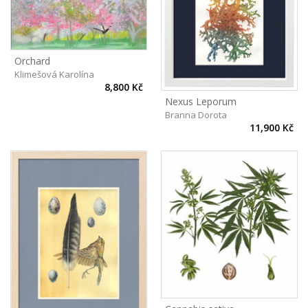
Orchard
Klimešová Karolína
8,800 Kč
Nexus Leporum
Branna Dorota
11,900 Kč