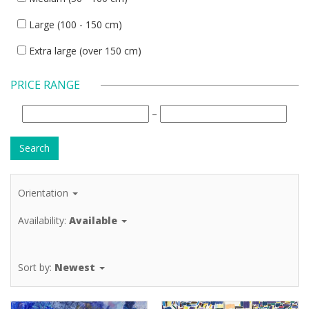
Large (100 - 150 cm)
Extra large (over 150 cm)
PRICE RANGE
–
Orientation
Availability:
Available
Sort by:
Newest