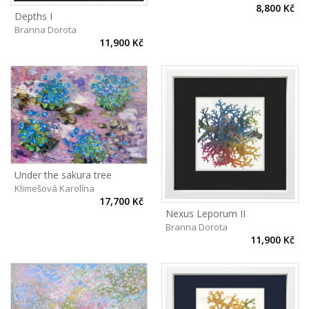
8,800 Kč
Depths I
Branna Dorota
11,900 Kč
Under the sakura tree
Klimešová Karolína
17,700 Kč
Nexus Leporum II
Branna Dorota
11,900 Kč