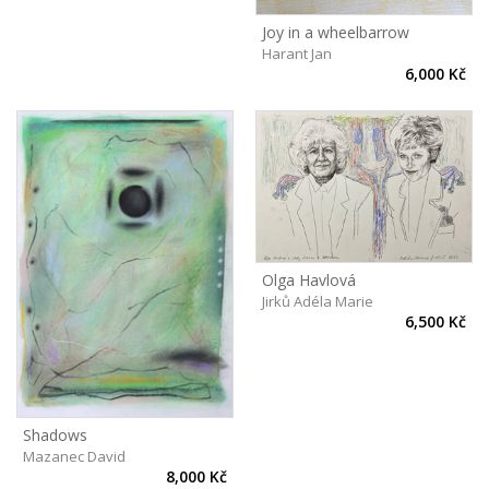
Joy in a wheelbarrow
Harant Jan
6,000 Kč
Olga Havlová
Jirků Adéla Marie
6,500 Kč
Shadows
Mazanec David
8,000 Kč