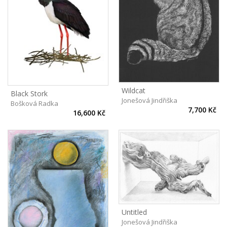
Wildcat
Black Stork
Jonešová Jindřiška
Bošková Radka
7,700 Kč
16,600 Kč
Untitled
Jonešová Jindřiška