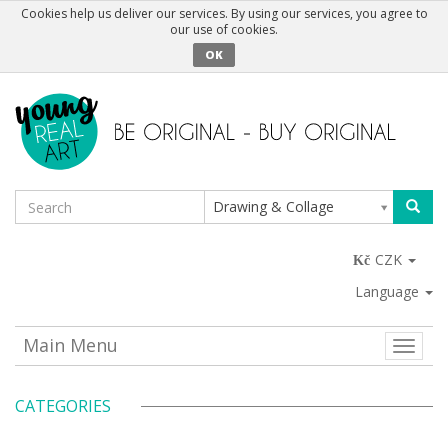
Cookies help us deliver our services. By using our services, you agree to
our use of cookies.
OK
Drawing & Collage
CZK
Language
Main Menu
Toggle
naviga
CATEGORIES