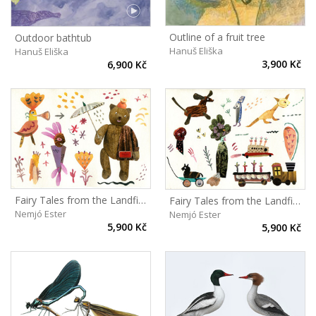
Outline of a fruit tree
Outdoor bathtub
Hanuš Eliška
Hanuš Eliška
3,900 Kč
6,900 Kč
Fairy Tales from the Landfill II
Fairy Tales from the Landfill I
Nemjó Ester
Nemjó Ester
5,900 Kč
5,900 Kč