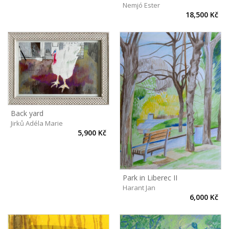
Nemjó Ester
18,500 Kč
Back yard
Jirků Adéla Marie
5,900 Kč
Park in Liberec II
Harant Jan
6,000 Kč