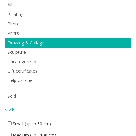
All
Painting
Photo
Prints
Drawing & Collage
Sculpture
Uncategorized
Gift certificates
Help Ukraine
Sold
SIZE
Small (up to 50 cm)
Medium (50 - 100 cm)