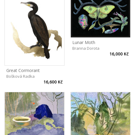
Lunar Moth
Branna Dorota
16,000 Kč
Great Cormorant
Bošková Radka
16,600 Kč