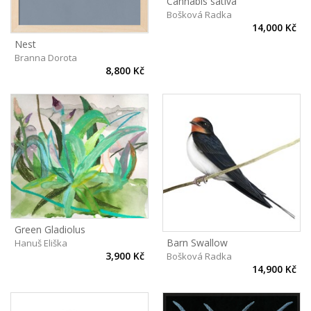
Cannabis sativa
Bošková Radka
14,000 Kč
Nest
Branna Dorota
8,800 Kč
Green Gladiolus
Barn Swallow
Hanuš Eliška
3,900 Kč
Bošková Radka
14,900 Kč