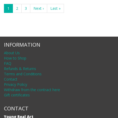
1
2
3
Next ›
Last »
INFORMATION
About Us
How to Shop
FAQ
Refunds & Returns
Terms and Conditions
Contact
Privacy Policy
Withdraw from the contract here
Gift certificates
CONTACT
Young Real Art