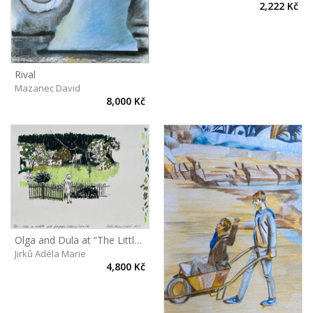
2,222 Kč
Rival
Mazanec David
8,000 Kč
Olga and Dula at “The Little castle”
Jirků Adéla Marie
4,800 Kč