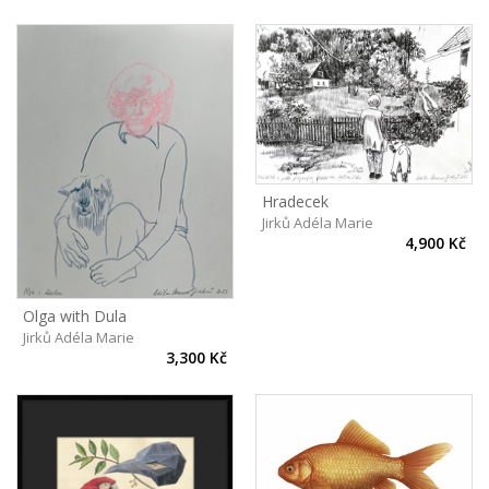
Hradecek
Jirků Adéla Marie
4,900 Kč
Olga with Dula
Jirků Adéla Marie
3,300 Kč