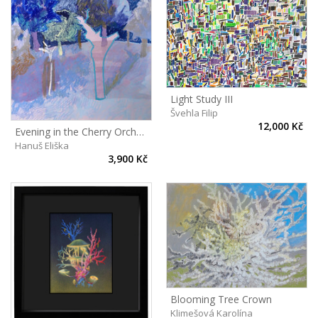
Light Study III
Švehla Filip
12,000 Kč
Evening in the Cherry Orchard
Hanuš Eliška
3,900 Kč
Blooming Tree Crown
Klimešová Karolína