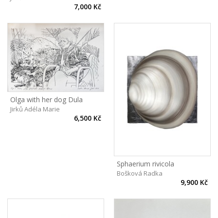
7,000 Kč
Olga with her dog Dula
Jirků Adéla Marie
6,500 Kč
Sphaerium rivicola
Bošková Radka
9,900 Kč