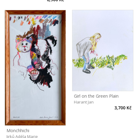
Girl on the Green Plain
Harant Jan
3,700 Kč
Monchhichi
Jirků Adéla Marie