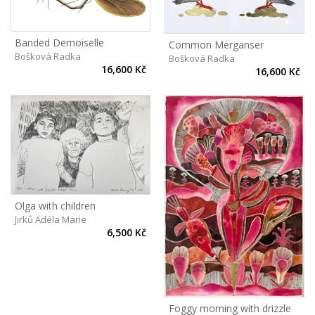
Banded Demoiselle
Common Merganser
Bošková Radka
Bošková Radka
16,600 Kč
16,600 Kč
Olga with children
Jirků Adéla Marie
6,500 Kč
Foggy morning with drizzle