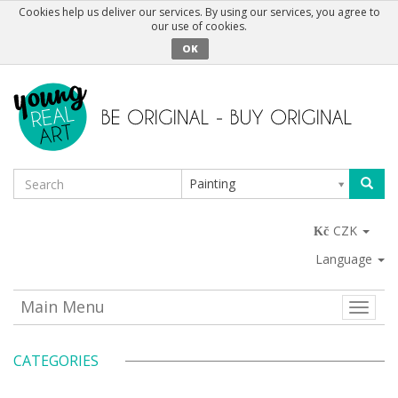
Cookies help us deliver our services. By using our services, you agree to
our use of cookies.
OK
Painting
CZK
Language
Main Menu
Toggle
naviga
CATEGORIES