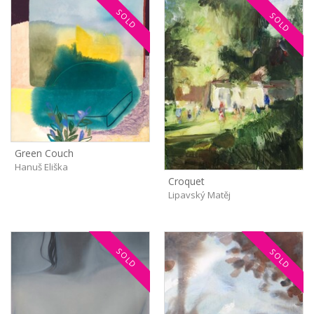
SOLD
SOLD
Green Couch
Hanuš Eliška
Croquet
Lipavský Matěj
SOLD
SOLD