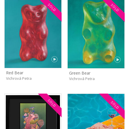
SOLD
SOLD
Red Bear
Green Bear
Vichrová Petra
Vichrová Petra
SOLD
SOLD