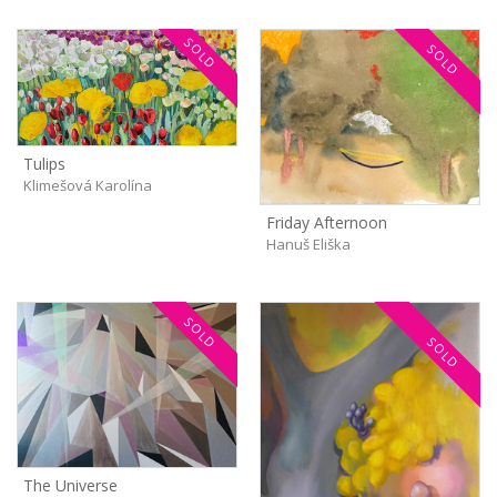
SOLD
SOLD
Tulips
Klimešová Karolína
Friday Afternoon
Hanuš Eliška
SOLD
SOLD
The Universe