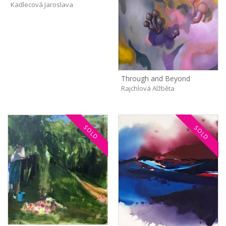
Kadlecová Jaroslava
Through and Beyond
Rajchlová Alžběta
SOLD
SOLD