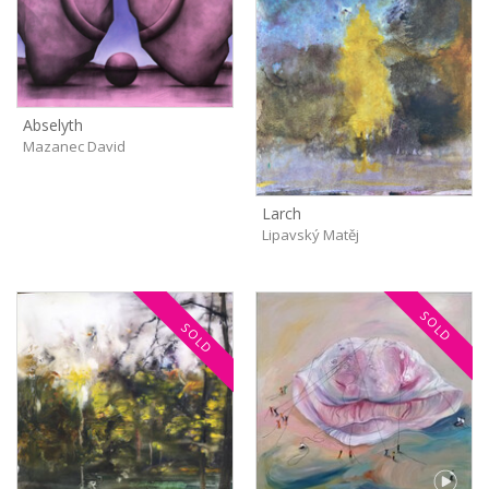
Abselyth
Mazanec David
Larch
Lipavský Matěj
SOLD
SOLD