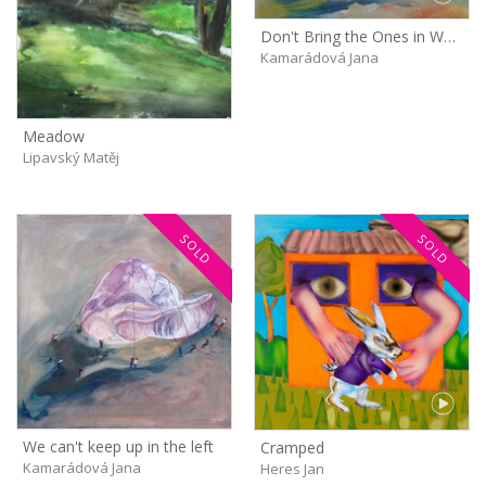
Don't Bring the Ones in White Shirts Next Time!
Kamarádová Jana
Meadow
Lipavský Matěj
SOLD
SOLD
We can't keep up in the left
Cramped
Kamarádová Jana
Heres Jan