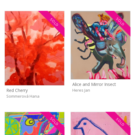
SOLD
SOLD
Alice and Mirror Insect
Heres Jan
Red Cherry
Sommerová Hana
SOLD
SOLD