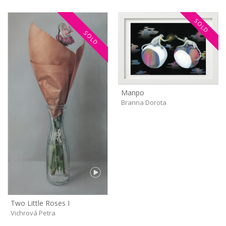
SOLD
SOLD
Manpo
Branna Dorota
Two Little Roses I
Vichrová Petra