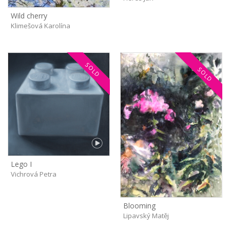
Wild cherry
Klimešová Karolína
SOLD
SOLD
Lego I
Vichrová Petra
Blooming
Lipavský Matěj