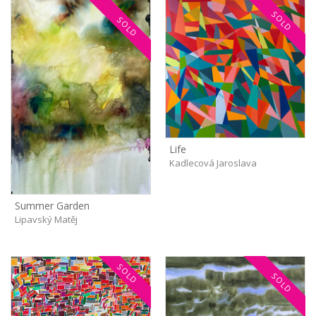
SOLD
SOLD
Life
Kadlecová Jaroslava
Summer Garden
Lipavský Matěj
SOLD
SOLD