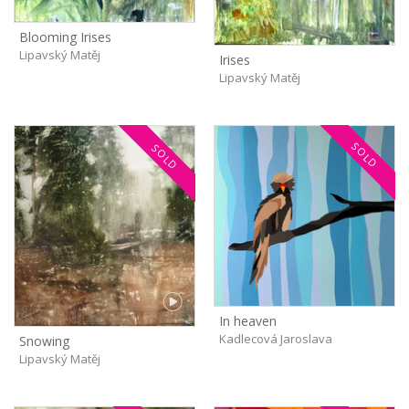
Blooming Irises
Lipavský Matěj
Irises
Lipavský Matěj
SOLD
SOLD
In heaven
Kadlecová Jaroslava
Snowing
Lipavský Matěj