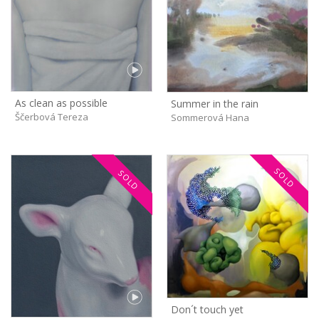
As clean as possible
Summer in the rain
Ščerbová Tereza
Sommerová Hana
SOLD
SOLD
Don´t touch yet