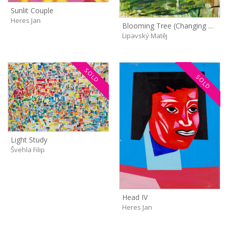
Sunlit Couple
Heres Jan
Blooming Tree (Changing Light)
Lipavský Matěj
SOLD
SOLD
Light Study
Švehla Filip
Head IV
Heres Jan