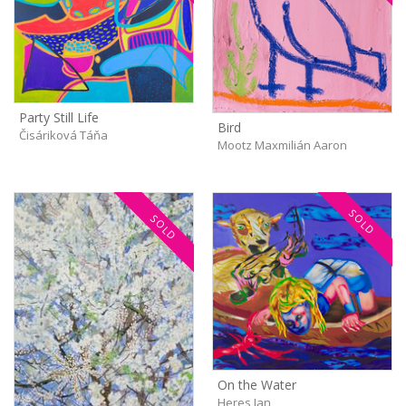
Party Still Life
Bird
Čisáriková Táňa
Mootz Maxmilián Aaron
SOLD
SOLD
On the Water
Heres Jan