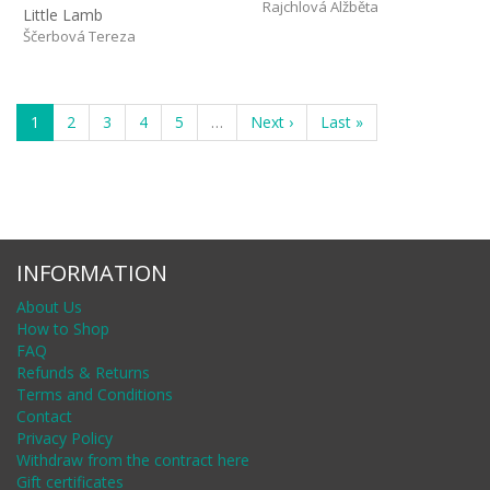
Rajchlová Alžběta
Little Lamb
Ščerbová Tereza
1
2
3
4
5
…
Next ›
Last »
INFORMATION
About Us
How to Shop
FAQ
Refunds & Returns
Terms and Conditions
Contact
Privacy Policy
Withdraw from the contract here
Gift certificates