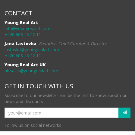
CONTACT
Young Real Art
info@youngrealart.com
+420 608 46 22 11
Jana Lastovka
,
Founder, Chief Curator & Director
lastovka@youngrealart.com
+420 608 46 22 11
Young Real Art UK
uk.sales@youngrealart.com
GET IN TOUCH WITH US
Subscribe to our newsletter and be the first to know about our
news and discounts
Follow us on social networks