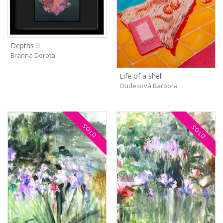
Depths II
Branna Dorota
Life of a shell
Oudesová Barbora
SOLD
SOLD