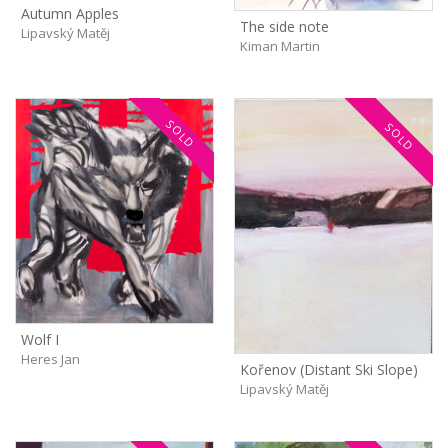
Autumn Apples
The side note
Lipavský Matěj
Kiman Martin
SOLD
SOLD
Wolf I
Heres Jan
Kořenov (Distant Ski Slope)
Lipavský Matěj