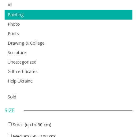
All
Painting
Photo
Prints
Drawing & Collage
Sculpture
Uncategorized
Gift certificates
Help Ukraine
Sold
SIZE
Small (up to 50 cm)
Medium (50 - 100 cm)