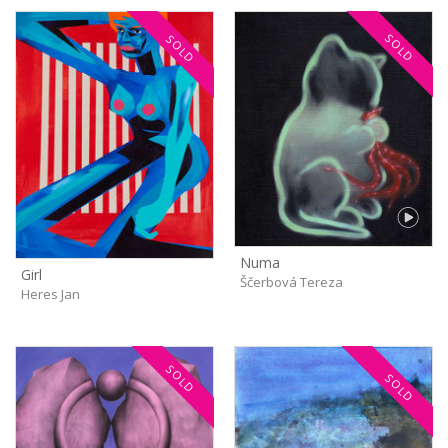
SOLD
SOLD
Numa
Girl
Ščerbová Tereza
Heres Jan
SOLD
SOLD