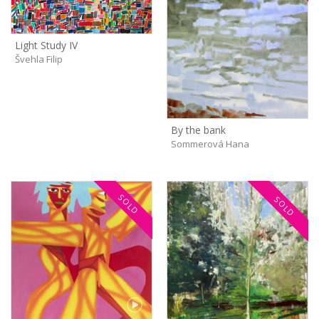
Light Study IV
Švehla Filip
By the bank
Sommerová Hana
SOLD
SOLD