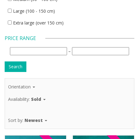
Large (100 - 150 cm)
Extra large (over 150 cm)
PRICE RANGE
–
Orientation
Availability:
Sold
Sort by:
Newest