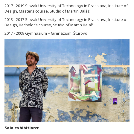
2017 - 2019 Slovak University of Technology in Bratislava, Institute of
Design, Master’s course, Studio of Martin Baláž
2013 - 2017 Slovak University of Technology in Bratislava, Institute of
Design, Bachelor’s course, Studio of Martin Baláž
2017 - 2009 Gymnázium – Gimnázium, Štúrovo
Solo exhibitions: