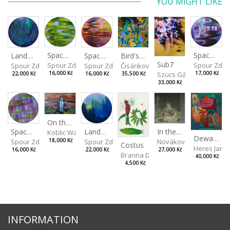
YOU MIGHT LIKE
Spaces I
Spaces IV
Spaces II
Bird's Eye View
Landscape III
Sub7
Spour Zdeněk
Spour Zde
Spour Zdeněk
Čisáriková Táňa
Spour Zdeněk
Szucs Gábor
16,000 Kč
17,000 Kč
16,000 Kč
35,500 Kč
22,000 Kč
33,000 Kč
On the Clifs
Landscape II
In the Bottle
Spaces III
Koblic Walterová Martina
Dewa Pagan
Spour Zdeněk
Nováková Blanka
18,000 Kč
Spour Zdeněk
Costus
Heres Jan
22,000 Kč
27,000 Kč
16,000 Kč
Branna Dorota
40,000 Kč
4,500 Kč
INFORMATION