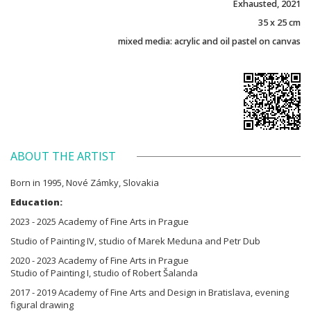
Exhausted, 2021
35 x 25 cm
mixed media: acrylic and oil pastel on canvas
ABOUT THE ARTIST
Born in 1995, Nové Zámky, Slovakia
Education:
2023 - 2025 Academy of Fine Arts in Prague
Studio of Painting IV, studio of Marek Meduna and Petr Dub
2020 - 2023 Academy of Fine Arts in Prague
Studio of Painting I, studio of Robert Šalanda
2017 - 2019 Academy of Fine Arts and Design in Bratislava, evening
figural drawing