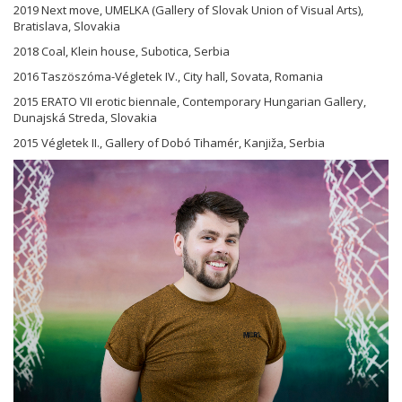
2019 Next move, UMELKA (Gallery of Slovak Union of Visual Arts),
Bratislava, Slovakia
2018 Coal, Klein house, Subotica, Serbia
2016 Taszöszóma-Végletek IV., City hall, Sovata, Romania
2015 ERATO VII erotic biennale, Contemporary Hungarian Gallery,
Dunajská Streda, Slovakia
2015 Végletek II., Gallery of Dobó Tihamér, Kanjiža, Serbia