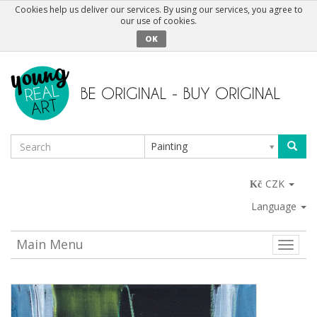
Cookies help us deliver our services. By using our services, you agree to
our use of cookies.
OK
Painting
CZK
Language
Main Menu
Toggle
naviga