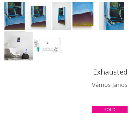
Exhausted
Vámos János
SOLD