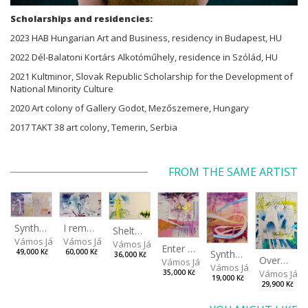
Scholarships and residencies:
2023 HAB Hungarian Art and Business, residency in Budapest, HU
2022 Dél-Balatoni Kortárs Alkotóműhely, residence in Szólád, HU
2021 Kultminor, Slovak Republic Scholarship for the Development of
National Minority Culture
2020 Art colony of Gallery Godot, Mezőszemere, Hungary
2017 TAKT 38 art colony, Temerin, Serbia
FROM THE SAME ARTIST
I remember the place I’ve never been to
Synthetic Spring
Shelter.exe
Vámos János
Vámos János
Vámos János
Enter The Void II
Synthetic Playground
60,000 Kč
49,000 Kč
36,000 Kč
Overplace III
Vámos János
Vámos János
Vámos Ján
35,000 Kč
19,000 Kč
29,900 Kč