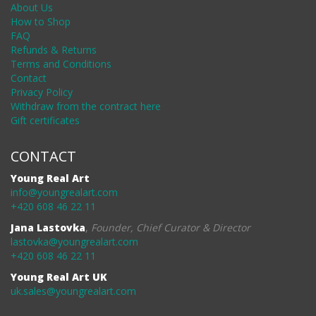
About Us
How to Shop
FAQ
Refunds & Returns
Terms and Conditions
Contact
Privacy Policy
Withdraw from the contract here
Gift certificates
CONTACT
Young Real Art
info@youngrealart.com
+420 608 46 22 11
Jana Lastovka
,
Founder, Chief Curator & Director
lastovka@youngrealart.com
+420 608 46 22 11
Young Real Art UK
uk.sales@youngrealart.com