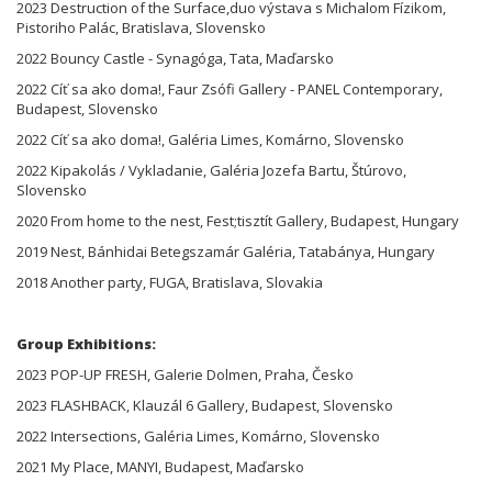
2023 Destruction of the Surface,duo výstava s Michalom Fízikom,
Pistoriho Palác, Bratislava, Slovensko
2022 Bouncy Castle - Synagóga, Tata, Maďarsko
2022 Cíť sa ako doma!, Faur Zsófi Gallery - PANEL Contemporary,
Budapest, Slovensko
2022 Cíť sa ako doma!, Galéria Limes, Komárno, Slovensko
2022 Kipakolás / Vykladanie, Galéria Jozefa Bartu, Štúrovo,
Slovensko
2020 From home to the nest, Fest;tisztít Gallery, Budapest, Hungary
2019 Nest, Bánhidai Betegszamár Galéria, Tatabánya, Hungary
2018 Another party, FUGA, Bratislava, Slovakia
Group Exhibitions:
2023 POP-UP FRESH, Galerie Dolmen, Praha, Česko
2023 FLASHBACK, Klauzál 6 Gallery, Budapest, Slovensko
2022 Intersections, Galéria Limes, Komárno, Slovensko
2021 My Place, MANYI, Budapest, Maďarsko