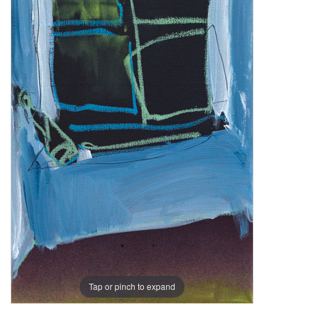
Tap or pinch to expand