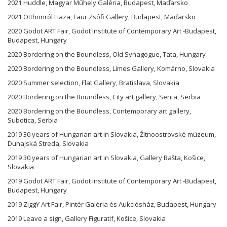
2021 Huddle, Magyar Műhely Galéria, Budapest, Maďarsko
2021 Otthonról Haza, Faur Zsófi Gallery, Budapest, Maďarsko
2020 Godot ART Fair, Godot Institute of Contemporary Art -Budapest,
Budapest, Hungary
2020 Bordering on the Boundless, Old Synagogue, Tata, Hungary
2020 Bordering on the Boundless, Limes Gallery, Komárno, Slovakia
2020 Summer selection, Flat Gallery, Bratislava, Slovakia
2020 Bordering on the Boundless, City art gallery, Senta, Serbia
2020 Bordering on the Boundless, Contemporary art gallery,
Subotica, Serbia
2019 30 years of Hungarian art in Slovakia, Žitnoostrovské múzeum,
Dunajská Streda, Slovakia
2019 30 years of Hungarian art in Slovakia, Gallery Bašta, Košice,
Slovakia
2019 Godot ART Fair, Godot Institute of Contemporary Art -Budapest,
Budapest, Hungary
2019 ZiggY Art Fair, Pintér Galéria és Aukciósház, Budapest, Hungary
2019 Leave a sign, Gallery Figuratif, Košice, Slovakia