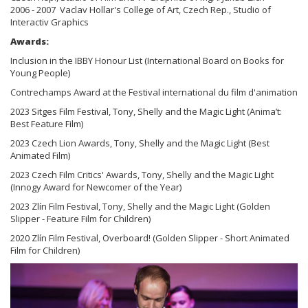
2006 - 2007 Vaclav Hollar's College of Art, Czech Rep., Studio of
Interactiv Graphics
Awards:
Inclusion in the IBBY Honour List (International Board on Books for
Young People)
Contrechamps Award at the Festival international du film d'animation
2023 Sitges Film Festival, Tony, Shelly and the Magic Light (Anima’t:
Best Feature Film)
2023 Czech Lion Awards, Tony, Shelly and the Magic Light (Best
Animated Film)
2023 Czech Film Critics' Awards, Tony, Shelly and the Magic Light
(Innogy Award for Newcomer of the Year)
2023 Zlín Film Festival, Tony, Shelly and the Magic Light (Golden
Slipper - Feature Film for Children)
2020 Zlín Film Festival, Overboard! (Golden Slipper - Short Animated
Film for Children)