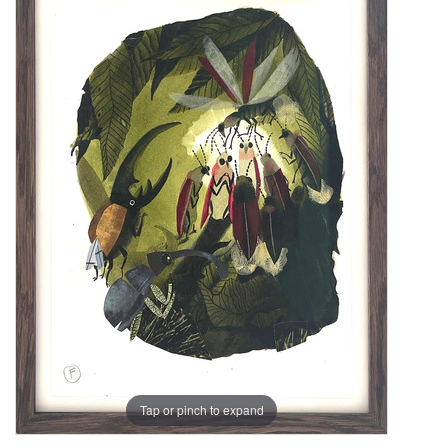
Tap or pinch to expand