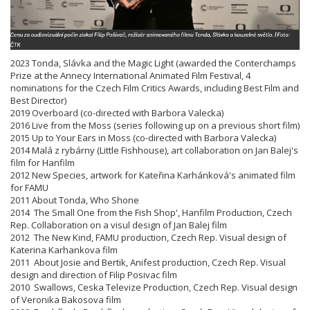
2023 Tonda, Slávka and the Magic Light (awarded the Conterchamps
Prize at the Annecy International Animated Film Festival, 4
nominations for the Czech Film Critics Awards, including Best Film and
Best Director)
2019 Overboard (co-directed with Barbora Valecka)
2016 Live from the Moss (series following up on a previous short film)
2015 Up to Your Ears in Moss (co-directed with Barbora Valecka)
2014 Malá z rybárny (Little Fishhouse), art collaboration on Jan Balej's
film for Hanfilm
2012 New Species, artwork for Kateřina Karhánková's animated film
for FAMU
2011 About Tonda, Who Shone
2014 The Small One from the Fish Shop', Hanfilm Production, Czech
Rep. Collaboration on a visul design of Jan Balej film
2012 The New Kind, FAMU production, Czech Rep. Visual design of
Katerina Karhankova film
2011 About Josie and Bertik, Anifest production, Czech Rep. Visual
design and direction of Filip Posivac film
2010 Swallows, Ceska Televize Production, Czech Rep. Visual design
of Veronika Bakosova film