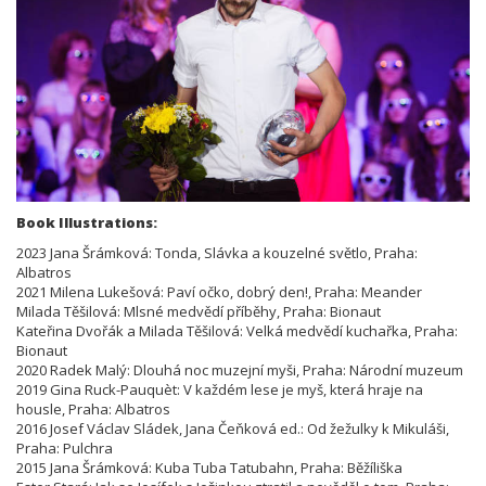
Book Illustrations:
2023 Jana Šrámková: Tonda, Slávka a kouzelné světlo, Praha:
Albatros
2021 Milena Lukešová: Paví očko, dobrý den!, Praha: Meander
Milada Těšilová: Mlsné medvědí příběhy, Praha: Bionaut
Kateřina Dvořák a Milada Těšilová: Velká medvědí kuchařka, Praha:
Bionaut
2020 Radek Malý: Dlouhá noc muzejní myši, Praha: Národní muzeum
2019 Gina Ruck-Pauquèt: V každém lese je myš, která hraje na
housle, Praha: Albatros
2016 Josef Václav Sládek, Jana Čeňková ed.: Od žežulky k Mikuláši,
Praha: Pulchra
2015 Jana Šrámková: Kuba Tuba Tatubahn, Praha: Běžíliška