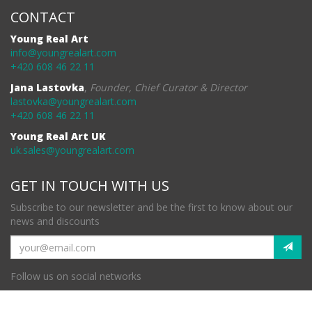
CONTACT
Young Real Art
info@youngrealart.com
+420 608 46 22 11
Jana Lastovka
,
Founder, Chief Curator & Director
lastovka@youngrealart.com
+420 608 46 22 11
Young Real Art UK
uk.sales@youngrealart.com
GET IN TOUCH WITH US
Subscribe to our newsletter and be the first to know about our
news and discounts
Follow us on social networks