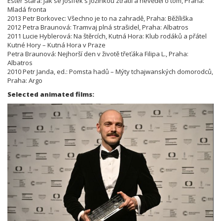
Ester Stará: Jak se Josífek s Jožinkou ztratil a nevěděl o tom, Praha:
Mladá fronta
2013 Petr Borkovec: Všechno je to na zahradě, Praha: Běžíliška
2012 Petra Braunová: Tramvaj plná strašidel, Praha: Albatros
2011 Lucie Hyblerová: Na štěrcích, Kutná Hora: Klub rodáků a přátel
Kutné Hory – Kutná Hora v Praze
Petra Braunová: Nejhorší den v životě třeťáka Filipa L., Praha:
Albatros
2010 Petr Janda, ed.: Pomsta hadů – Mýty tchajwanských domorodců,
Praha: Argo
Selected animated films: