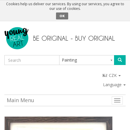
Cookies help us deliver our services. By using our services, you agree to
our use of cookies.
OK
Painting
CZK
Language
Main Menu
Toggle
naviga