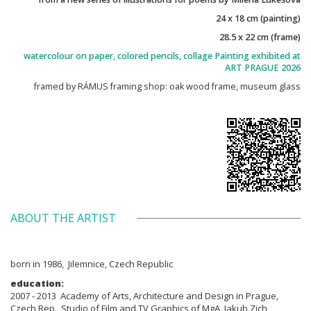
24 x 18 cm (painting)
28.5 x 22 cm (frame)
watercolour on paper, colored pencils, collage Painting exhibited at
ART PRAGUE 2026
framed by RÁMUS framing shop: oak wood frame, museum glass
ABOUT THE ARTIST
born in 1986, Jilemnice, Czech Republic
education:
2007 - 2013 Academy of Arts, Architecture and Design in Prague,
Czech Rep., Studio of Film and TV Graphics of MgA. Jakub Zich