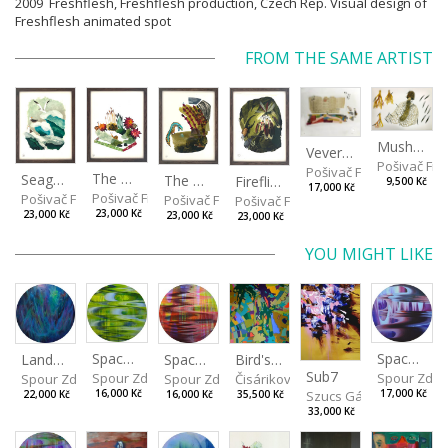
2009 Freshflesh, Freshflesh production, Czech Rep. Visual design of
Freshflesh animated spot
FROM THE SAME ARTIST
Mushrooms
Veverkova Street in 2014
Pošivač Fili
Pošivač Filip
The Garden
Seagulls
The Water Spring
Fireflies
9,500 Kč
17,000 Kč
Pošivač Filip
Pošivač Filip
Pošivač Filip
Pošivač Filip
23,000 Kč
23,000 Kč
23,000 Kč
23,000 Kč
YOU MIGHT LIKE
Spaces I
Spaces IV
Spaces II
Bird's Eye View
Landscape III
Sub7
Spour Zdeněk
Spour Zde
Spour Zdeněk
Čisáriková Táňa
Spour Zdeněk
Szucs Gábor
16,000 Kč
17,000 Kč
16,000 Kč
35,500 Kč
22,000 Kč
33,000 Kč