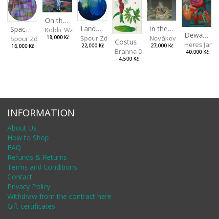
On the Clifs
Landscape II
In the Bottle
Spaces III
Koblic Walterová Martina
Dewa Pagan
Spour Zdeněk
Nováková Blanka
18,000 Kč
Spour Zdeněk
Costus
Heres Jan
22,000 Kč
27,000 Kč
16,000 Kč
Branna Dorota
40,000 Kč
4,500 Kč
INFORMATION
About Us
How to Shop
FAQ
Refunds & Returns
Terms and Conditions
Contact
Privacy Policy
Withdraw from the contract here
Gift certificates