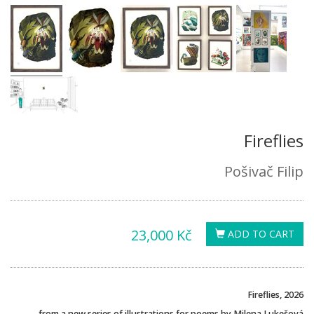
Fireflies
Pošivač Filip
23,000 Kč
ADD TO CART
Fireflies, 2026
from a new series of illustrations for poems by Milena Lukešová