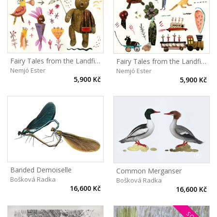
Fairy Tales from the Landfill II
Fairy Tales from the Landfill I
Nemjó Ester
Nemjó Ester
5,900 Kč
5,900 Kč
Banded Demoiselle
Common Merganser
Bošková Radka
Bošková Radka
16,600 Kč
16,600 Kč