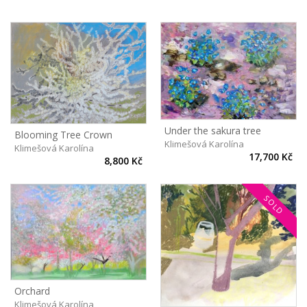
Under the sakura tree
Blooming Tree Crown
Klimešová Karolína
Klimešová Karolína
17,700 Kč
8,800 Kč
SOLD
Orchard
Klimešová Karolína