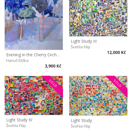
Light Study III
Švehla Filip
12,000 Kč
Evening in the Cherry Orchard
Hanuš Eliška
3,900 Kč
SOLD
SOLD
Light Study IV
Light Study
Švehla Filip
Švehla Filip