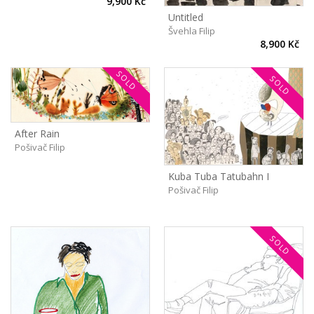
9,900 Kč
Untitled
Švehla Filip
8,900 Kč
SOLD
SOLD
After Rain
Pošivač Filip
Kuba Tuba Tatubahn I
Pošivač Filip
SOLD