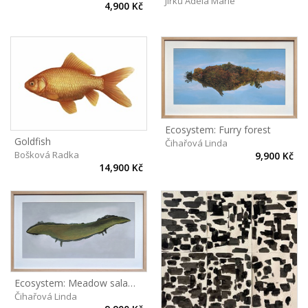
Jirků Adéla Marie
4,900 Kč
Ecosystem: Furry forest
Goldfish
Čihařová Linda
Bošková Radka
9,900 Kč
14,900 Kč
Ecosystem: Meadow salamander
Čihařová Linda