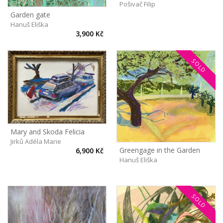
Pošivač Filip
Garden gate
Hanuš Eliška
3,900 Kč
SOLD
Mary and Skoda Felicia
Jirků Adéla Marie
Greengage in the Garden
6,900 Kč
Hanuš Eliška
SOLD