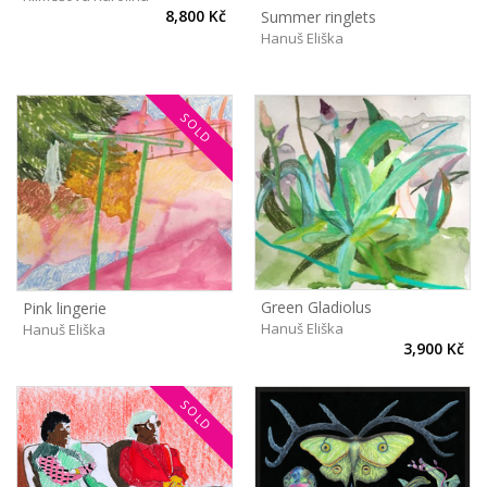
8,800 Kč
Summer ringlets
Hanuš Eliška
SOLD
Green Gladiolus
Pink lingerie
Hanuš Eliška
Hanuš Eliška
3,900 Kč
SOLD