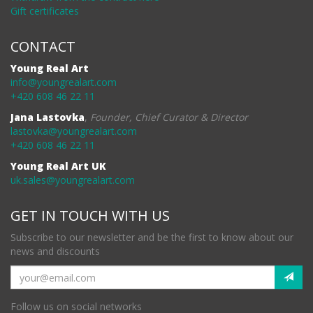
Gift certificates
CONTACT
Young Real Art
info@youngrealart.com
+420 608 46 22 11
Jana Lastovka
,
Founder, Chief Curator & Director
lastovka@youngrealart.com
+420 608 46 22 11
Young Real Art UK
uk.sales@youngrealart.com
GET IN TOUCH WITH US
Subscribe to our newsletter and be the first to know about our
news and discounts
Follow us on social networks