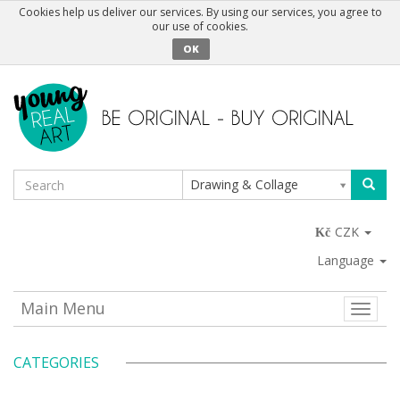
Cookies help us deliver our services. By using our services, you agree to
our use of cookies.
OK
Drawing & Collage
CZK
Language
Main Menu
Toggle
naviga
CATEGORIES