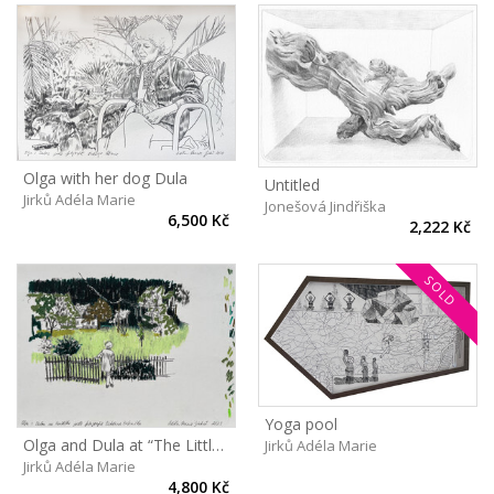
Olga with her dog Dula
Untitled
Jirků Adéla Marie
Jonešová Jindřiška
6,500 Kč
2,222 Kč
SOLD
Yoga pool
Olga and Dula at “The Little castle”
Jirků Adéla Marie
Jirků Adéla Marie
4,800 Kč