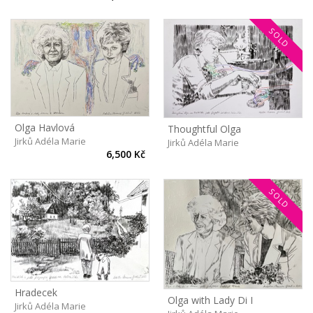
SOLD
Olga Havlová
Thoughtful Olga
Jirků Adéla Marie
Jirků Adéla Marie
6,500 Kč
SOLD
Hradecek
Olga with Lady Di I
Jirků Adéla Marie