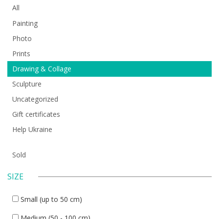
All
Painting
Photo
Prints
Drawing & Collage
Sculpture
Uncategorized
Gift certificates
Help Ukraine
Sold
SIZE
Small (up to 50 cm)
Medium (50 - 100 cm)