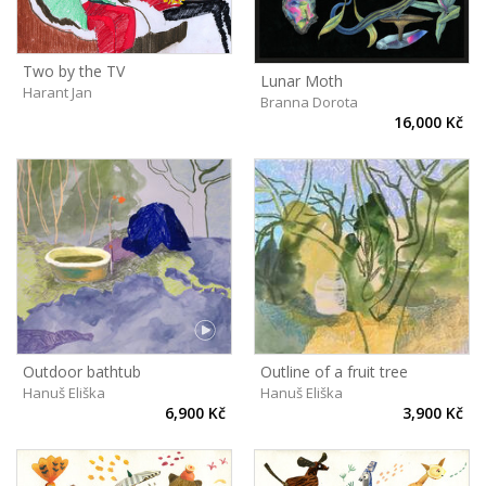
Two by the TV
Lunar Moth
Harant Jan
Branna Dorota
16,000 Kč
Outline of a fruit tree
Outdoor bathtub
Hanuš Eliška
Hanuš Eliška
3,900 Kč
6,900 Kč