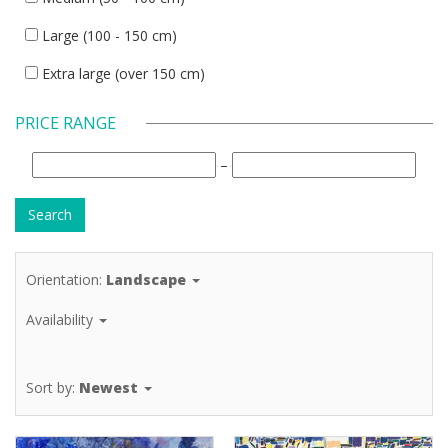
Large (100 - 150 cm)
Extra large (over 150 cm)
PRICE RANGE
–
Orientation:
Landscape
Availability
Sort by:
Newest