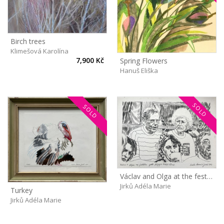
Birch trees
Klimešová Karolína
7,900 Kč
Spring Flowers
Hanuš Eliška
SOLD
SOLD
Václav and Olga at the festival
Jirků Adéla Marie
Turkey
Jirků Adéla Marie