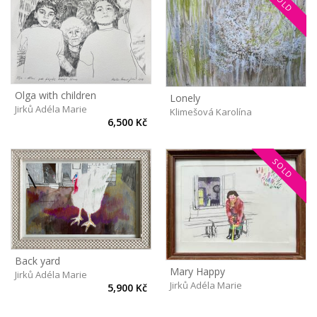
SOLD
Olga with children
Lonely
Jirků Adéla Marie
Klimešová Karolína
6,500 Kč
SOLD
Back yard
Mary Happy
Jirků Adéla Marie
Jirků Adéla Marie
5,900 Kč