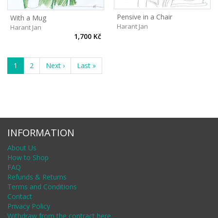
Pensive in a Chair
With a Mug
Harant Jan
Harant Jan
1,700 Kč
1
2
Next ›
Last »
INFORMATION
About Us
How to Shop
FAQ
Refunds & Returns
Terms and Conditions
Contact
Privacy Policy
Withdraw from the contract here