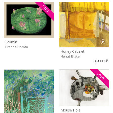
SOLD
Lekmin
Branna Dorota
Honey Cabinet
Hanuš Eliška
3,900 Kč
SOLD
Mouse Hole